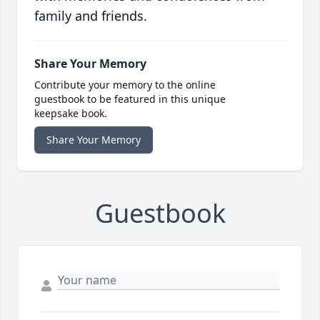
family and friends.
Share Your Memory
Contribute your memory to the online
guestbook to be featured in this unique
keepsake book.
Share Your Memory
Guestbook