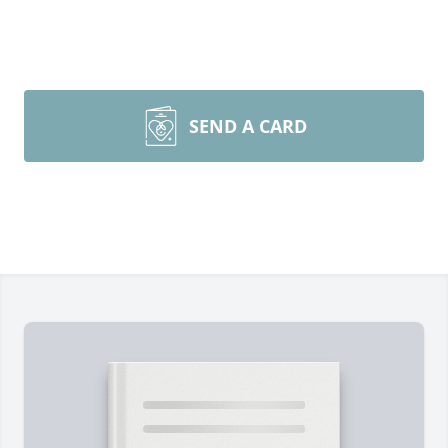
SEND A CARD