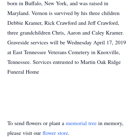
born in Buffalo, New York, and was raised in
Maryland. Vernon is survived by his three children
Debbie Kramer, Rick Crawford and Jeff Crawford,
three grandchildren Chris, Aaron and Caley Kramer.
Graveside services will be Wednesday April 17, 2019
at East Tennessee Veterans Cemetery in Knoxville,
Tennessee. Services entrusted to Martin Oak Ridge
Funeral Home
To send flowers or plant a
memorial tree
in memory,
please visit our
flower store
.