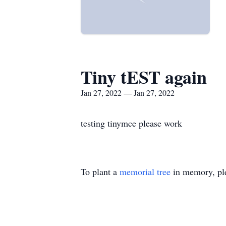
Tiny tEST again
Jan 27, 2022 — Jan 27, 2022
testing tinymce please work
To plant a
memorial tree
in memory, ple