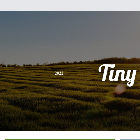
Tiny
2022