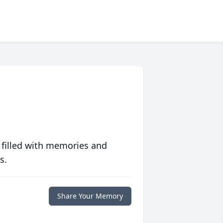
 filled with memories and
s.
Share Your Memory