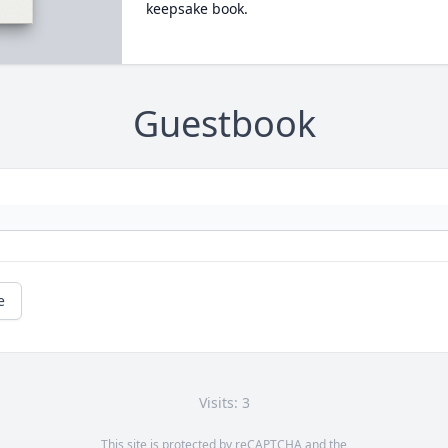
keepsake book.
Guestbook
e
Visits: 3
This site is protected by reCAPTCHA and the