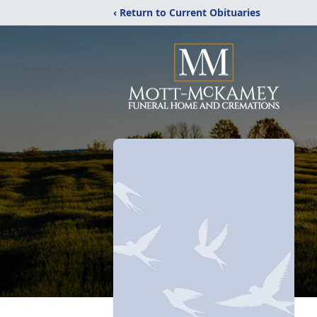
‹ Return to Current Obituaries