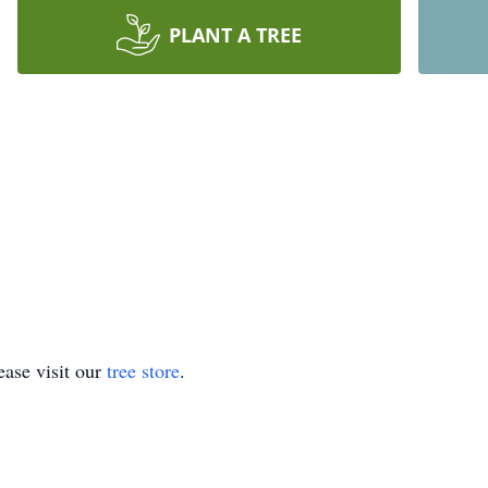
PLANT A TREE
ase visit our
tree store
.