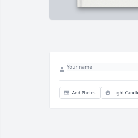
Add Photos
Light Candl