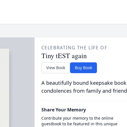
CELEBRATING THE LIFE OF
Tiny tEST again
View Book
Buy Book
A beautifully bound keepsake book
condolences from family and friend
Share Your Memory
Contribute your memory to the online
guestbook to be featured in this unique