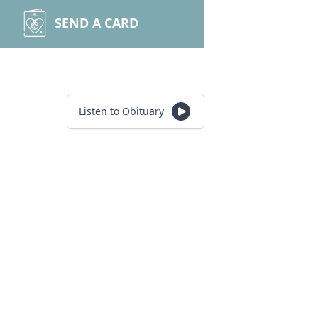
SEND A CARD
Listen to Obituary