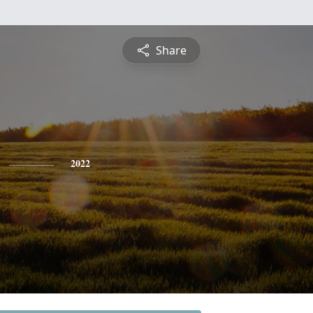
Share
2022