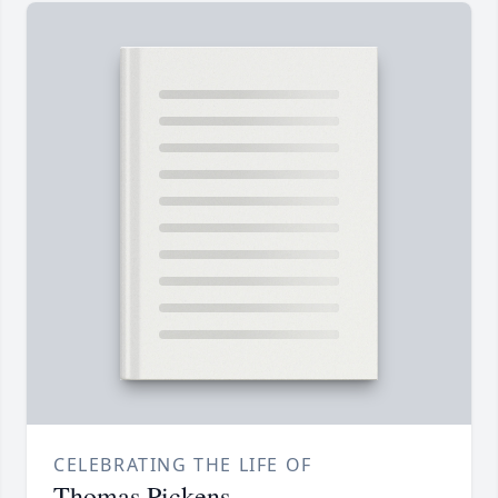
CELEBRATING THE LIFE OF
Thomas Pickens