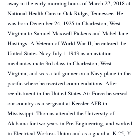
away in the early morning hours of March 27, 2018 at
National Health Care in Oak Ridge, Tennessee. He
was born December 24, 1925 in Charleston, West
Virginia to Samuel Maxwell Pickens and Mabel Jane
Hastings. A Veteran of World War II, he entered the
United States Navy July 1 1943 as an aviation
mechanics mate 3rd class in Charleston, West
Virginia, and was a tail gunner on a Navy plane in the
pacific where he received commendations. After
reenlistment in the United States Air Force he served
our country as a sergeant at Keesler AFB in
Mississippi. Thomas attended the University of
Alabama for two years in Pre-Engineering, and worked
in Electrical Workers Union and as a guard at K-25, Y-