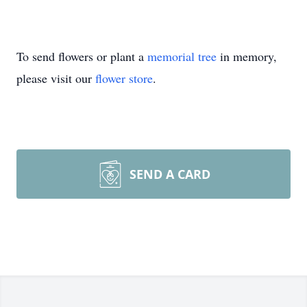
To send flowers or plant a
memorial tree
in memory,
please visit our
flower store
.
SEND A CARD