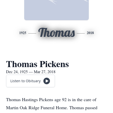
Thomas
1925
2018
Thomas Pickens
Dec 24, 1925 — Mar 27, 2018
Listen to Obituary
Thomas Hastings Pickens age 92 is in the care of
Martin Oak Ridge Funeral Home. Thomas passed