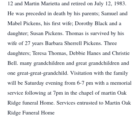
12 and Martin Marietta and retired on July 12, 1983.
He was preceded in death by his parents; Samuel and
Mabel Pickens, his first wife; Dorothy Black and a
daughter; Susan Pickens. Thomas is survived by his
wife of 27 years Barbara Sherrell Pickens. Three
daughters; Teresa Thomas, Debbie Hanes and Christie
Bell. many grandchildren and great grandchildren and
one great-great-grandchild. Visitation with the family
will be Saturday evening from 6-7 pm with a memorial
service following at 7pm in the chapel of martin Oak
Ridge funeral Home. Services entrusted to Martin Oak
Ridge Funeral Home