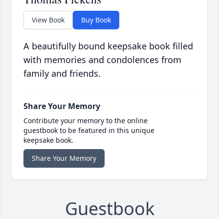
View Book
Buy Book
A beautifully bound keepsake book filled
with memories and condolences from
family and friends.
Share Your Memory
Contribute your memory to the online
guestbook to be featured in this unique
keepsake book.
Share Your Memory
Guestbook