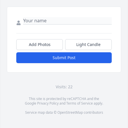
Add Photos
Light Candle
Submit Post
Visits: 22
This site is protected by reCAPTCHA and the
Google
Privacy Policy
and
Terms of Service
apply.
Service map data ©
OpenStreetMap
contributors