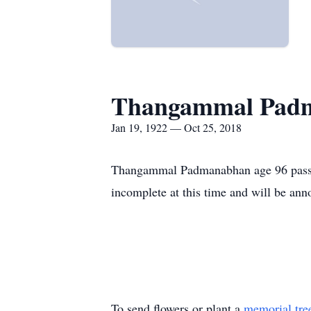
Thangammal Pad
Jan 19, 1922 — Oct 25, 2018
Thangammal Padmanabhan age 96 passed
incomplete at this time and will be anno
To send flowers or plant a
memorial tre