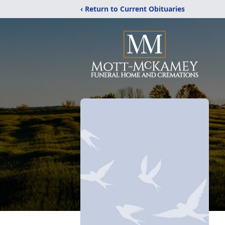
‹ Return to Current Obituaries