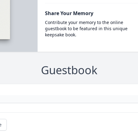
Share Your Memory
Contribute your memory to the online
guestbook to be featured in this unique
keepsake book.
Guestbook
e