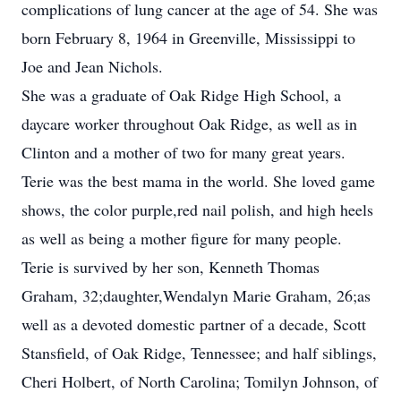
complications of lung cancer at the age of 54. She was
born February 8, 1964 in Greenville, Mississippi to
Joe and Jean Nichols.
She was a graduate of Oak Ridge High School, a
daycare worker throughout Oak Ridge, as well as in
Clinton and a mother of two for many great years.
Terie was the best mama in the world. She loved game
shows, the color purple,red nail polish, and high heels
as well as being a mother figure for many people.
Terie is survived by her son, Kenneth Thomas
Graham, 32;daughter,Wendalyn Marie Graham, 26;as
well as a devoted domestic partner of a decade, Scott
Stansfield, of Oak Ridge, Tennessee; and half siblings,
Cheri Holbert, of North Carolina; Tomilyn Johnson, of