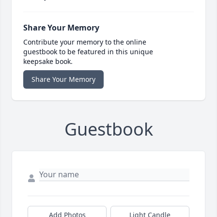
Share Your Memory
Contribute your memory to the online
guestbook to be featured in this unique
keepsake book.
Share Your Memory
Guestbook
Add Photos
Light Candle