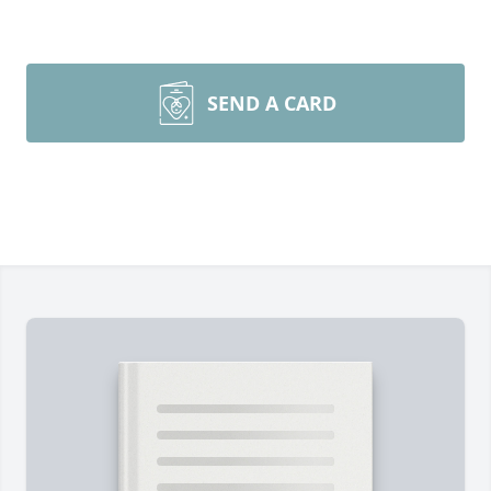
SEND A CARD