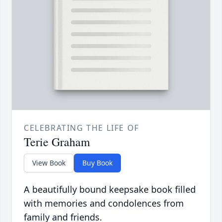
CELEBRATING THE LIFE OF
Terie Graham
View Book
Buy Book
A beautifully bound keepsake book filled
with memories and condolences from
family and friends.