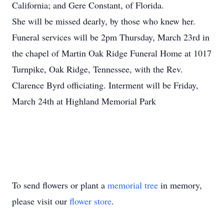
California; and Gere Constant, of Florida.
She will be missed dearly, by those who knew her.
Funeral services will be 2pm Thursday, March 23rd in
the chapel of Martin Oak Ridge Funeral Home at 1017
Turnpike, Oak Ridge, Tennessee, with the Rev.
Clarence Byrd officiating. Interment will be Friday,
March 24th at Highland Memorial Park
To send flowers or plant a
memorial tree
in memory,
please visit our
flower store
.