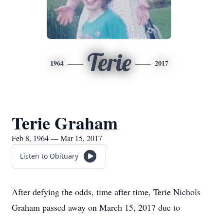
Terie
1964
2017
Terie Graham
Feb 8, 1964 — Mar 15, 2017
Listen to Obituary
After defying the odds, time after time, Terie Nichols
Graham passed away on March 15, 2017 due to