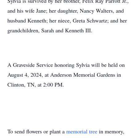
Sylvia is survived by her brother, Felix Ray Parrott Jr.,
and his wife Jane; her daughter, Nancy Walters, and
husband Kenneth; her niece, Greta Schwartz; and her
grandchildren, Sarah and Kenneth III.
A Graveside Service honoring Sylvia will be held on
August 4, 2024, at Anderson Memorial Gardens in
Clinton, TN, at 2:00 PM.
To send flowers or plant a
memorial tree
in memory,