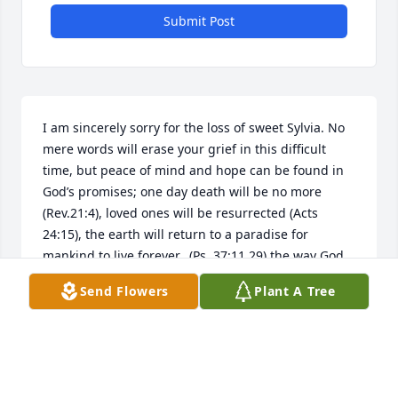
Submit Post
I am sincerely sorry for the loss of sweet Sylvia. No 
mere words will erase your grief in this difficult 
time, but peace of mind and hope can be found in 
God’s promises; one day death will be no more 
(Rev.21:4), loved ones will be resurrected (Acts 
24:15), the earth will return to a paradise for 
mankind to live forever,  (Ps. 37:11,29) the way God 
intended it to be. Cherish the hope and Sylvia's 
Send Flowers
Plant A Tree
memories.
MRS. ANN SPELL
Aug 04, 2024