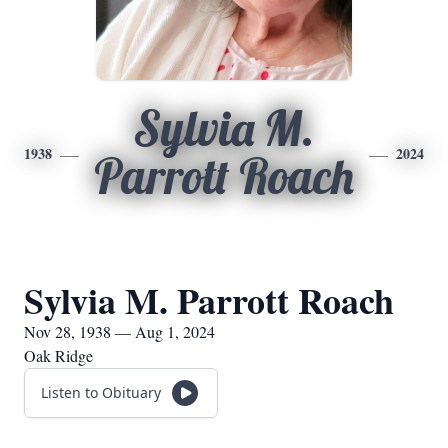
Sylvia M.
1938
2024
Parrott Roach
Sylvia M. Parrott Roach
Nov 28, 1938 — Aug 1, 2024
Oak Ridge
Listen to Obituary