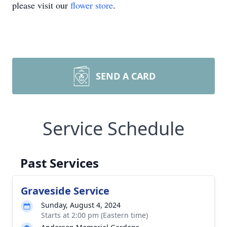
please visit our
flower store
.
SEND A CARD
Service Schedule
Past Services
Graveside Service
Sunday, August 4, 2024
Starts at 2:00 pm (Eastern time)