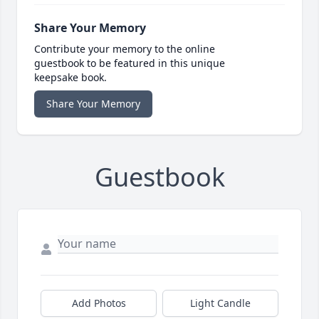
Share Your Memory
Contribute your memory to the online
guestbook to be featured in this unique
keepsake book.
Share Your Memory
Guestbook
Add Photos
Light Candle