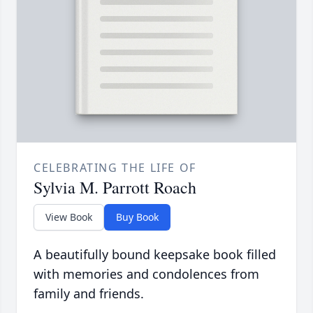
CELEBRATING THE LIFE OF
Sylvia M. Parrott Roach
View Book
Buy Book
A beautifully bound keepsake book filled
with memories and condolences from
family and friends.