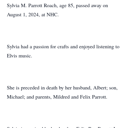
Sylvia M. Parrott Roach, age 85, passed away on
August 1, 2024, at NHC.
Sylvia had a passion for crafts and enjoyed listening to
Elvis music.
She is preceded in death by her husband, Albert; son,
Michael; and parents, Mildred and Felix Parrott.