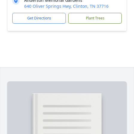
Anderson Memorial Gardens
640 Oliver Springs Hwy, Clinton, TN 37716
Get Directions
Plant Trees