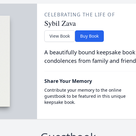
CELEBRATING THE LIFE OF
Sybil Zava
View Book
Buy Book
A beautifully bound keepsake book
condolences from family and friend
Share Your Memory
Contribute your memory to the online
guestbook to be featured in this unique
keepsake book.