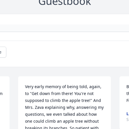
Guestbook
e
Very early memory of being told, again, 
B
m 
to "Get down from there! You're not 
t
supposed to climb the apple tree!" And 
F
Mrs. Zava explaining why, answering my 
L
questions, we even talked about how 
S
one could climb an apple tree without 
breaking its branches. So patient with 