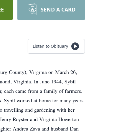
EE
SEND A CARD
Listen to Obituary
burg County), Virginia on March 26,
mond, Virginia. In June 1944, Sybil
, each came from a family of farmers.
rs. Sybil worked at home for many years
 travelling and gardening with her
Henry Royster and Virginia Howerton
 daughter Andrea Zava and husband Dan