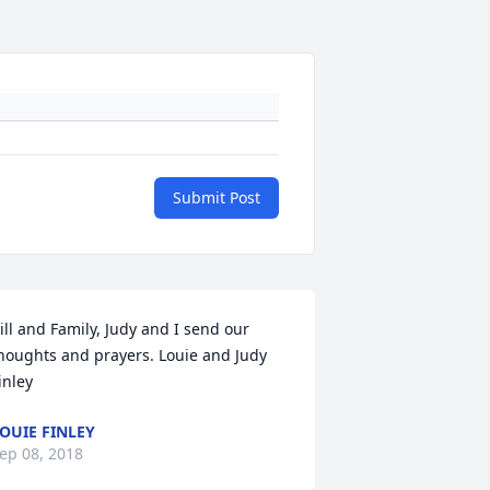
Submit Post
ill and Family, Judy and I send our 
houghts and prayers. Louie and Judy 
inley
OUIE FINLEY
ep 08, 2018