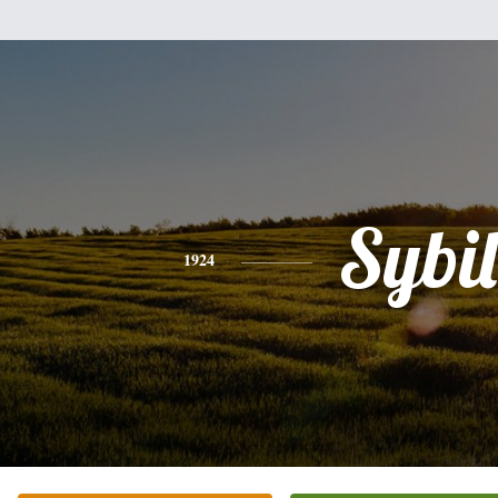
Sybil
1924