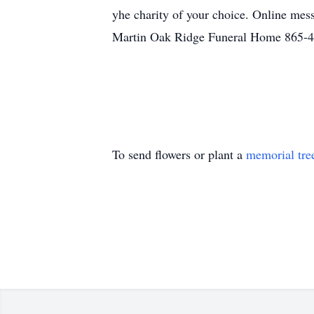
yhe charity of your choice. Online mess
Martin Oak Ridge Funeral Home 865-
To send flowers or plant a
memorial tre