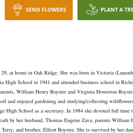
SEND FLOWERS
PLANT A TR
 29, at home in Oak Ridge. She was born in Victoria (Lunen
ia High School in 1941 and attended business school in Rich
arents, William Henry Royster and Virginia Howerton Royster
 soil and enjoyed gardening and studying/collecting wildflowe
High School as a secretary. In 1984 she devoted full time to
eath by her husband, Thomas Eugene Zava, parents William 
e Terry, and brother, Elliott Royster. She is survived by her