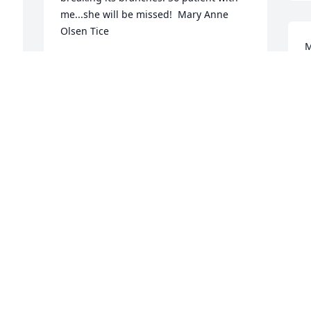
me...she will be missed!  Mary Anne 
Olsen Tice
M
MARY ANNE TICE
B
Sep 09, 2018
S
 
M
S
S
Michael and Rosemary Zava purchased 
s 
the Pink & White Sympathy Standing 
Spray for the family of Sybil Royster 
Zava.
MICHAEL AND ROSEMARY ZAVA
Sep 05, 2018
 