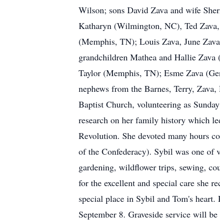
Wilson; sons David Zava and wife Sherr
Katharyn (Wilmington, NC), Ted Zava,
(Memphis, TN); Louis Zava, June Zava
grandchildren Mathea and Hallie Zava
Taylor (Memphis, TN); Esme Zava (Germ
nephews from the Barnes, Terry, Zava, R
Baptist Church, volunteering as Sunday 
research on her family history which l
Revolution. She devoted many hours co
of the Confederacy). Sybil was one of 
gardening, wildflower trips, sewing, cou
for the excellent and special care she
special place in Sybil and Tom's heart
September 8. Graveside service will be