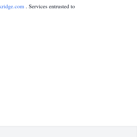
kridge.com
. Services entrusted to