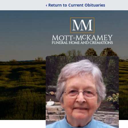
‹ Return to Current Obituaries