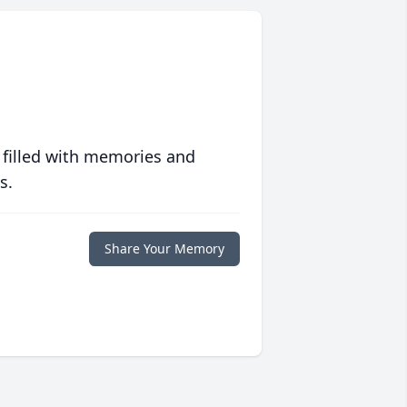
 filled with memories and
s.
Share Your Memory