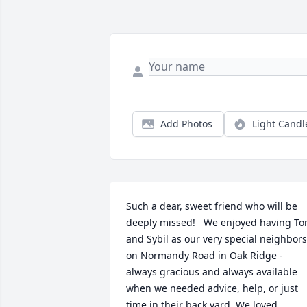
Add Photos
Light Candl
Such a dear, sweet friend who will be 
deeply missed!   We enjoyed having To
and Sybil as our very special neighbors 
on Normandy Road in Oak Ridge - 
always gracious and always available 
when we needed advice, help, or just 
time in their back yard. We loved 