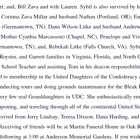
i; and, Bill Zava and wife Lauren. Sybil is also survived by 
 Corinna Zava Millar and husband Nathan (Portland, OR); Em
 (Germantown, TN); Dana Wilson Litke and husband Andrew 
 (Mother Cynthia Marcusson) (Chapel, NC), Penelope and V
antown, TN); and, Rebekah Litke (Falls Church, VA). Sybil 
oyster, and Garrett families in Virginia, Florida, and North 
School Teacher and assisting Tom in his deacon responsibilit
ed to membership in the United Daughters of the Confederacy
nducting tours and doing grounds maintenance for the Bleak 
very few real Granddaughters in UDC. She enthusiastically e
poning, and traveling through all of the continental United St
 received from Jerry Lindsay, Teresa Dixson, Dana Harding, an
. Receiving of friends will be at Martin Funeral Home in Oak
 following at 3:00 at Anderson Memorial Gardens. If you wis