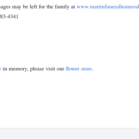
ages may be left for the family at
www.martinfuneralhomeoa
483-4341
e
in memory, please visit our
flower store
.