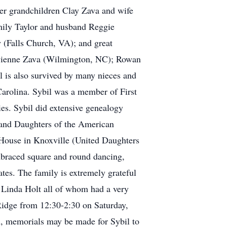
her grandchildren Clay Zava and wife
ily Taylor and husband Reggie
(Falls Church, VA); and great
ivienne Zava (Wilmington, NC); Rowan
is also survived by many nieces and
Carolina. Sybil was a member of First
ies. Sybil did extensive genealogy
 and Daughters of the American
House in Knoxville (United Daughters
mbraced square and round dancing,
ates. The family is extremely grateful
d Linda Holt all of whom had a very
 Ridge from 12:30-2:30 on Saturday,
h, memorials may be made for Sybil to