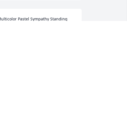
ulticolor Pastel Sympathy Standing 
asket was purchased for the family of 
ybil Royster Zava.
ULTICOLOR PASTEL SYMPATHY
TANDING BASKET
ep 04, 2018