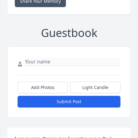
Share Your Memory
Guestbook
Add Photos
Light Candle
Submit Post