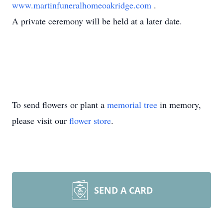
www.martinfuneralhomeoakridge.com
.
A private ceremony will be held at a later date.
To send flowers or plant a
memorial tree
in memory,
please visit our
flower store
.
SEND A CARD