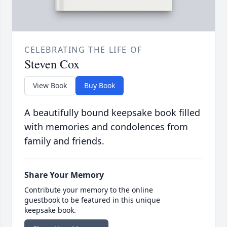
CELEBRATING THE LIFE OF
Steven Cox
View Book
Buy Book
A beautifully bound keepsake book filled
with memories and condolences from
family and friends.
Share Your Memory
Contribute your memory to the online
guestbook to be featured in this unique
keepsake book.