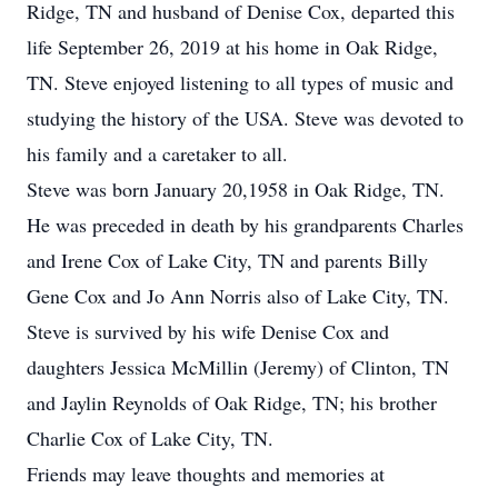
Ridge, TN and husband of Denise Cox, departed this
life September 26, 2019 at his home in Oak Ridge,
TN. Steve enjoyed listening to all types of music and
studying the history of the USA. Steve was devoted to
his family and a caretaker to all.
Steve was born January 20,1958 in Oak Ridge, TN.
He was preceded in death by his grandparents Charles
and Irene Cox of Lake City, TN and parents Billy
Gene Cox and Jo Ann Norris also of Lake City, TN.
Steve is survived by his wife Denise Cox and
daughters Jessica McMillin (Jeremy) of Clinton, TN
and Jaylin Reynolds of Oak Ridge, TN; his brother
Charlie Cox of Lake City, TN.
Friends may leave thoughts and memories at