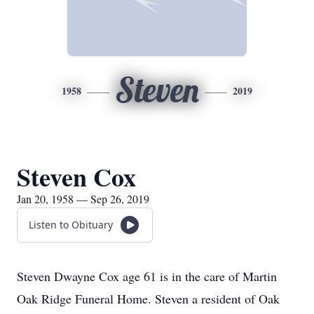
Steven
1958
2019
Steven Cox
Jan 20, 1958 — Sep 26, 2019
Listen to Obituary
Steven Dwayne Cox age 61 is in the care of Martin
Oak Ridge Funeral Home. Steven a resident of Oak