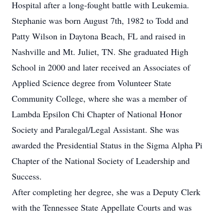
Hospital after a long-fought battle with Leukemia.
Stephanie was born August 7th, 1982 to Todd and
Patty Wilson in Daytona Beach, FL and raised in
Nashville and Mt. Juliet, TN. She graduated High
School in 2000 and later received an Associates of
Applied Science degree from Volunteer State
Community College, where she was a member of
Lambda Epsilon Chi Chapter of National Honor
Society and Paralegal/Legal Assistant. She was
awarded the Presidential Status in the Sigma Alpha Pi
Chapter of the National Society of Leadership and
Success.
After completing her degree, she was a Deputy Clerk
with the Tennessee State Appellate Courts and was