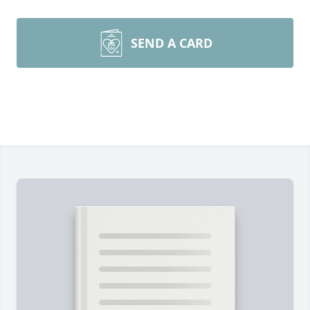
SEND A CARD