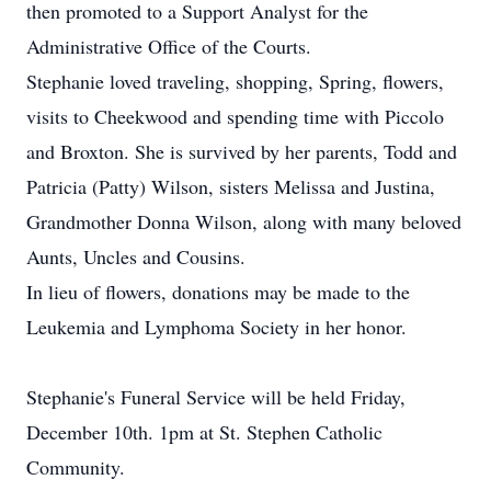
then promoted to a Support Analyst for the
Administrative Office of the Courts.
Stephanie loved traveling, shopping, Spring, flowers,
visits to Cheekwood and spending time with Piccolo
and Broxton. She is survived by her parents, Todd and
Patricia (Patty) Wilson, sisters Melissa and Justina,
Grandmother Donna Wilson, along with many beloved
Aunts, Uncles and Cousins.
In lieu of flowers, donations may be made to the
Leukemia and Lymphoma Society in her honor.
Stephanie's Funeral Service will be held Friday,
December 10th. 1pm at St. Stephen Catholic
Community.