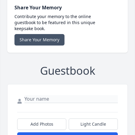
Share Your Memory
Contribute your memory to the online
guestbook to be featured in this unique
keepsake book.
Share Your Memory
Guestbook
Add Photos
Light Candle