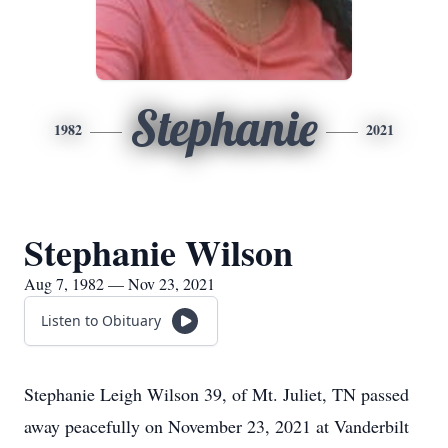
Stephanie
1982
2021
Stephanie Wilson
Aug 7, 1982 — Nov 23, 2021
Listen to Obituary
Stephanie Leigh Wilson 39, of Mt. Juliet, TN passed
away peacefully on November 23, 2021 at Vanderbilt