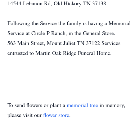
14544 Lebanon Rd, Old Hickory TN 37138
Following the Service the family is having a Memorial
Service at Circle P Ranch, in the General Store.
563 Main Street, Mount Juliet TN 37122 Services
entrusted to Martin Oak Ridge Funeral Home.
To send flowers or plant a
memorial tree
in memory,
please visit our
flower store
.