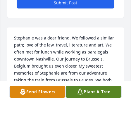
Submit Post
Stephanie was a dear friend. We followed a similar 
path; love of the law, travel, literature and art. We 
often met for lunch while working as paralegals 
downtown Nashville. Our journey to Brussels, 
Belgium brought us even closer. My sweetest 
memories of Stephanie are from our adventure 
taking the train from Brussels to Bruges. We both 
wanted to climb the Belfry to the top and view the 
Send Flowers
Plant A Tree
city. She told me she was afraid of heights and I 
was only glad to escort and encourage her. We 
slowly made our way up and once we reached to 
top, she was so thrilled at the view! She was just as 
excited at seeing Michelangelo's sculpture of the 
Madonna and Child at the Church of Our Lady 