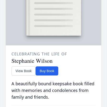
CELEBRATING THE LIFE OF
Stephanie Wilson
View Book
Buy Book
A beautifully bound keepsake book filled
with memories and condolences from
family and friends.