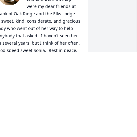
were my dear friends at 
ank of Oak Ridge and the Elks Lodge.  
 sweet, kind, considerate, and gracious 
ady who went out of her way to help 
nybody that asked.  I haven't seen her 
n several years, but I think of her often.  
od speed sweet Sonja.  Rest in peace.
ICKIE LAWSON
ar 07, 2025