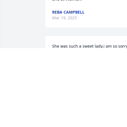
REBA CAMPBELL
Mar 19, 2025
She was such a sweet lady.i am so sorry
for your loss .I will always remember 
her.
ANGELA ISABELL
Mar 07, 2025