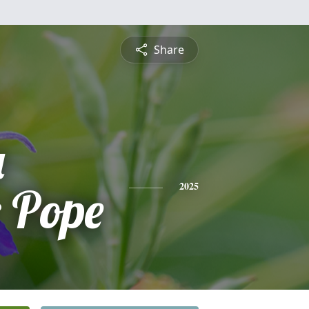
Share
a
 Pope
2025