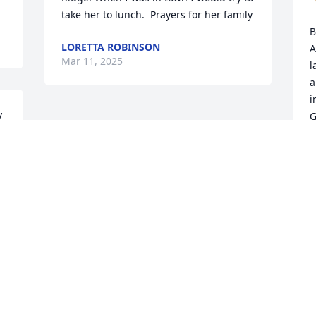
take her to lunch.  Prayers for her family
B
LORETTA ROBINSON
A
Mar 11, 2025
l
a
i
 
G
V
M
Visits: 544
This site is protected by reCAPTCHA and the
Google
Privacy Policy
and
Terms of Service
apply.