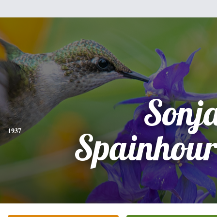
Sonj
1937
Spainhour