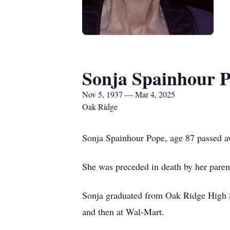
Sonja Spainhour 
Nov 5, 1937 — Mar 4, 2025
Oak Ridge
Sonja Spainhour Pope, age 87 passed 
She was preceded in death by her pare
Sonja graduated from Oak Ridge High 
and then at Wal-Mart.