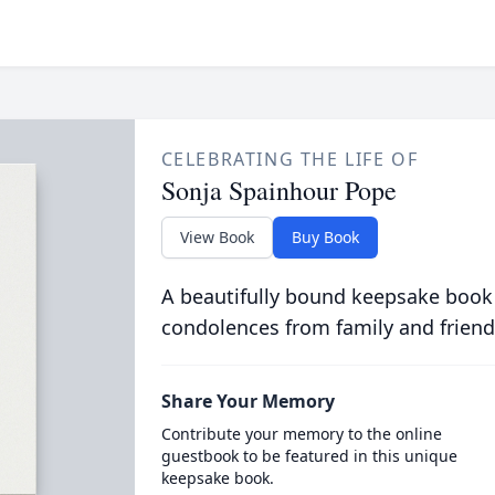
CELEBRATING THE LIFE OF
Sonja Spainhour Pope
View Book
Buy Book
A beautifully bound keepsake book
condolences from family and friend
Share Your Memory
Contribute your memory to the online
guestbook to be featured in this unique
keepsake book.