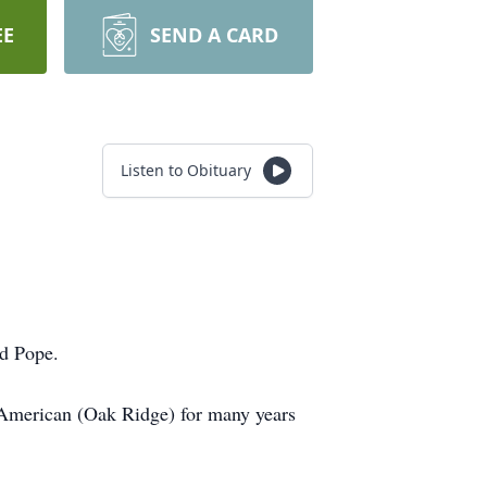
EE
SEND A CARD
Listen to Obituary
id Pope.
American (Oak Ridge) for many years