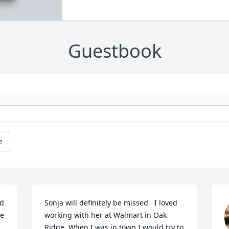
Guestbook
e
d 
Sonja will definitely be missed   I loved 
e 
working with her at Walmart in Oak 
Ridge. When I was in town I would try to 