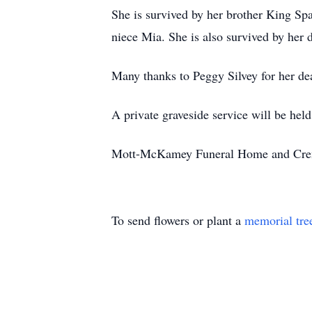
She is survived by her brother King S
niece Mia. She is also survived by her
Many thanks to Peggy Silvey for her dea
A private graveside service will be held 
Mott-McKamey Funeral Home and Cremat
To send flowers or plant a
memorial tre