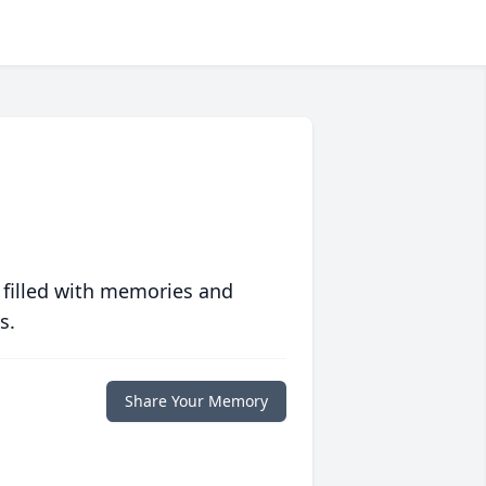
 filled with memories and
s.
Share Your Memory