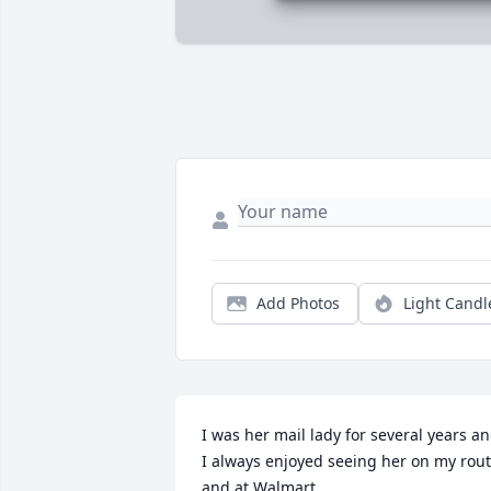
Add Photos
Light Candl
I was her mail lady for several years an
I always enjoyed seeing her on my rout
and at Walmart