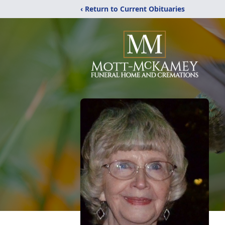
‹ Return to Current Obituaries