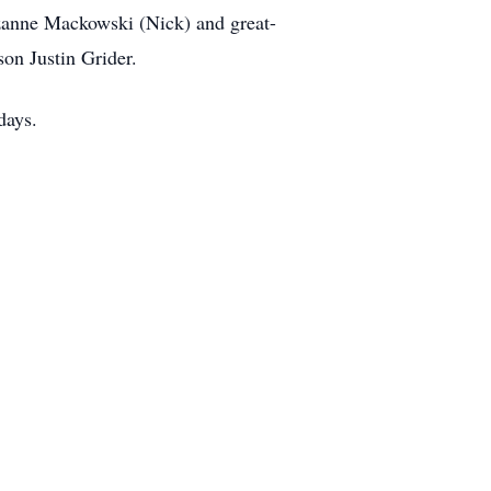
zanne Mackowski (Nick) and great-
on Justin Grider.
days.