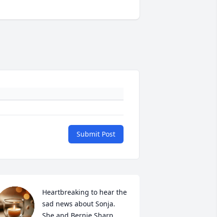
Submit Post
Heartbreaking to hear the 
sad news about Sonja.  
She and Bernie Sharp 