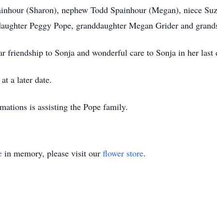
painhour (Sharon), nephew Todd Spainhour (Megan), niece Su
 daughter Peggy Pope, granddaughter Megan Grider and grands
r friendship to Sonja and wonderful care to Sonja in her last 
at a later date.
ions is assisting the Pope family.
e
in memory, please visit our
flower store
.