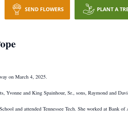
SEND FLOWERS
PLANT A TR
Pope
away on March 4, 2025.
nts, Yvonne and King Spainhour, Sr., sons, Raymond and Dav
School and attended Tennessee Tech. She worked at Bank of 