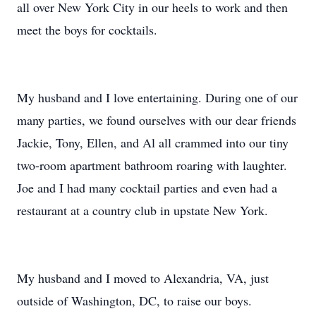
all over New York City in our heels to work and then
meet the boys for cocktails.
My husband and I love entertaining. During one of our
many parties, we found ourselves with our dear friends
Jackie, Tony, Ellen, and Al all crammed into our tiny
two-room apartment bathroom roaring with laughter.
Joe and I had many cocktail parties and even had a
restaurant at a country club in upstate New York.
My husband and I moved to Alexandria, VA, just
outside of Washington, DC, to raise our boys.