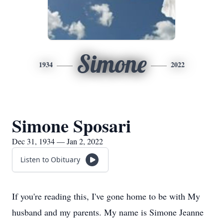
Simone
1934
2022
Simone Sposari
Dec 31, 1934 — Jan 2, 2022
Listen to Obituary
If you're reading this, I've gone home to be with My
husband and my parents. My name is Simone Jeanne