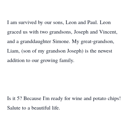
I am survived by our sons, Leon and Paul. Leon
graced us with two grandsons, Joseph and Vincent,
and a granddaughter Simone. My great-grandson,
Liam, (son of my grandson Joseph) is the newest
addition to our growing family.
Is it 5? Because I'm ready for wine and potato chips!
Salute to a beautiful life.