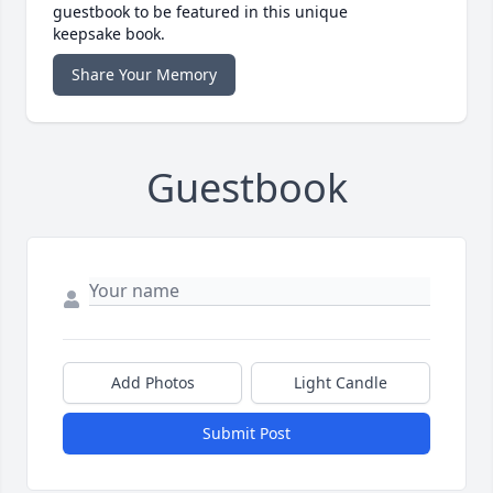
guestbook to be featured in this unique
keepsake book.
Share Your Memory
Guestbook
Add Photos
Light Candle
Submit Post