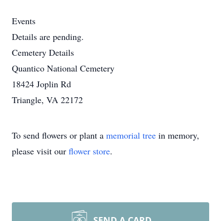
Events
Details are pending.
Cemetery Details
Quantico National Cemetery
18424 Joplin Rd
Triangle, VA 22172
To send flowers or plant a
memorial tree
in memory,
please visit our
flower store
.
SEND A CARD