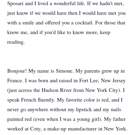
Sposari and I lived a wonderful life. If we hadn't met,
just know if we would have then I would have met you
with a smile and offered you a cocktail. For those that
know me, and if you'd like to know more, keep
reading.
Bonjour! My name is Simone. My parents grew up in
France. I was born and raised in Fort Lee, New Jersey
(just across the Hudson River from New York City). I
speak French fluently. My favorite color is red, and I
never go anywhere without my lipstick and my nails
painted red (even when I was a young girl). My father
worked at Coty, a make-up manufacturer in New York.