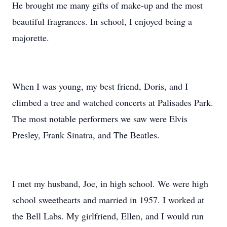
He brought me many gifts of make-up and the most
beautiful fragrances. In school, I enjoyed being a
majorette.
When I was young, my best friend, Doris, and I
climbed a tree and watched concerts at Palisades Park.
The most notable performers we saw were Elvis
Presley, Frank Sinatra, and The Beatles.
I met my husband, Joe, in high school. We were high
school sweethearts and married in 1957. I worked at
the Bell Labs. My girlfriend, Ellen, and I would run