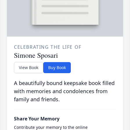
CELEBRATING THE LIFE OF
Simone Sposari
View Book
Buy Book
A beautifully bound keepsake book filled
with memories and condolences from
family and friends.
Share Your Memory
Contribute your memory to the online