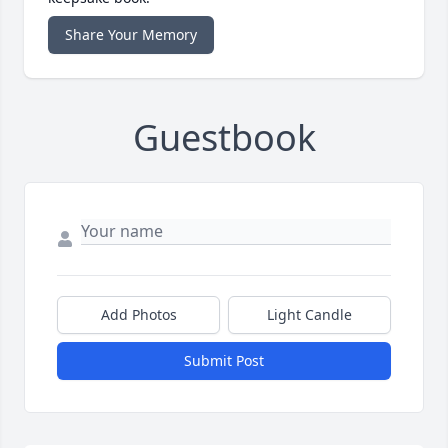
Share Your Memory
Guestbook
Add Photos
Light Candle
Submit Post