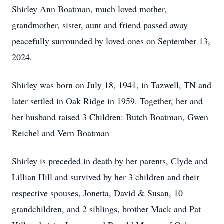
Shirley Ann Boatman, much loved mother,
grandmother, sister, aunt and friend passed away
peacefully surrounded by loved ones on September 13,
2024.
Shirley was born on July 18, 1941, in Tazwell, TN and
later settled in Oak Ridge in 1959. Together, her and
her husband raised 3 Children: Butch Boatman, Gwen
Reichel and Vern Boatman
Shirley is preceded in death by her parents, Clyde and
Lillian Hill and survived by her 3 children and their
respective spouses, Jonetta, David & Susan, 10
grandchildren, and 2 siblings, brother Mack and Pat