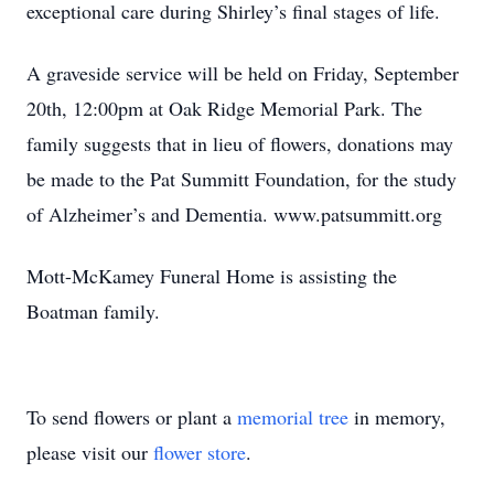
exceptional care during Shirley’s final stages of life.
A graveside service will be held on Friday, September
20th, 12:00pm at Oak Ridge Memorial Park. The
family suggests that in lieu of flowers, donations may
be made to the Pat Summitt Foundation, for the study
of Alzheimer’s and Dementia. www.patsummitt.org
Mott-McKamey Funeral Home is assisting the
Boatman family.
To send flowers or plant a
memorial tree
in memory,
please visit our
flower store
.