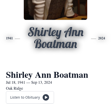
Shirley Ann
1941
2024
Boatman
Shirley Ann Boatman
Jul 18, 1941 — Sep 13, 2024
Oak Ridge
Listen to Obituary