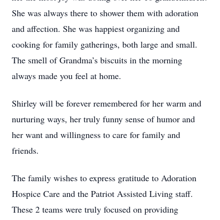
She was always there to shower them with adoration
and affection. She was happiest organizing and
cooking for family gatherings, both large and small.
The smell of Grandma’s biscuits in the morning
always made you feel at home.
Shirley will be forever remembered for her warm and
nurturing ways, her truly funny sense of humor and
her want and willingness to care for family and
friends.
The family wishes to express gratitude to Adoration
Hospice Care and the Patriot Assisted Living staff.
These 2 teams were truly focused on providing