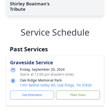
Shirley Boatman's
Tribute
Service Schedule
Past Services
Graveside Service
Friday, September 20, 2024
Starts at 12:00 pm (Eastern time)
Oak Ridge Memorial Park
1501 Bethel Valley Rd, Oak Ridge, TN 37830
Get Directions
Plant Trees