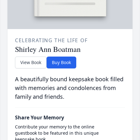
CELEBRATING THE LIFE OF
Shirley Ann Boatman
View Book
Buy Book
A beautifully bound keepsake book filled
with memories and condolences from
family and friends.
Share Your Memory
Contribute your memory to the online
guestbook to be featured in this unique
keepsake book.