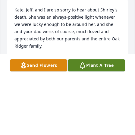
Kate, Jeff, and I are so sorry to hear about Shirley's 
death. She was an always-positive light whenever 
we were lucky enough to be around her, and she 
and your dad were, of course, much loved and 
appreciated by both our parents and the entire Oak 
Ridger family.
JENNIFER HILL
Send Flowers
Plant A Tree
Oct 01, 2024
Gwen,

I was so sorry to hear about your mother.  Please 
know I am thinking of you and your family.
FELICIA STORY
Sep 24, 2024