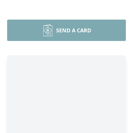
SEND A CARD