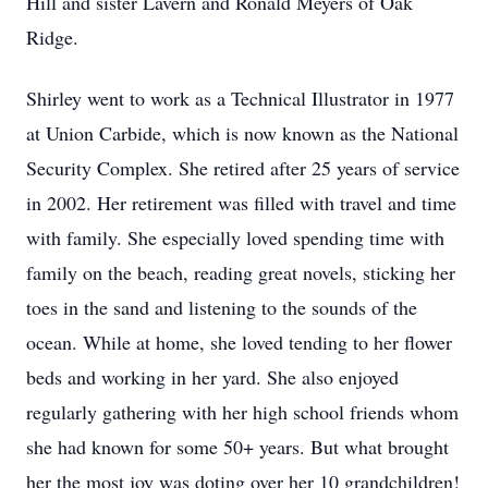
Hill and sister Lavern and Ronald Meyers of Oak
Ridge.
Shirley went to work as a Technical Illustrator in 1977
at Union Carbide, which is now known as the National
Security Complex. She retired after 25 years of service
in 2002. Her retirement was filled with travel and time
with family. She especially loved spending time with
family on the beach, reading great novels, sticking her
toes in the sand and listening to the sounds of the
ocean. While at home, she loved tending to her flower
beds and working in her yard. She also enjoyed
regularly gathering with her high school friends whom
she had known for some 50+ years. But what brought
her the most joy was doting over her 10 grandchildren!