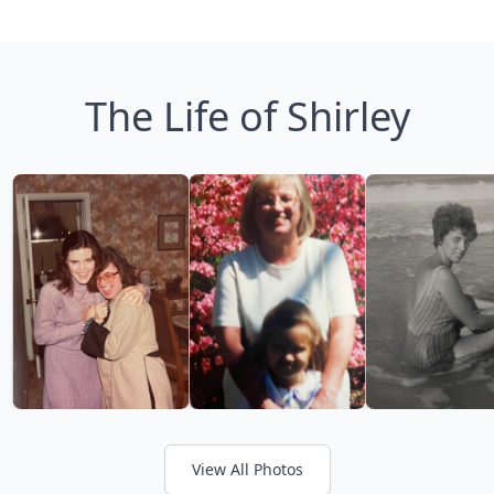
The Life of Shirley
View All Photos