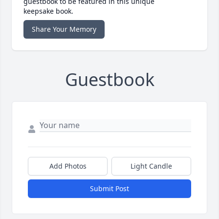
guestbook to be featured in this unique
keepsake book.
Share Your Memory
Guestbook
Add Photos
Light Candle
Submit Post