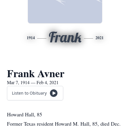
Frank
1914
2021
Frank Avner
Mar 7, 1914 — Feb 4, 2021
Listen to Obituary
Howard Hall, 85
Former Texas resident Howard M. Hall, 85, died Dec.