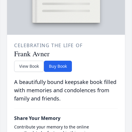
CELEBRATING THE LIFE OF
Frank Avner
View Book
Buy Book
A beautifully bound keepsake book filled
with memories and condolences from
family and friends.
Share Your Memory
Contribute your memory to the online