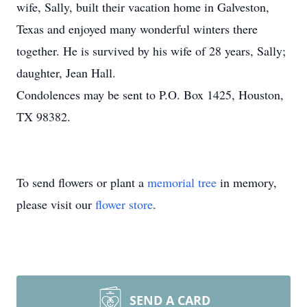
wife, Sally, built their vacation home in Galveston,
Texas and enjoyed many wonderful winters there
together. He is survived by his wife of 28 years, Sally;
daughter, Jean Hall.
Condolences may be sent to P.O. Box 1425, Houston,
TX 98382.
To send flowers or plant a
memorial tree
in memory,
please visit our
flower store
.
SEND A CARD