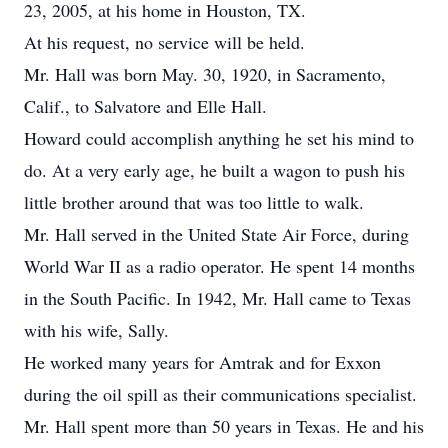
23, 2005, at his home in Houston, TX.
At his request, no service will be held.
Mr. Hall was born May. 30, 1920, in Sacramento,
Calif., to Salvatore and Elle Hall.
Howard could accomplish anything he set his mind to
do. At a very early age, he built a wagon to push his
little brother around that was too little to walk.
Mr. Hall served in the United State Air Force, during
World War II as a radio operator. He spent 14 months
in the South Pacific. In 1942, Mr. Hall came to Texas
with his wife, Sally.
He worked many years for Amtrak and for Exxon
during the oil spill as their communications specialist.
Mr. Hall spent more than 50 years in Texas. He and his