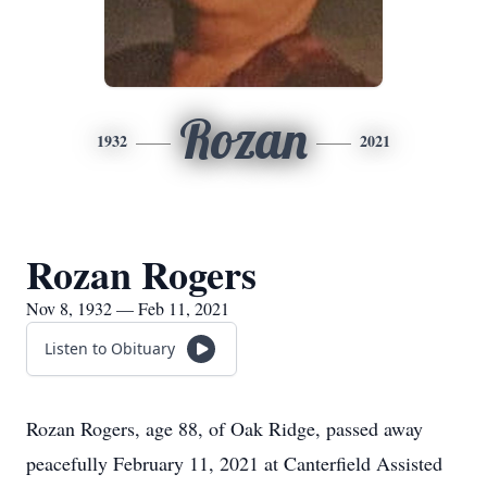
Rozan
1932
2021
Rozan Rogers
Nov 8, 1932 — Feb 11, 2021
Listen to Obituary
Rozan Rogers, age 88, of Oak Ridge, passed away
peacefully February 11, 2021 at Canterfield Assisted