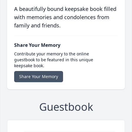
A beautifully bound keepsake book filled
with memories and condolences from
family and friends.
Share Your Memory
Contribute your memory to the online
guestbook to be featured in this unique
keepsake book.
Share Your Memory
Guestbook