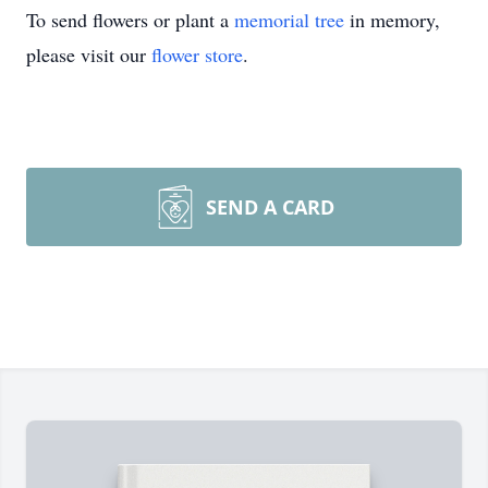
To send flowers or plant a
memorial tree
in memory,
please visit our
flower store
.
SEND A CARD