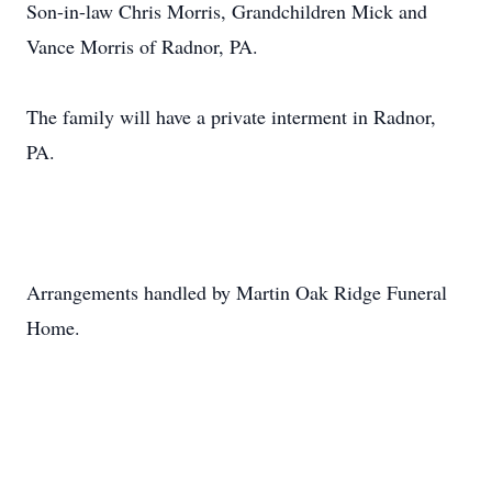
Son-in-law Chris Morris, Grandchildren Mick and
Vance Morris of Radnor, PA.
The family will have a private interment in Radnor,
PA.
Arrangements handled by Martin Oak Ridge Funeral
Home.