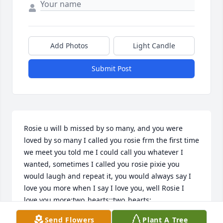
Add Photos
Light Candle
Submit Post
Rosie u will b missed by so many, and you were 
loved by so many I called you rosie frm the first time 
we meet you told me I could call you whatever I 
wanted, sometimes I called you rosie pixie you 
would laugh and repeat it, you would always say I 
love you more when I say I love you, well Rosie I 
love you more:two_hearts::two_hearts:
Send Flowers
Plant A Tree
STACY BUNCH