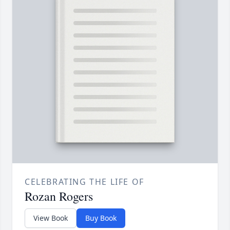
CELEBRATING THE LIFE OF
Rozan Rogers
View Book
Buy Book