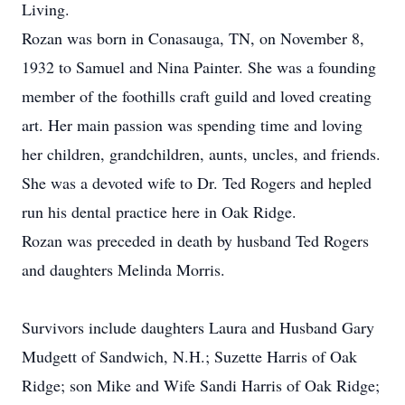
Living.
Rozan was born in Conasauga, TN, on November 8,
1932 to Samuel and Nina Painter. She was a founding
member of the foothills craft guild and loved creating
art. Her main passion was spending time and loving
her children, grandchildren, aunts, uncles, and friends.
She was a devoted wife to Dr. Ted Rogers and hepled
run his dental practice here in Oak Ridge.
Rozan was preceded in death by husband Ted Rogers
and daughters Melinda Morris.
Survivors include daughters Laura and Husband Gary
Mudgett of Sandwich, N.H.; Suzette Harris of Oak
Ridge; son Mike and Wife Sandi Harris of Oak Ridge;