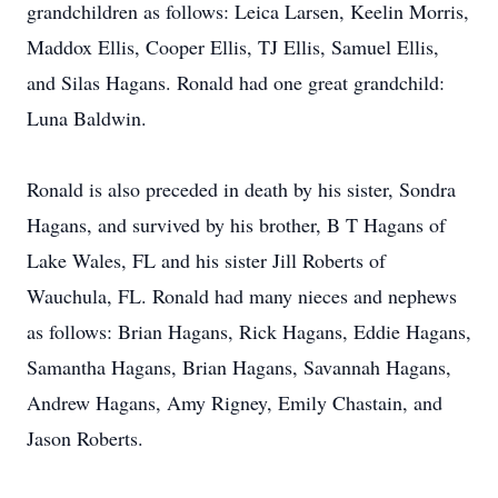
grandchildren as follows: Leica Larsen, Keelin Morris,
Maddox Ellis, Cooper Ellis, TJ Ellis, Samuel Ellis,
and Silas Hagans. Ronald had one great grandchild:
Luna Baldwin.
Ronald is also preceded in death by his sister, Sondra
Hagans, and survived by his brother, B T Hagans of
Lake Wales, FL and his sister Jill Roberts of
Wauchula, FL. Ronald had many nieces and nephews
as follows: Brian Hagans, Rick Hagans, Eddie Hagans,
Samantha Hagans, Brian Hagans, Savannah Hagans,
Andrew Hagans, Amy Rigney, Emily Chastain, and
Jason Roberts.