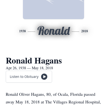
Ronald
1938
2018
Ronald Hagans
Apr 26, 1938 — May 18, 2018
Listen to Obituary
Ronald Oliver Hagans, 80, of Ocala, Florida passed
away May 18, 2018 at The Villages Regional Hospital,