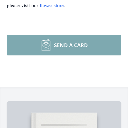
please visit our
flower store
.
SEND A CARD