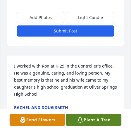
Add Photos
Light Candle
Submit Post
I worked with Ron at K-25 in the Controller's office. 
He was a genuine, caring, and loving person. My 
best memory is that he and his wife came to my 
daughter's high school graduation at Oliver Springs 
High School.
RACHEL AND DOUG SMITH
Jun 27, 2018
Send Flowers
Plant A Tree