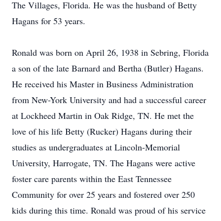
The Villages, Florida. He was the husband of Betty
Hagans for 53 years.
Ronald was born on April 26, 1938 in Sebring, Florida
a son of the late Barnard and Bertha (Butler) Hagans.
He received his Master in Business Administration
from New-York University and had a successful career
at Lockheed Martin in Oak Ridge, TN. He met the
love of his life Betty (Rucker) Hagans during their
studies as undergraduates at Lincoln-Memorial
University, Harrogate, TN. The Hagans were active
foster care parents within the East Tennessee
Community for over 25 years and fostered over 250
kids during this time. Ronald was proud of his service