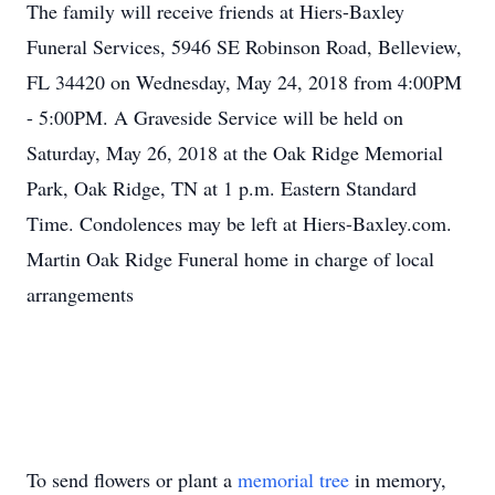
The family will receive friends at Hiers-Baxley
Funeral Services, 5946 SE Robinson Road, Belleview,
FL 34420 on Wednesday, May 24, 2018 from 4:00PM
- 5:00PM. A Graveside Service will be held on
Saturday, May 26, 2018 at the Oak Ridge Memorial
Park, Oak Ridge, TN at 1 p.m. Eastern Standard
Time. Condolences may be left at Hiers-Baxley.com.
Martin Oak Ridge Funeral home in charge of local
arrangements
To send flowers or plant a
memorial tree
in memory,