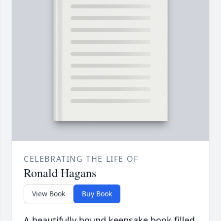
CELEBRATING THE LIFE OF
Ronald Hagans
View Book
Buy Book
A beautifully bound keepsake book filled