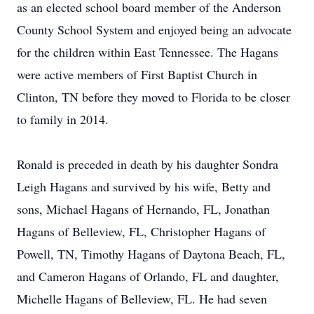
as an elected school board member of the Anderson
County School System and enjoyed being an advocate
for the children within East Tennessee. The Hagans
were active members of First Baptist Church in
Clinton, TN before they moved to Florida to be closer
to family in 2014.
Ronald is preceded in death by his daughter Sondra
Leigh Hagans and survived by his wife, Betty and
sons, Michael Hagans of Hernando, FL, Jonathan
Hagans of Belleview, FL, Christopher Hagans of
Powell, TN, Timothy Hagans of Daytona Beach, FL,
and Cameron Hagans of Orlando, FL and daughter,
Michelle Hagans of Belleview, FL. He had seven