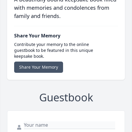
with memories and condolences from
family and friends.
Share Your Memory
Contribute your memory to the online
guestbook to be featured in this unique
keepsake book.
Share Your Memory
Guestbook