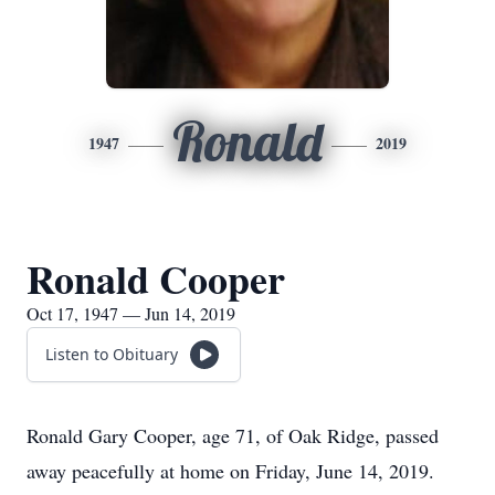
Ronald
1947
2019
Ronald Cooper
Oct 17, 1947 — Jun 14, 2019
Listen to Obituary
Ronald Gary Cooper, age 71, of Oak Ridge, passed
away peacefully at home on Friday, June 14, 2019.