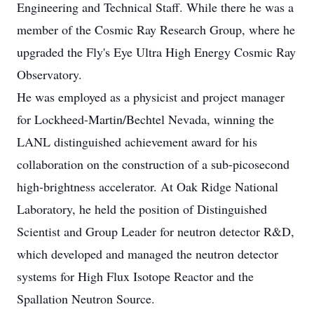
Engineering and Technical Staff. While there he was a
member of the Cosmic Ray Research Group, where he
upgraded the Fly's Eye Ultra High Energy Cosmic Ray
Observatory.
He was employed as a physicist and project manager
for Lockheed-Martin/Bechtel Nevada, winning the
LANL distinguished achievement award for his
collaboration on the construction of a sub-picosecond
high-brightness accelerator. At Oak Ridge National
Laboratory, he held the position of Distinguished
Scientist and Group Leader for neutron detector R&D,
which developed and managed the neutron detector
systems for High Flux Isotope Reactor and the
Spallation Neutron Source.