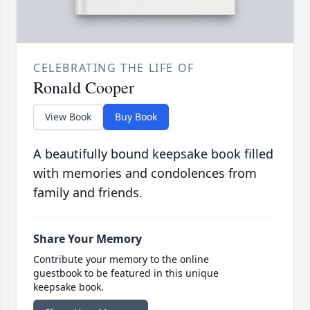
CELEBRATING THE LIFE OF
Ronald Cooper
View Book
Buy Book
A beautifully bound keepsake book filled
with memories and condolences from
family and friends.
Share Your Memory
Contribute your memory to the online
guestbook to be featured in this unique
keepsake book.