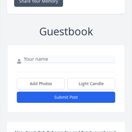
Share Your Memory
Guestbook
Add Photos
Light Candle
Submit Post