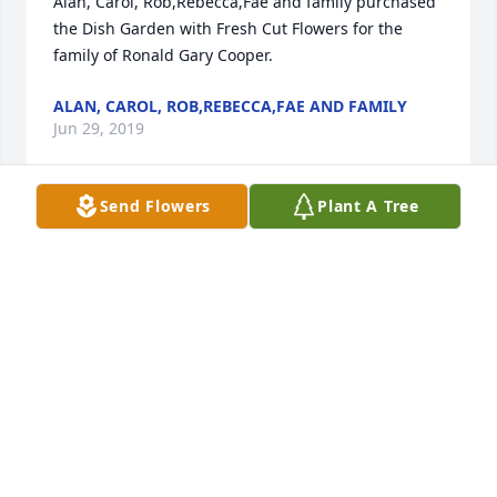
Alan, Carol, Rob,Rebecca,Fae and family purchased 
the Dish Garden with Fresh Cut Flowers for the 
family of Ronald Gary Cooper.
ALAN, CAROL, ROB,REBECCA,FAE AND FAMILY
Jun 29, 2019
Send Flowers
Plant A Tree
I am so honored to have had the enjoyable pleasure 
to have worked with and for Ron in the 
development of Neutron Detectors at SNS. I learned 
so much from Ron about science, history, and life in 
general. Ron's very calm and humorous approach to 
life always kept work productive and enjoyable, 
even when circumstances became a bit strenuous. 
Ron had a very quick wit, and a light and cheerful 
heart. May he rest in peace in the warm glow of 
eternal love.