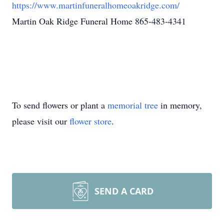
https://www.martinfuneralhomeoakridge.com/
Martin Oak Ridge Funeral Home 865-483-4341
To send flowers or plant a
memorial tree
in memory,
please visit our
flower store
.
SEND A CARD