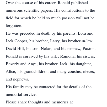
Over the course of his career, Ronald published
numerous scientific papers. His contributions to the
field for which he held so much passion will not be
forgotten.
He was preceded in death by his parents, Lora and
Jack Cooper, his brother, Larry, his brother-in-law,
David Hill, his son, Nolan, and his nephew, Paxton.
Ronald is survived by his wife, Ramona, his sisters,
Beverly and Anya, his brother, Jack, his daughter,
Alice, his grandchildren, and many cousins, nieces,
and nephews.
His family may be contacted for the details of the
memorial service.
Please share thoughts and memories at