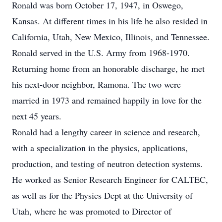
Ronald was born October 17, 1947, in Oswego,
Kansas. At different times in his life he also resided in
California, Utah, New Mexico, Illinois, and Tennessee.
Ronald served in the U.S. Army from 1968-1970.
Returning home from an honorable discharge, he met
his next-door neighbor, Ramona. The two were
married in 1973 and remained happily in love for the
next 45 years.
Ronald had a lengthy career in science and research,
with a specialization in the physics, applications,
production, and testing of neutron detection systems.
He worked as Senior Research Engineer for CALTEC,
as well as for the Physics Dept at the University of
Utah, where he was promoted to Director of