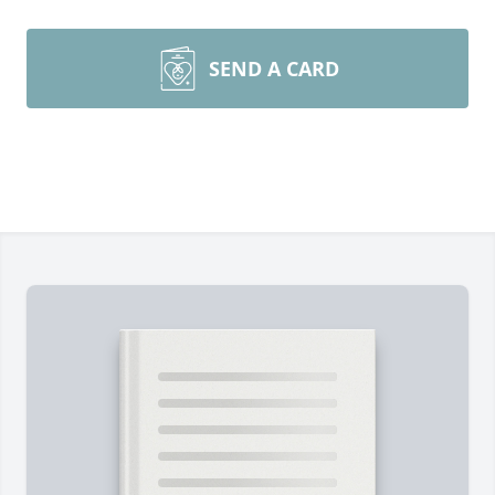
SEND A CARD