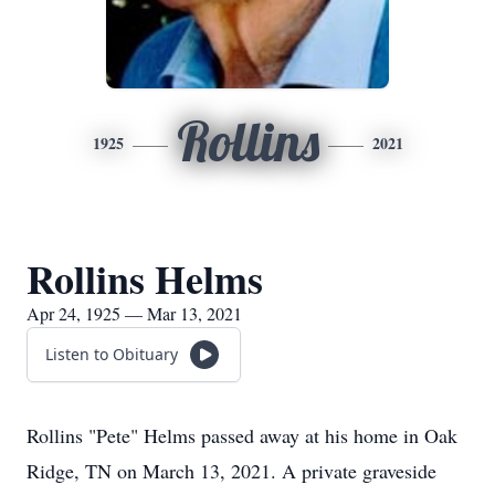
Rollins
1925
2021
Rollins Helms
Apr 24, 1925 — Mar 13, 2021
Listen to Obituary
Rollins "Pete" Helms passed away at his home in Oak
Ridge, TN on March 13, 2021. A private graveside