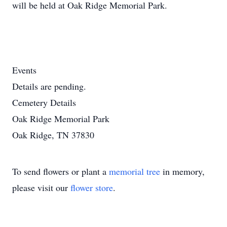
will be held at Oak Ridge Memorial Park.
Events
Details are pending.
Cemetery Details
Oak Ridge Memorial Park
Oak Ridge, TN 37830
To send flowers or plant a
memorial tree
in memory,
please visit our
flower store
.