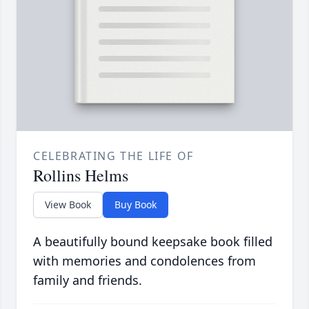
CELEBRATING THE LIFE OF
Rollins Helms
View Book
Buy Book
A beautifully bound keepsake book filled
with memories and condolences from
family and friends.