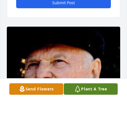
Submit Post
Send Flowers
Plant A Tree