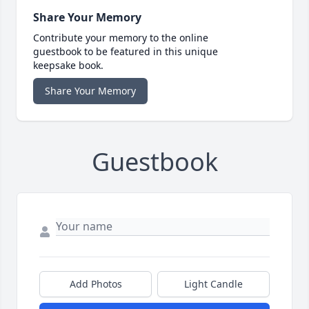
Share Your Memory
Contribute your memory to the online
guestbook to be featured in this unique
keepsake book.
Share Your Memory
Guestbook
Add Photos
Light Candle