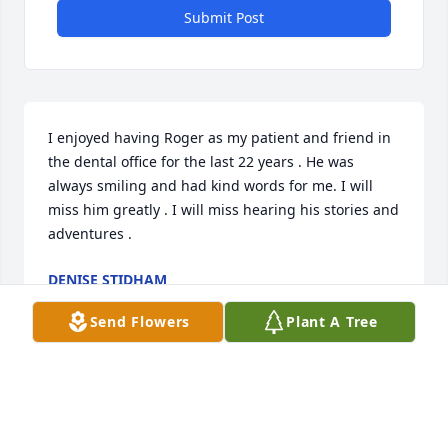
Submit Post
I enjoyed having Roger as my patient and friend in 
the dental office for the last 22 years . He was 
always smiling and had kind words for me. I will 
miss him greatly . I will miss hearing his stories and 
adventures .
DENISE STIDHAM
Jul 21, 2025
Send Flowers
Plant A Tree
Jim, Donna and family,

We were very saddened to hear the 
passing of Roger. He was a member 