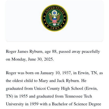
Roger James Ryburn, age 88, passed away peacefully
on Monday, June 30, 2025.
Roger was born on January 10, 1937, in Erwin, TN, as
the oldest child to Mary and Jack Ryburn. He
graduated from Unicoi County High School (Erwin,
TN) in 1955 and graduated from Tennessee Tech
University in 1959 with a Bachelor of Science Degree