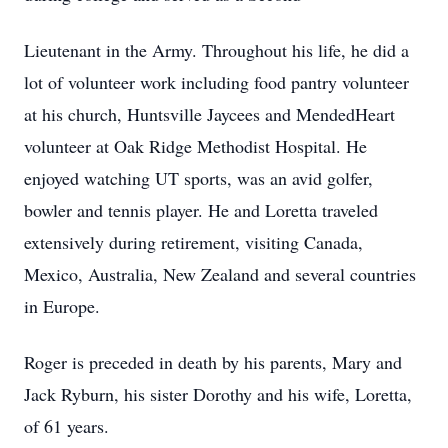
Lieutenant in the Army. Throughout his life, he did a
lot of volunteer work including food pantry volunteer
at his church, Huntsville Jaycees and MendedHeart
volunteer at Oak Ridge Methodist Hospital. He
enjoyed watching UT sports, was an avid golfer,
bowler and tennis player. He and Loretta traveled
extensively during retirement, visiting Canada,
Mexico, Australia, New Zealand and several countries
in Europe.
Roger is preceded in death by his parents, Mary and
Jack Ryburn, his sister Dorothy and his wife, Loretta,
of 61 years.