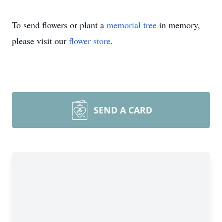
To send flowers or plant a
memorial tree
in memory,
please visit our
flower store
.
SEND A CARD