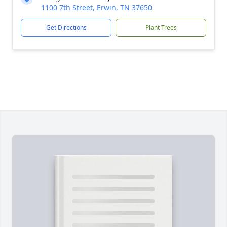
1100 7th Street, Erwin, TN 37650
Get Directions
Plant Trees