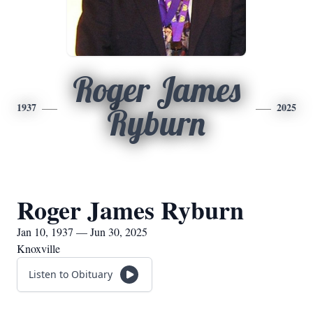
Roger James
1937
2025
Ryburn
Roger James Ryburn
Jan 10, 1937 — Jun 30, 2025
Knoxville
Listen to Obituary