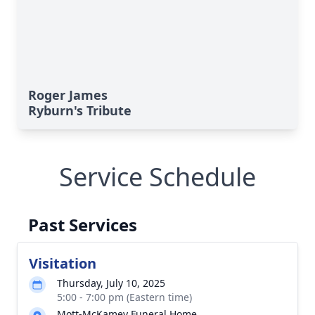
Roger James
Ryburn's Tribute
Service Schedule
Past Services
Visitation
Thursday, July 10, 2025
5:00 - 7:00 pm (Eastern time)
Mott-McKamey Funeral Home