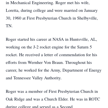
in Mechanical Engineering. Roger met his wife,
Loretta, during college and were married on January
30, 1960 at First Presbyterian Church in Shelbyville,
TN.
Roger started his career at NASA in Huntsville, AL,
working on the J-2 rocket engine for the Saturn 5
rocket. He received a letter of commendation for his
efforts from Wernher Von Braun. Throughout his
career, he worked for the Army, Department of Energy
and Tennessee Valley Authority.
Roger was a member of First Presbyterian Church in
Oak Ridge and was a Church Elder. He was in ROTC
during college and served as a Second