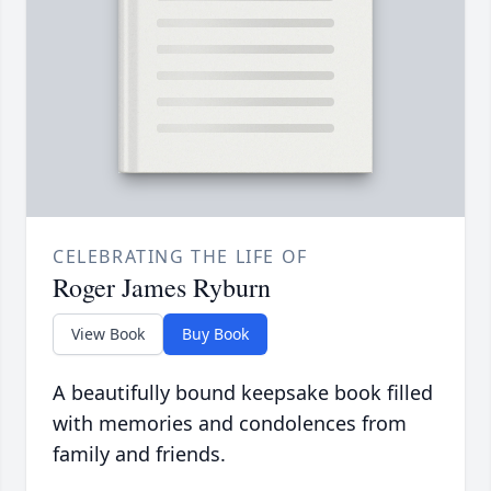
CELEBRATING THE LIFE OF
Roger James Ryburn
View Book
Buy Book
A beautifully bound keepsake book filled
with memories and condolences from
family and friends.