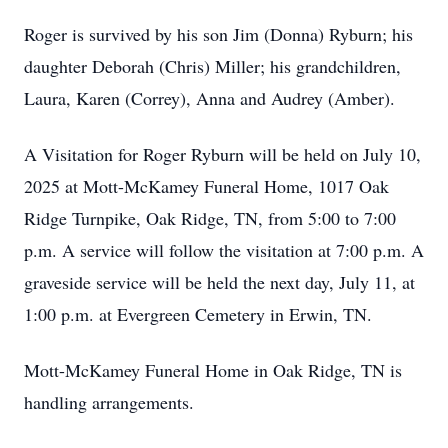
Roger is survived by his son Jim (Donna) Ryburn; his
daughter Deborah (Chris) Miller; his grandchildren,
Laura, Karen (Correy), Anna and Audrey (Amber).
A Visitation for Roger Ryburn will be held on July 10,
2025 at Mott-McKamey Funeral Home, 1017 Oak
Ridge Turnpike, Oak Ridge, TN, from 5:00 to 7:00
p.m. A service will follow the visitation at 7:00 p.m. A
graveside service will be held the next day, July 11, at
1:00 p.m. at Evergreen Cemetery in Erwin, TN.
Mott-McKamey Funeral Home in Oak Ridge, TN is
handling arrangements.