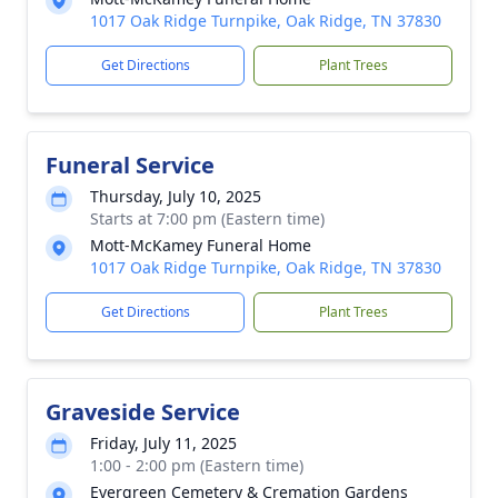
1017 Oak Ridge Turnpike, Oak Ridge, TN 37830
Get Directions
Plant Trees
Funeral Service
Thursday, July 10, 2025
Starts at 7:00 pm (Eastern time)
Mott-McKamey Funeral Home
1017 Oak Ridge Turnpike, Oak Ridge, TN 37830
Get Directions
Plant Trees
Graveside Service
Friday, July 11, 2025
1:00 - 2:00 pm (Eastern time)
Evergreen Cemetery & Cremation Gardens