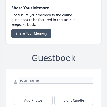
Share Your Memory
Contribute your memory to the online
guestbook to be featured in this unique
keepsake book.
Share Your Memory
Guestbook
Add Photos
Light Candle