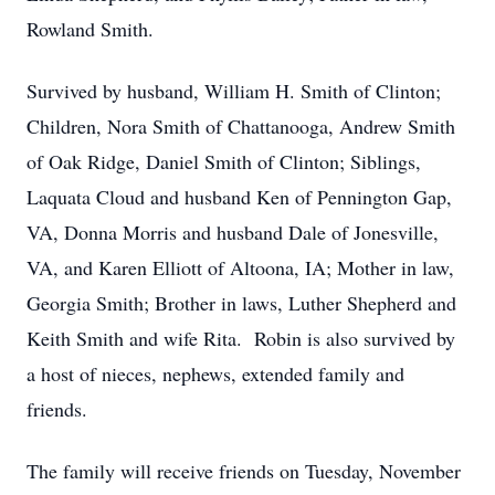
Rowland Smith.
Survived by husband, William H. Smith of Clinton;
Children, Nora Smith of Chattanooga, Andrew Smith
of Oak Ridge, Daniel Smith of Clinton; Siblings,
Laquata Cloud and husband Ken of Pennington Gap,
VA, Donna Morris and husband Dale of Jonesville,
VA, and Karen Elliott of Altoona, IA; Mother in law,
Georgia Smith; Brother in laws, Luther Shepherd and
Keith Smith and wife Rita. Robin is also survived by
a host of nieces, nephews, extended family and
friends.
The family will receive friends on Tuesday, November