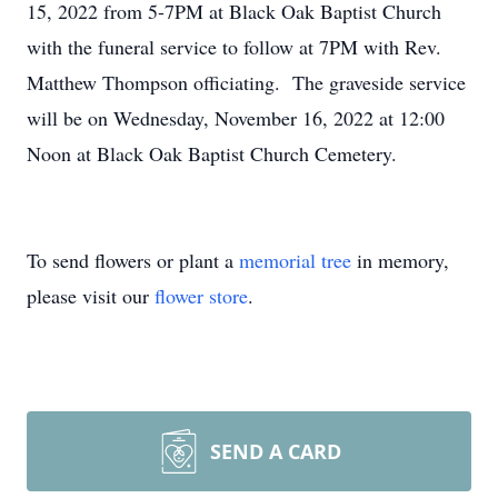
15, 2022 from 5-7PM at Black Oak Baptist Church
with the funeral service to follow at 7PM with Rev.
Matthew Thompson officiating. The graveside service
will be on Wednesday, November 16, 2022 at 12:00
Noon at Black Oak Baptist Church Cemetery.
To send flowers or plant a
memorial tree
in memory,
please visit our
flower store
.
SEND A CARD