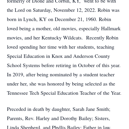
formerly of Dione and Corbin, KY, went to be with
the Lord on Saturday, November 12, 2022. Robin was
born in Lynch, KY on December 21, 1960. Robin
loved being a mother, old movies, especially Hallmark
movies, and her Kentucky Wildcats. Recently Robin
loved spending her time with her students, teaching
Special Education in Knox and Anderson County
School Systems before retiring in October of this year.
In 2019, after being nominated by a student teacher
under her, she was honored by being selected as the
Tennessee Tech Special Education Teacher of the Year.
Preceded in death by daughter, Sarah Jane Smith;
Parents, Rev. Harley and Dorothy Bailey; Sisters,
Linda Shepherd, and Phyllis Bailey; Father in law,