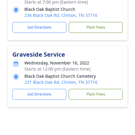
Starts at 7:00 pm (Eastern time)
Black Oak Baptist Church
236 Black Oak Rd, Clinton, TN 37716
Get Directions
Plant Trees
Graveside Service
Wednesday, November 16, 2022
Starts at 12:00 pm (Eastern time)
Black Oak Baptist Church Cemetery
231 Black Oak Rd, Clinton, TN 37716
Get Directions
Plant Trees