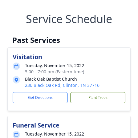
Service Schedule
Past Services
Visitation
Tuesday, November 15, 2022
5:00 - 7:00 pm (Eastern time)
Black Oak Baptist Church
236 Black Oak Rd, Clinton, TN 37716
Get Directions
Plant Trees
Funeral Service
Tuesday, November 15, 2022