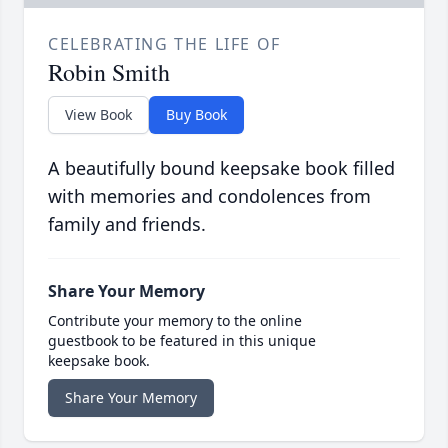
CELEBRATING THE LIFE OF
Robin Smith
View Book
Buy Book
A beautifully bound keepsake book filled
with memories and condolences from
family and friends.
Share Your Memory
Contribute your memory to the online
guestbook to be featured in this unique
keepsake book.
Share Your Memory