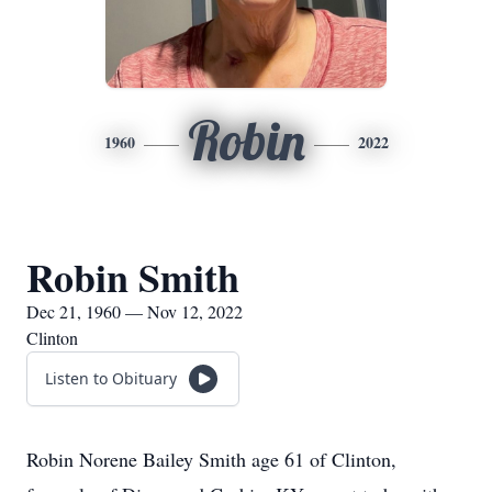
Robin
1960
2022
Robin Smith
Dec 21, 1960 — Nov 12, 2022
Clinton
Listen to Obituary
Robin Norene Bailey Smith age 61 of Clinton,