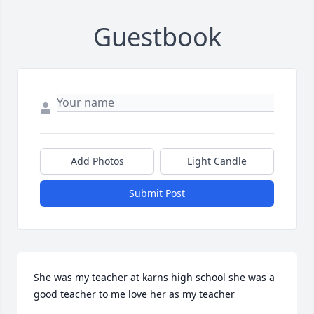
Guestbook
Add Photos
Light Candle
Submit Post
She was my teacher at karns high school she was a 
good teacher to me love her as my teacher