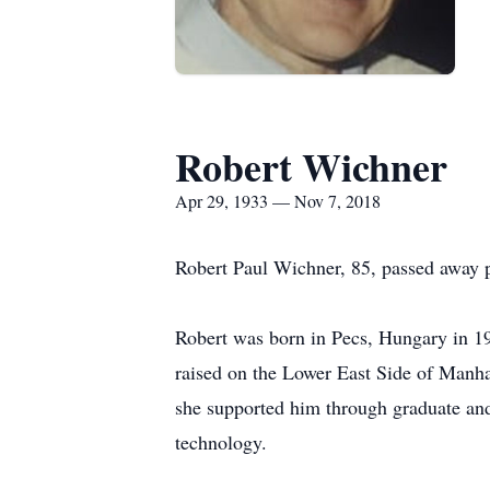
Robert Wichner
Apr 29, 1933 — Nov 7, 2018
Robert Paul Wichner, 85, passed away p
Robert was born in Pecs, Hungary in 
raised on the Lower East Side of Manhat
she supported him through graduate and
technology.