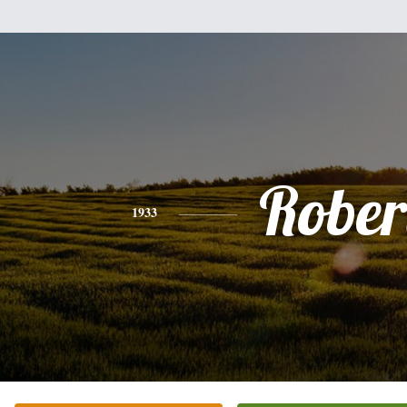
Rober
1933