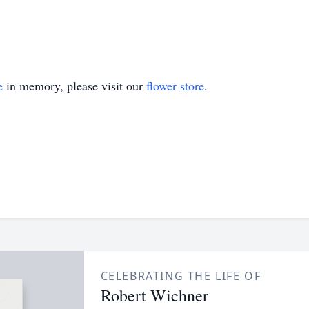
e
in memory, please visit our
flower store
.
CELEBRATING THE LIFE OF
Robert Wichner