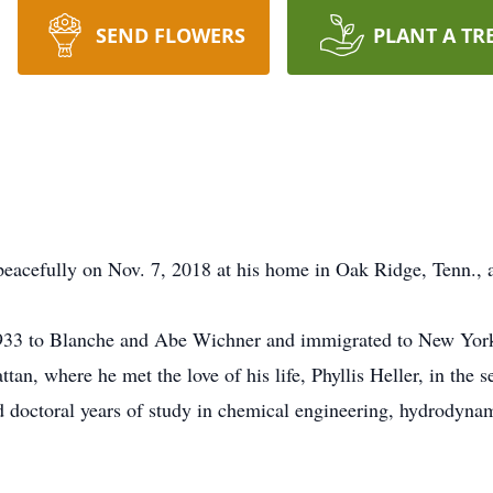
SEND FLOWERS
PLANT A TR
eacefully on Nov. 7, 2018 at his home in Oak Ridge, Tenn., a
1933 to Blanche and Abe Wichner and immigrated to New York
tan, where he met the love of his life, Phyllis Heller, in th
 doctoral years of study in chemical engineering, hydrodynami