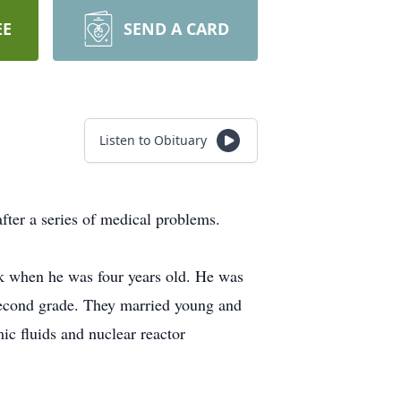
EE
SEND A CARD
Listen to Obituary
fter a series of medical problems.
 when he was four years old. He was
e second grade. They married young and
c fluids and nuclear reactor