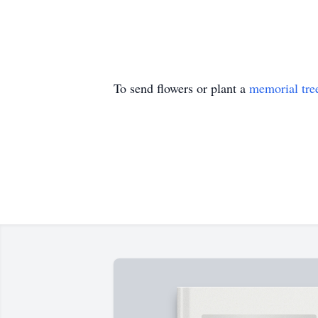
To send flowers or plant a
memorial tre