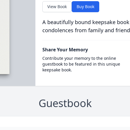
View Book
Buy Book
A beautifully bound keepsake book
condolences from family and friend
Share Your Memory
Contribute your memory to the online
guestbook to be featured in this unique
keepsake book.
Guestbook