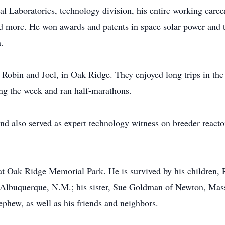
l Laboratories, technology division, his entire working care
nd more. He won awards and patents in space solar power and 
.
n, Robin and Joel, in Oak Ridge. They enjoyed long trips in th
ing the week and ran half-marathons.
and also served as expert technology witness on breeder reacto
 at Oak Ridge Memorial Park. He is survived by his children
f Albuquerque, N.M.; his sister, Sue Goldman of Newton, Mas
phew, as well as his friends and neighbors.