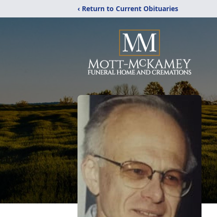
‹ Return to Current Obituaries