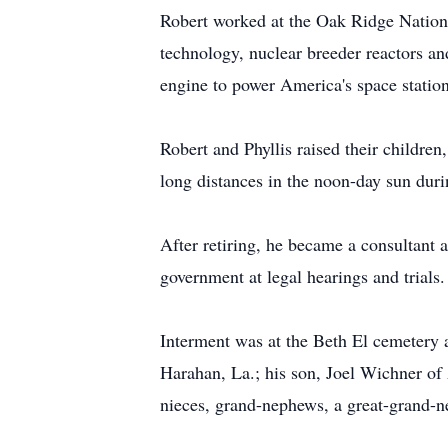
Robert worked at the Oak Ridge Nationa
technology, nuclear breeder reactors a
engine to power America's space station
Robert and Phyllis raised their childre
long distances in the noon-day sun dur
After retiring, he became a consultant 
government at legal hearings and trials.
Interment was at the Beth El cemetery
Harahan, La.; his son, Joel Wichner o
nieces, grand-nephews, a great-grand-ne