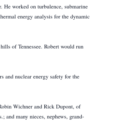
er. He worked on turbulence, submarine
thermal energy analysis for the dynamic
e hills of Tennessee. Robert would run
rs and nuclear energy safety for the
, Robin Wichner and Rick Dupont, of
s.; and many nieces, nephews, grand-