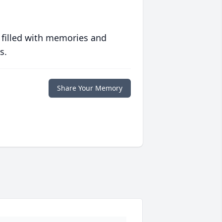
 filled with memories and
s.
Share Your Memory