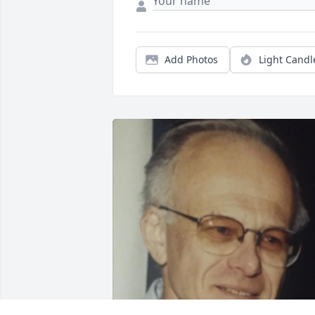
Add Photos
Light Candl