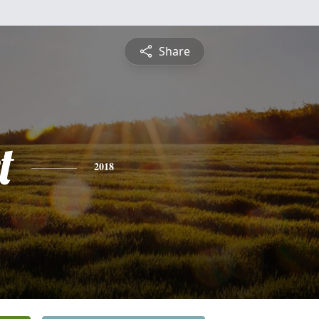
Share
t
2018