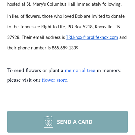
hosted at St. Mary’s Columbus Hall immediately following.
In lieu of flowers, those who loved Bob are invited to donate
to the Tennessee Right to Life, PO Box 5218, Knoxville, TN
37928. Their email address is
TRLknox@prolifeknox.com
and
their phone number is 865.689.1339.
To send flowers or plant a
memorial tree
in memory,
please visit our
flower store
.
SEND A CARD