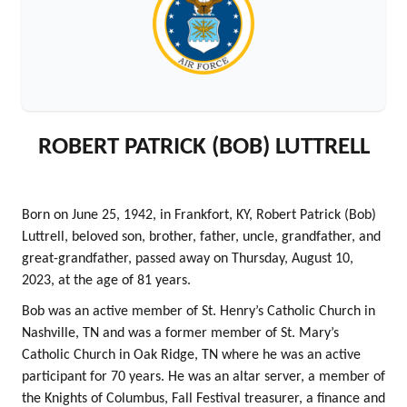
ROBERT PATRICK (BOB) LUTTRELL
Born on June 25, 1942, in Frankfort, KY, Robert Patrick (Bob)
Luttrell, beloved son, brother, father, uncle, grandfather, and
great-grandfather, passed away on Thursday, August 10,
2023, at the age of 81 years.
Bob was an active member of St. Henry’s Catholic Church in
Nashville, TN and was a former member of St. Mary’s
Catholic Church in Oak Ridge, TN where he was an active
participant for 70 years. He was an altar server, a member of
the Knights of Columbus, Fall Festival treasurer, a finance and