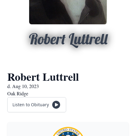
Robert Luttrell
Robert Luttrell
d. Aug 10, 2023
Oak Ridge
Listen to Obituary