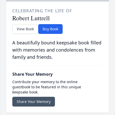
CELEBRATING THE LIFE OF
Robert Luttrell
View Book
Buy Book
A beautifully bound keepsake book filled
with memories and condolences from
family and friends.
Share Your Memory
Contribute your memory to the online
guestbook to be featured in this unique
keepsake book.
Share Your Memory