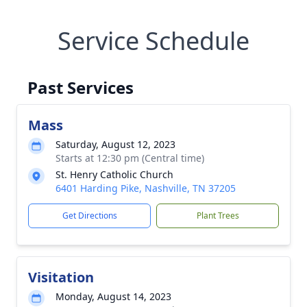
Service Schedule
Past Services
Mass
Saturday, August 12, 2023
Starts at 12:30 pm (Central time)
St. Henry Catholic Church
6401 Harding Pike, Nashville, TN 37205
Get Directions
Plant Trees
Visitation
Monday, August 14, 2023