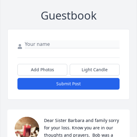
Guestbook
Add Photos
Light Candle
Submit Post
Dear Sister Barbara and family sorry 
for your loss. Know you are in our 
thoughts and prayers.  Bob was a 