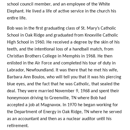
school council member, and an employee of the White
Elephant. He lived a life of active service in the church his
entire life.
Bob was in the first graduating class of St. Mary’s Catholic
School in Oak Ridge and graduated from Knoxville Catholic
High School in 1960. He received a degree by the skin of his
teeth, and the intentional loss of a handball match, from
Christian Brothers College in Memphis in 1968. He then
enlisted in the Air Force and completed his tour of duty in
Labrador, Newfoundland. It was there that he met his wife,
Barbara Ann Boulos, who will tell you that it was his piercing
blue eyes, and the fact that he was Catholic, that sealed the
deal. They were married November 9, 1968 and spent their
honeymoon driving to Greenville, TN where Bob had
accepted a job at Magnavox. In 1970 he began working for
the Department of Energy in Oak Ridge, TN where he served
as an accountant and then as a nuclear auditor until his
retirement.