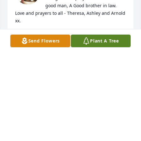
good man, A Good brother in law.  
Love and prayers to all - Theresa, Ashley and Arnold 
xx.
THERESA C SLEEP
Send Flowers
Plant A Tree
Aug 18, 2023
I met Robert when I was about 10 years old (55 
years ago). He was my big sisters boyfriend, and I 
thought he was just the greatest!

I will always keep you in my heart and prayers, with 
much love and Blessings
PAULINE BOULOS-LANNON
Aug 14, 2023