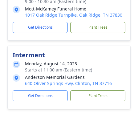
9:00 - 10:30 am (Eastern time)
Mott-McKamey Funeral Home
1017 Oak Ridge Turnpike, Oak Ridge, TN 37830
Get Directions
Plant Trees
Interment
Monday, August 14, 2023
Starts at 11:00 am (Eastern time)
Anderson Memorial Gardens
640 Oliver Springs Hwy, Clinton, TN 37716
Get Directions
Plant Trees