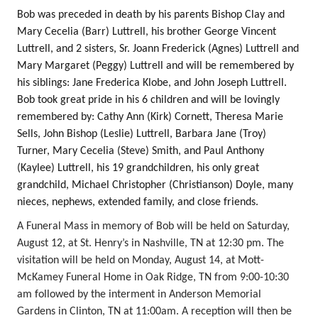
Bob was preceded in death by his parents Bishop Clay and
Mary Cecelia (Barr) Luttrell, his brother George Vincent
Luttrell, and 2 sisters, Sr. Joann Frederick (Agnes) Luttrell and
Mary Margaret (Peggy) Luttrell and will be remembered by
his siblings: Jane Frederica Klobe, and John Joseph Luttrell.
Bob took great pride in his 6 children and will be lovingly
remembered by: Cathy Ann (Kirk) Cornett, Theresa Marie
Sells, John Bishop (Leslie) Luttrell, Barbara Jane (Troy)
Turner, Mary Cecelia (Steve) Smith, and Paul Anthony
(Kaylee) Luttrell, his 19 grandchildren, his only great
grandchild, Michael Christopher (Christianson) Doyle, many
nieces, nephews, extended family, and close friends.
A Funeral Mass in memory of Bob will be held on Saturday,
August 12, at St. Henry’s in Nashville, TN at 12:30 pm. The
visitation will be held on Monday, August 14, at Mott-
McKamey Funeral Home in Oak Ridge, TN from 9:00-10:30
am followed by the interment in Anderson Memorial
Gardens in Clinton, TN at 11:00am. A reception will then be