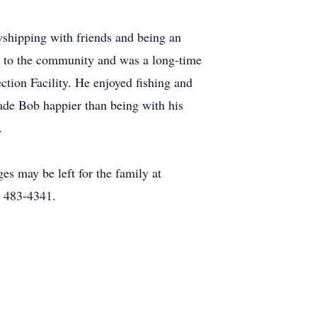
shipping with friends and being an
ce to the community and was a long-time
tion Facility. He enjoyed fishing and
ade Bob happier than being with his
.
s may be left for the family at
) 483-4341.