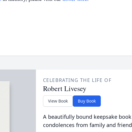
CELEBRATING THE LIFE OF
Robert Livesey
View Book
Buy Book
A beautifully bound keepsake book
condolences from family and friend