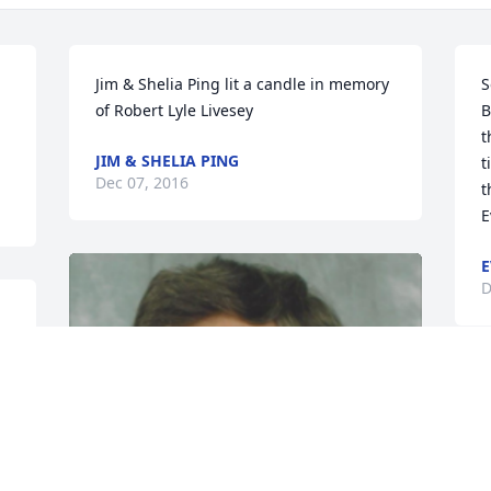
Jim & Shelia Ping lit a candle in memory 
S
of Robert Lyle Livesey
B
t
JIM & SHELIA PING
t
Dec 07, 2016
t
E
E
D
 