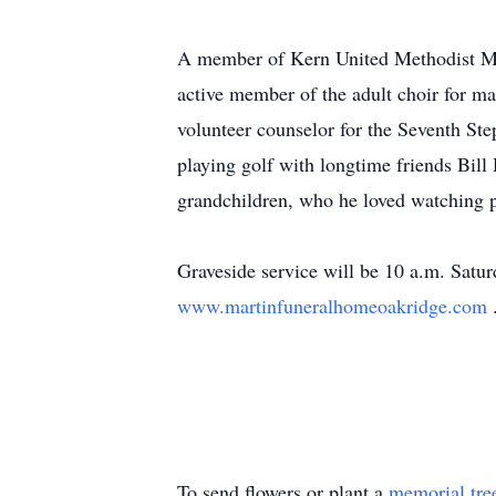
A member of Kern United Methodist Mem
active member of the adult choir for m
volunteer counselor for the Seventh St
playing golf with longtime friends Bil
grandchildren, who he loved watching p
Graveside service will be 10 a.m. Satu
www.martinfuneralhomeoakridge.com
To send flowers or plant a
memorial tre