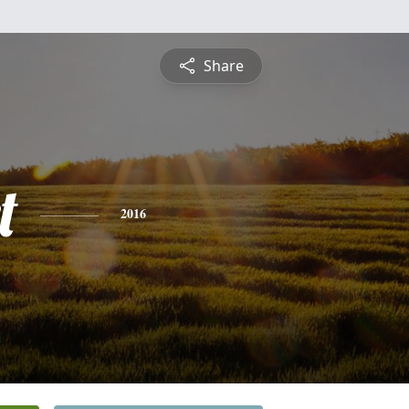
Share
t
2016