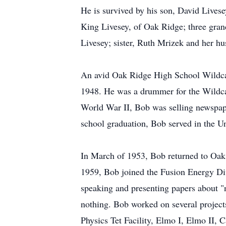
He is survived by his son, David Lives
King Livesey, of Oak Ridge; three gra
Livesey; sister, Ruth Mrizek and her hu
An avid Oak Ridge High School Wildcat
1948. He was a drummer for the Wildcat
World War II, Bob was selling newspape
school graduation, Bob served in the U
In March of 1953, Bob returned to Oak
1959, Bob joined the Fusion Energy Div
speaking and presenting papers about "
nothing. Bob worked on several project
Physics Tet Facility, Elmo I, Elmo II,