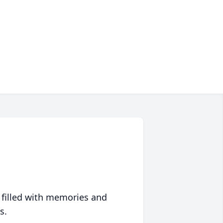
 filled with memories and
s.