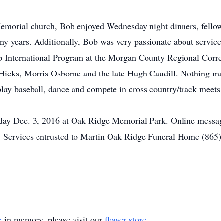
orial church, Bob enjoyed Wednesday night dinners, fellow
any years. Additionally, Bob was very passionate about servi
ep International Program at the Morgan County Regional Correc
l Hicks, Morris Osborne and the late Hugh Caudill. Nothing m
lay baseball, dance and compete in cross country/track meets
rday Dec. 3, 2016 at Oak Ridge Memorial Park. Online message
. Services entrusted to Martin Oak Ridge Funeral Home (865
e
in memory, please visit our
flower store
.