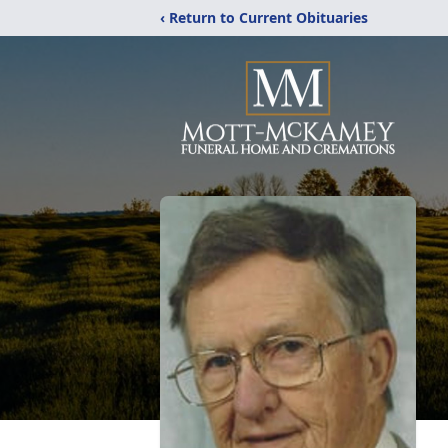
‹ Return to Current Obituaries