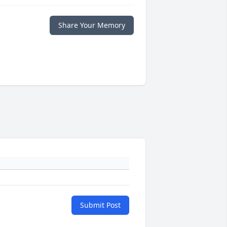
Share Your Memory
Submit Post