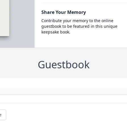
Share Your Memory
Contribute your memory to the online
guestbook to be featured in this unique
keepsake book.
Guestbook
e