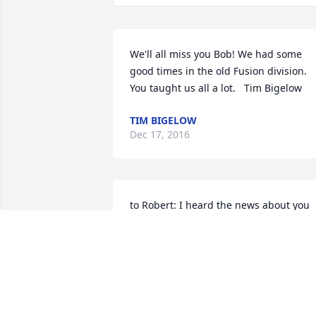
We'll all miss you Bob! We had some 
good times in the old Fusion division. 
You taught us all a lot.   Tim Bigelow
TIM BIGELOW
Dec 17, 2016
to Robert: I heard the news about you 
today, So sorry you will not be with us 
here on earth - but you will have no 
more suffering and pain. You will get to
sing up there in God's Heavenly Choir !   
From your friend, Margaret Harris, 163 
Heritage Circle, Oneonta, New York 