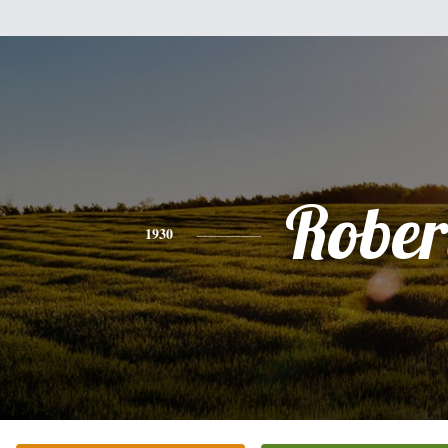
Rober
1930