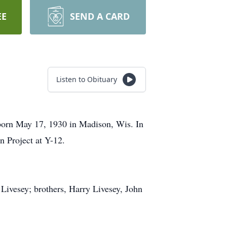
EE
SEND A CARD
Listen to Obituary
born May 17, 1930 in Madison, Wis. In
n Project at Y-12.
 Livesey; brothers, Harry Livesey, John