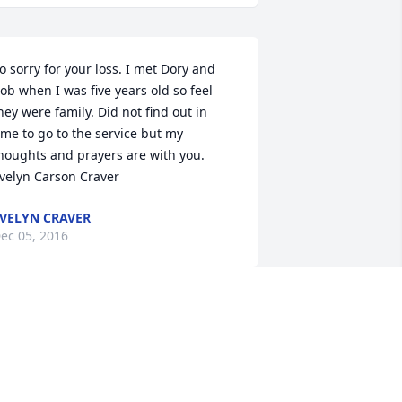
o sorry for your loss. I met Dory and 
ob when I was five years old so feel 
hey were family. Did not find out in 
ime to go to the service but my 
houghts and prayers are with you.   
velyn Carson Craver
VELYN CRAVER
ec 05, 2016