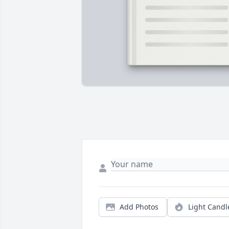
Add Photos
Light Candl