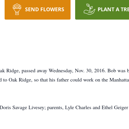
SEND FLOWERS
PLANT A TR
 Oak Ridge, passed away Wednesday, Nov. 30, 2016. Bob was 
d to Oak Ridge, so that his father could work on the Manhatta
Doris Savage Livesey; parents, Lyle Charles and Ethel Geiger