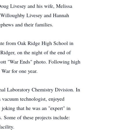
Doug Livesey and his wife, Melissa
na Willoughby Livesey and Hannah
phews and their families.
uate from Oak Ridge High School in
idger, on the night of the end of
tcott "War Ends" photo. Following high
 War for one year.
nal Laboratory Chemistry Division. In
a vacuum technologist, enjoyed
joking that he was an "expert" in
. Some of these projects include:
cility.