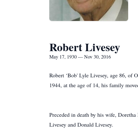
Robert Livesey
May 17, 1930 — Nov 30, 2016
Robert ‘Bob' Lyle Livesey, age 86, of
1944, at the age of 14, his family move
Preceded in death by his wife, Doretha 
Livesey and Donald Livesey.