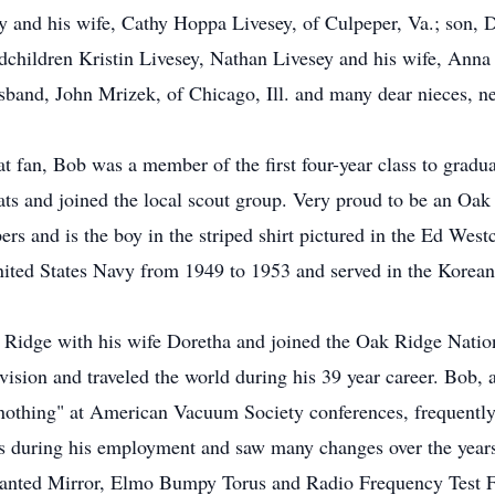
ey and his wife, Cathy Hoppa Livesey, of Culpeper, Va.; son, 
ndchildren Kristin Livesey, Nathan Livesey and his wife, An
sband, John Mrizek, of Chicago, Ill. and many dear nieces, ne
 fan, Bob was a member of the first four-year class to grad
s and joined the local scout group. Very proud to be an Oak R
rs and is the boy in the striped shirt pictured in the Ed Wes
nited States Navy from 1949 to 1953 and served in the Korean
 Ridge with his wife Doretha and joined the Oak Ridge Natio
ision and traveled the world during his 39 year career. Bob, 
nothing" at American Vacuum Society conferences, frequently 
s during his employment and saw many changes over the years
 Canted Mirror, Elmo Bumpy Torus and Radio Frequency Test Fa