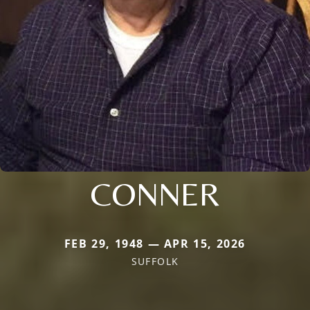
CONNER
FEB 29, 1948 — APR 15, 2026
SUFFOLK