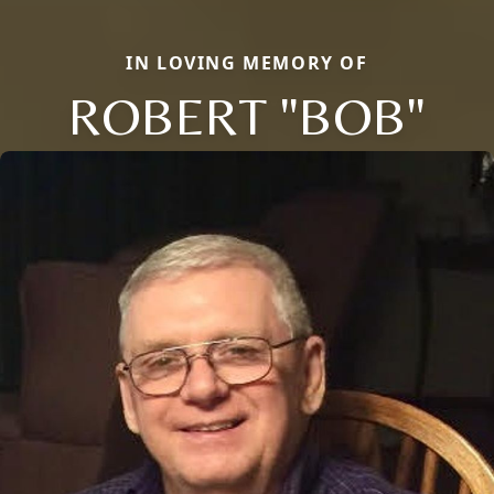
IN LOVING MEMORY OF
ROBERT "BOB"