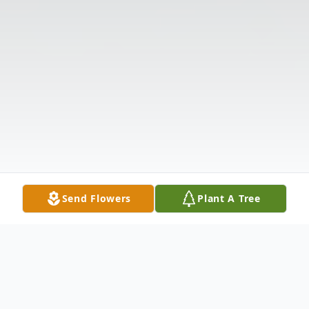
Send Flowers
Plant A Tree