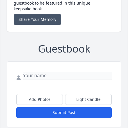
guestbook to be featured in this unique
keepsake book.
Share Your Memory
Guestbook
Add Photos
Light Candle
Submit Post