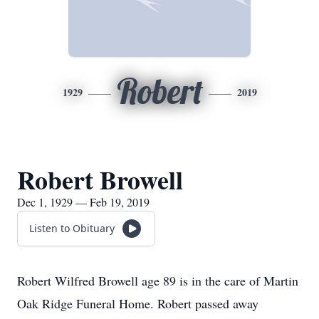
Robert
1929
2019
Robert Browell
Dec 1, 1929 — Feb 19, 2019
Listen to Obituary
Robert Wilfred Browell age 89 is in the care of Martin
Oak Ridge Funeral Home. Robert passed away