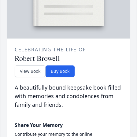
CELEBRATING THE LIFE OF
Robert Browell
View Book
Buy Book
A beautifully bound keepsake book filled
with memories and condolences from
family and friends.
Share Your Memory
Contribute your memory to the online