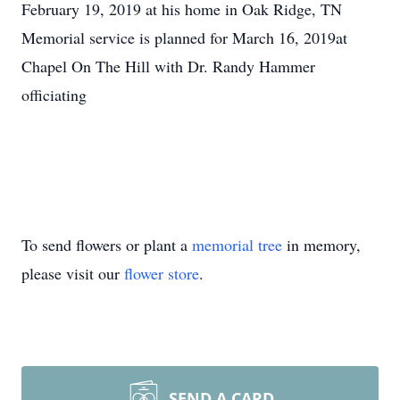
February 19, 2019 at his home in Oak Ridge, TN
Memorial service is planned for March 16, 2019at
Chapel On The Hill with Dr. Randy Hammer
officiating
To send flowers or plant a
memorial tree
in memory,
please visit our
flower store
.
SEND A CARD