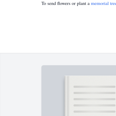
To send flowers or plant a
memorial tre