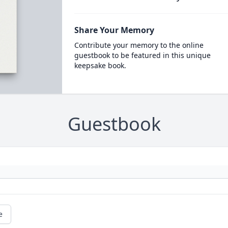
Share Your Memory
Contribute your memory to the online
guestbook to be featured in this unique
keepsake book.
Guestbook
e