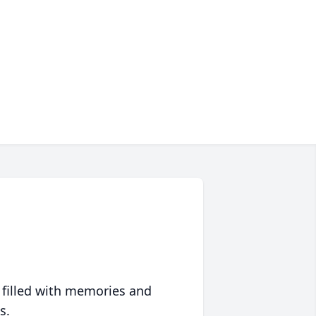
 filled with memories and
s.