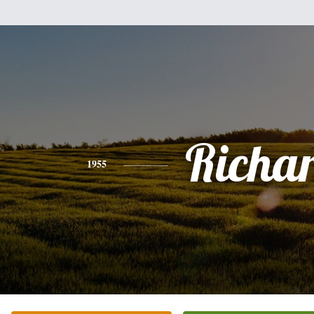
Richa
1955