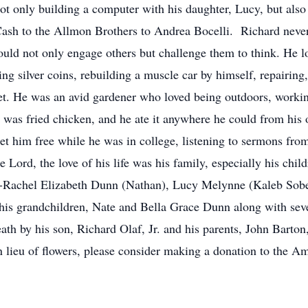
ot only building a computer with his daughter, Lucy, but als
Cash to the Allmon Brothers to Andrea Bocelli. Richard never
ould not only engage others but challenge them to think. He 
ting silver coins, rebuilding a muscle car by himself, repairing
ket. He was an avid gardener who loved being outdoors, workin
od was fried chicken, and he ate it anywhere he could from his 
et him free while he was in college, listening to sermons fro
 Lord, the love of his life was his family, especially his chil
s-Rachel Elizabeth Dunn (Nathan), Lucy Melynne (Kaleb Sobek
; his grandchildren, Nate and Bella Grace Dunn along with sev
th by his son, Richard Olaf, Jr. and his parents, John Barton
. In lieu of flowers, please consider making a donation to the 