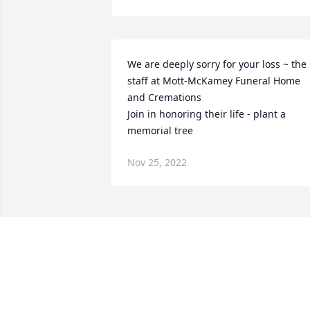
We are deeply sorry for your loss ~ the 
staff at Mott-McKamey Funeral Home 
and Cremations

Join in honoring their life - plant a 
memorial tree
Nov 25, 2022