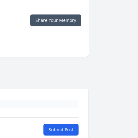
Share Your Memory
Submit Post