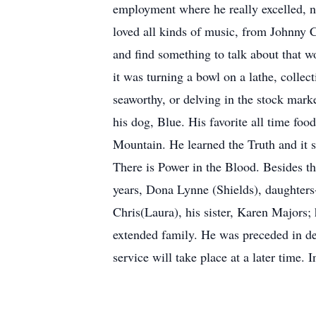
employment where he really excelled, n
loved all kinds of music, from Johnny 
and find something to talk about that w
it was turning a bowl on a lathe, collec
seaworthy, or delving in the stock mar
his dog, Blue. His favorite all time fo
Mountain. He learned the Truth and it s
There is Power in the Blood. Besides the
years, Dona Lynne (Shields), daughter
Chris(Laura), his sister, Karen Majors
extended family. He was preceded in dea
service will take place at a later time