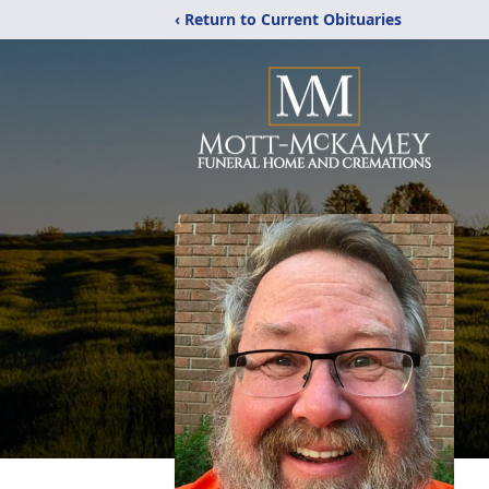
‹ Return to Current Obituaries