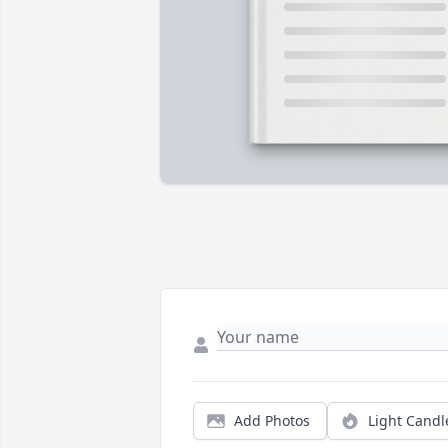
Add Photos
Light Candl