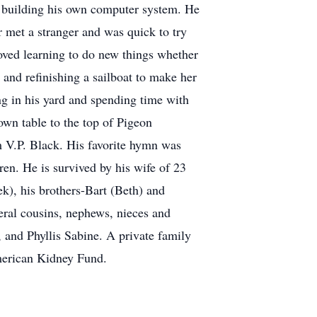
o building his own computer system. He
 met a stranger and was quick to try
loved learning to do new things whether
, and refinishing a sailboat to make her
g in his yard and spending time with
own table to the top of Pigeon
m V.P. Black. His favorite hymn was
dren. He is survived by his wife of 23
), his brothers-Bart (Beth) and
eral cousins, nephews, nieces and
, and Phyllis Sabine. A private family
American Kidney Fund.