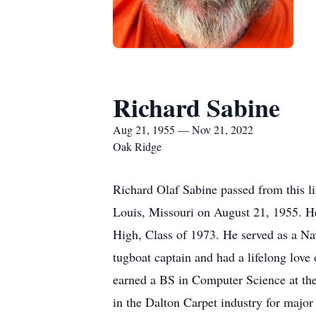
Richard Sabine
Aug 21, 1955 — Nov 21, 2022
Oak Ridge
Richard Olaf Sabine passed from this 
Louis, Missouri on August 21, 1955. H
High, Class of 1973. He served as a Navy
tugboat captain and had a lifelong love 
earned a BS in Computer Science at the
in the Dalton Carpet industry for majo