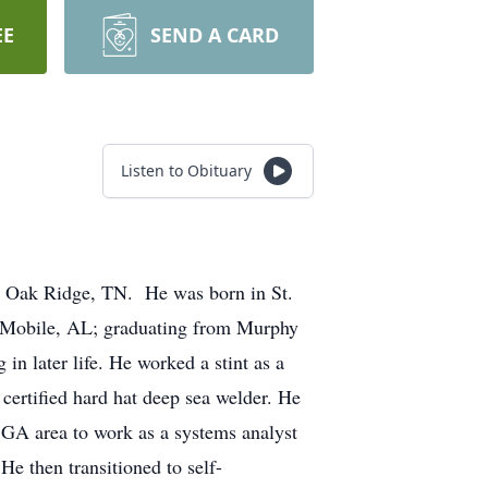
EE
SEND A CARD
Listen to Obituary
in Oak Ridge, TN. He was born in St.
n Mobile, AL; graduating from Murphy
in later life. He worked a stint as a
 certified hard hat deep sea welder. He
 GA area to work as a systems analyst
e then transitioned to self-