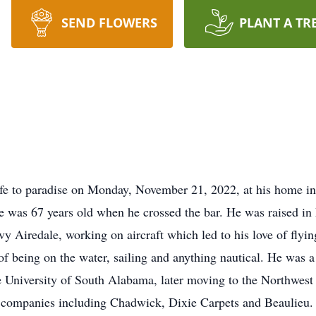
SEND FLOWERS
PLANT A TR
life to paradise on Monday, November 21, 2022, at his home 
e was 67 years old when he crossed the bar. He was raised i
 Airedale, working on aircraft which led to his love of flying 
of being on the water, sailing and anything nautical. He was a
 University of South Alabama, later moving to the Northwest
r companies including Chadwick, Dixie Carpets and Beaulieu. H