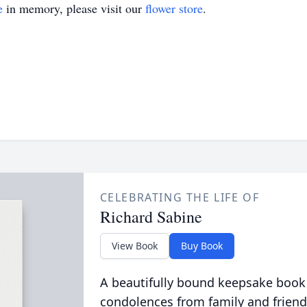
e
in memory, please visit our
flower store
.
CELEBRATING THE LIFE OF
Richard Sabine
View Book
Buy Book
A beautifully bound keepsake book
condolences from family and friend