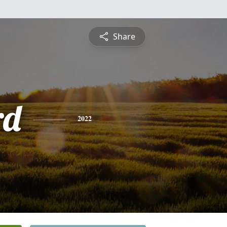
Share
rd
2022