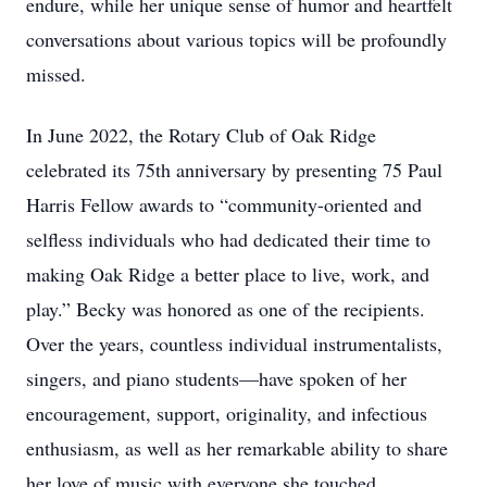
endure, while her unique sense of humor and heartfelt
conversations about various topics will be profoundly
missed.
In June 2022, the Rotary Club of Oak Ridge
celebrated its 75th anniversary by presenting 75 Paul
Harris Fellow awards to “community-oriented and
selfless individuals who had dedicated their time to
making Oak Ridge a better place to live, work, and
play.” Becky was honored as one of the recipients.
Over the years, countless individual instrumentalists,
singers, and piano students—have spoken of her
encouragement, support, originality, and infectious
enthusiasm, as well as her remarkable ability to share
her love of music with everyone she touched.