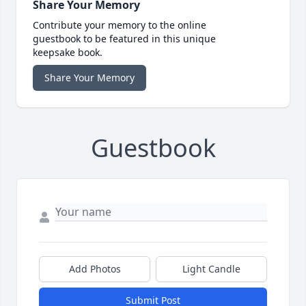
Share Your Memory
Contribute your memory to the online
guestbook to be featured in this unique
keepsake book.
Share Your Memory
Guestbook
Add Photos
Light Candle
Submit Post