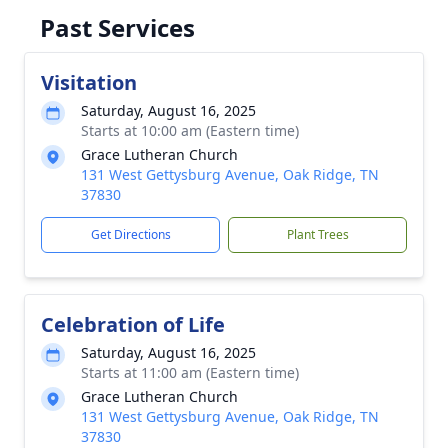
Past Services
Visitation
Saturday, August 16, 2025
Starts at 10:00 am (Eastern time)
Grace Lutheran Church
131 West Gettysburg Avenue, Oak Ridge, TN
37830
Get Directions
Plant Trees
Celebration of Life
Saturday, August 16, 2025
Starts at 11:00 am (Eastern time)
Grace Lutheran Church
131 West Gettysburg Avenue, Oak Ridge, TN
37830