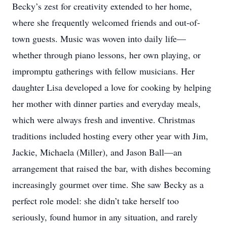
Becky’s zest for creativity extended to her home,
where she frequently welcomed friends and out-of-
town guests. Music was woven into daily life—
whether through piano lessons, her own playing, or
impromptu gatherings with fellow musicians. Her
daughter Lisa developed a love for cooking by helping
her mother with dinner parties and everyday meals,
which were always fresh and inventive. Christmas
traditions included hosting every other year with Jim,
Jackie, Michaela (Miller), and Jason Ball—an
arrangement that raised the bar, with dishes becoming
increasingly gourmet over time. She saw Becky as a
perfect role model: she didn’t take herself too
seriously, found humor in any situation, and rarely