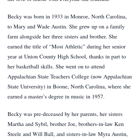
Becky was born in 1933 in Monroe, North Carolina,
to Mary and Wade Austin. She grew up on a family
farm alongside her three sisters and brother. She
earned the title of “Most Athletic” during her senior
year at Union County High School, thanks in part to
her basketball skills. She went on to attend
Appalachian State Teachers College (now Appalachian
State University) in Boone, North Carolina, where she
earned a master’s degree in music in 1957.
Becky was pre-deceased by her parents, her sisters
Martha and Sybil, brother Joe, brothers-in-law Ken
Steele and Will Ball, and sisters-in-law Myra Austin,