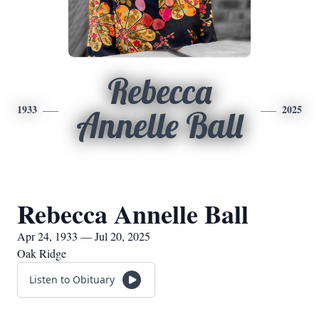
Rebecca
1933
2025
Annelle Ball
Rebecca Annelle Ball
Apr 24, 1933 — Jul 20, 2025
Oak Ridge
Listen to Obituary