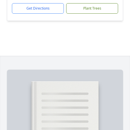
Get Directions
Plant Trees