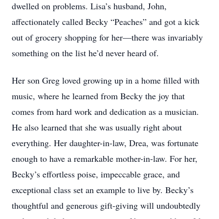
dwelled on problems. Lisa’s husband, John,
affectionately called Becky “Peaches” and got a kick
out of grocery shopping for her—there was invariably
something on the list he’d never heard of.
Her son Greg loved growing up in a home filled with
music, where he learned from Becky the joy that
comes from hard work and dedication as a musician.
He also learned that she was usually right about
everything. Her daughter-in-law, Drea, was fortunate
enough to have a remarkable mother-in-law. For her,
Becky’s effortless poise, impeccable grace, and
exceptional class set an example to live by. Becky’s
thoughtful and generous gift-giving will undoubtedly