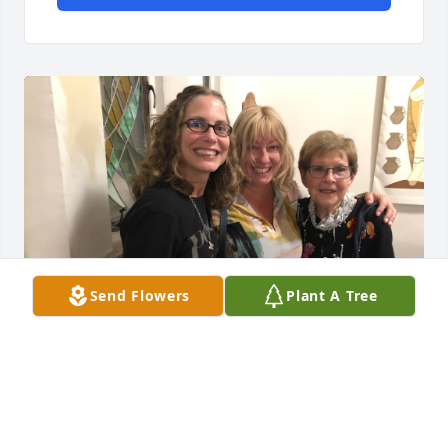
Send Flowers
Plant A Tree
Dearest Becky. How we will miss you in this world. 
You were by far my favorite teacher I ever had and 