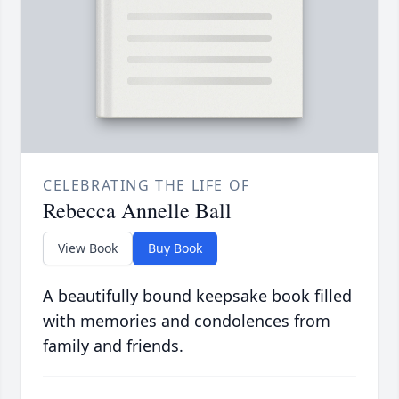
CELEBRATING THE LIFE OF
Rebecca Annelle Ball
View Book
Buy Book
A beautifully bound keepsake book filled
with memories and condolences from
family and friends.