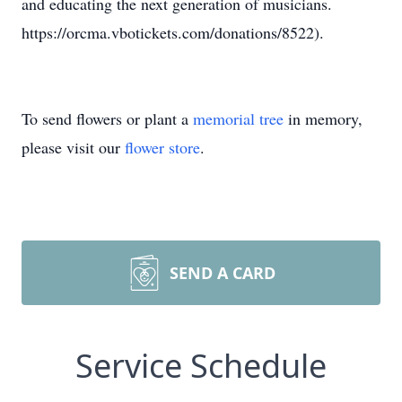
and educating the next generation of musicians.
https://orcma.vbotickets.com/donations/8522).
To send flowers or plant a
memorial tree
in memory,
please visit our
flower store
.
SEND A CARD
Service Schedule