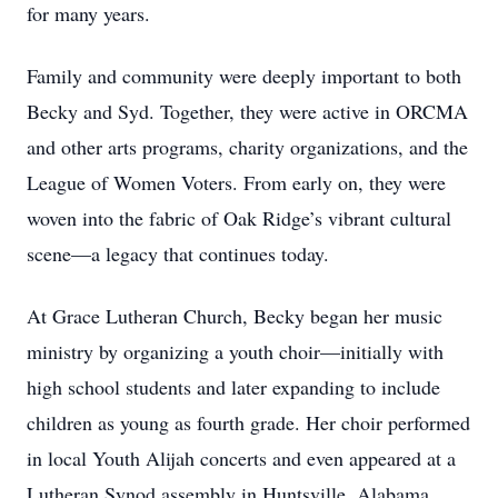
for many years.
Family and community were deeply important to both
Becky and Syd. Together, they were active in ORCMA
and other arts programs, charity organizations, and the
League of Women Voters. From early on, they were
woven into the fabric of Oak Ridge’s vibrant cultural
scene—a legacy that continues today.
At Grace Lutheran Church, Becky began her music
ministry by organizing a youth choir—initially with
high school students and later expanding to include
children as young as fourth grade. Her choir performed
in local Youth Alijah concerts and even appeared at a
Lutheran Synod assembly in Huntsville, Alabama,