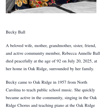
Becky Ball
A beloved wife, mother, grandmother, sister, friend,
and active community member, Rebecca Annelle Ball
died peacefully at the age of 92 on July 20, 2025, at
her home in Oak Ridge, surrounded by her family.
Becky came to Oak Ridge in 1957 from North
Carolina to teach public school music. She quickly
became active in the community, singing in the Oak
Ridge Chorus and teaching piano at the Oak Ridge