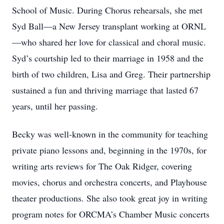
School of Music. During Chorus rehearsals, she met
Syd Ball—a New Jersey transplant working at ORNL
—who shared her love for classical and choral music.
Syd’s courtship led to their marriage in 1958 and the
birth of two children, Lisa and Greg. Their partnership
sustained a fun and thriving marriage that lasted 67
years, until her passing.
Becky was well-known in the community for teaching
private piano lessons and, beginning in the 1970s, for
writing arts reviews for The Oak Ridger, covering
movies, chorus and orchestra concerts, and Playhouse
theater productions. She also took great joy in writing
program notes for ORCMA’s Chamber Music concerts