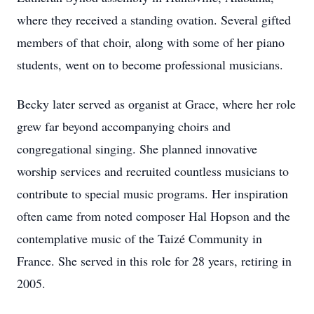
where they received a standing ovation. Several gifted
members of that choir, along with some of her piano
students, went on to become professional musicians.
Becky later served as organist at Grace, where her role
grew far beyond accompanying choirs and
congregational singing. She planned innovative
worship services and recruited countless musicians to
contribute to special music programs. Her inspiration
often came from noted composer Hal Hopson and the
contemplative music of the Taizé Community in
France. She served in this role for 28 years, retiring in
2005.