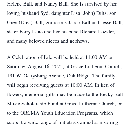
Helene Ball, and Nancy Ball. She is survived by her
loving husband Syd, daughter Lisa (John) Dilts, son
Greg (Drea) Ball, grandsons Jacob Ball and Jesse Ball,
sister Ferry Lane and her husband Richard Lowder,
and many beloved nieces and nephews.
A Celebration of Life will be held at 11:00 AM on
Saturday, August 16, 2025, at Grace Lutheran Church,
131 W. Gettysburg Avenue, Oak Ridge. The family
will begin receiving guests at 10:00 AM. In lieu of
flowers, memorial gifts may be made to the Becky Ball
Music Scholarship Fund at Grace Lutheran Church, or
to the ORCMA Youth Education Programs, which
support a wide range of initiatives aimed at inspiring