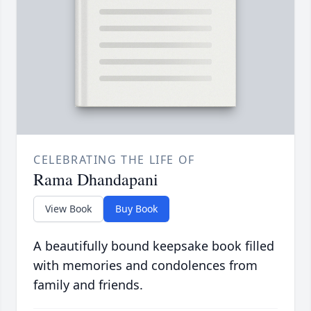
CELEBRATING THE LIFE OF
Rama Dhandapani
View Book
Buy Book
A beautifully bound keepsake book filled
with memories and condolences from
family and friends.