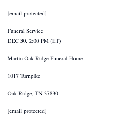
[email protected]
Funeral Service
30.
DEC
2:00 PM (ET)
Martin Oak Ridge Funeral Home
1017 Turnpike
Oak Ridge, TN 37830
[email protected]