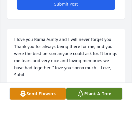
Submit Post
I love you Rama Aunty and I will never forget you. 
Thank you for always being there for me, and you 
were the best person anyone could ask for. It brings 
me tears and very nice and loving memories we 
have had together. I love you soooo much.   Love,  
Suhil
SUHIL SURESH
Send Flowers
Plant A Tree
May 12, 2015
2 files added to the album New Album Name