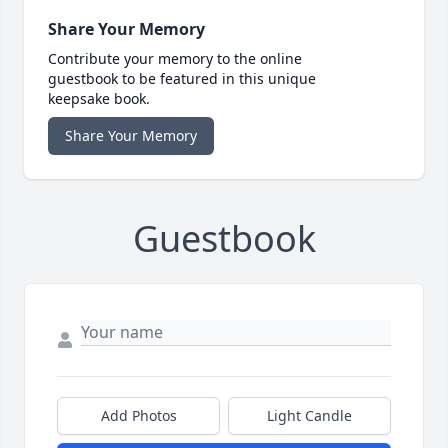
Share Your Memory
Contribute your memory to the online
guestbook to be featured in this unique
keepsake book.
Share Your Memory
Guestbook
Add Photos
Light Candle