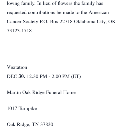
loving family. In lieu of flowers the family has
requested contributions be made to the American
Cancer Society P.O. Box 22718 Oklahoma City, OK
73123-1718.
Visitation
30.
DEC
12:30 PM - 2:00 PM (ET)
Martin Oak Ridge Funeral Home
1017 Turnpike
Oak Ridge, TN 37830