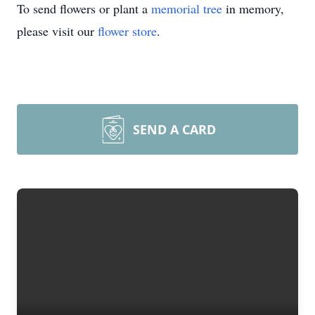
To send flowers or plant a
memorial tree
in memory,
please visit our
flower store
.
SEND A CARD