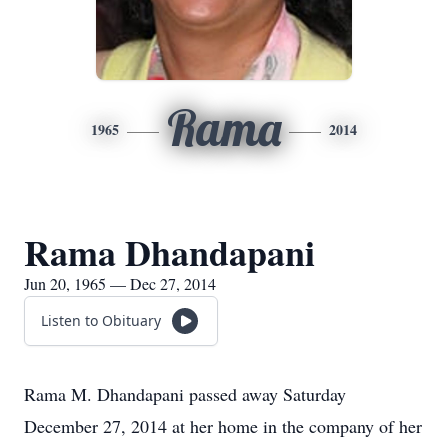
Rama
1965
2014
Rama Dhandapani
Jun 20, 1965 — Dec 27, 2014
Listen to Obituary
Rama M. Dhandapani passed away Saturday
December 27, 2014 at her home in the company of her