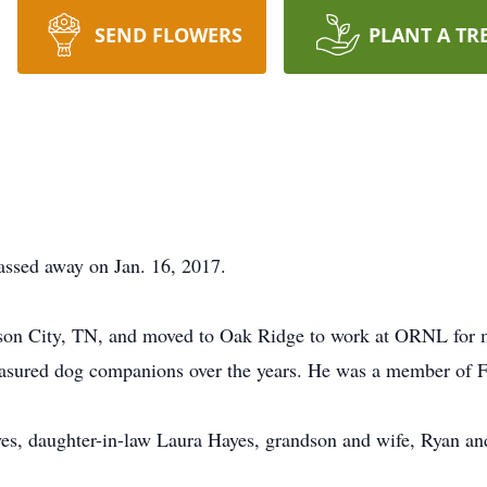
SEND FLOWERS
PLANT A TR
assed away on Jan. 16, 2017.
son City, TN, and moved to Oak Ridge to work at ORNL for mo
reasured dog companions over the years. He was a member of 
yes, daughter-in-law Laura Hayes, grandson and wife, Ryan an