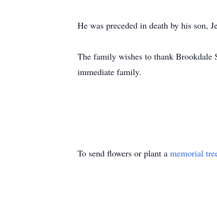
He was preceded in death by his son, 
The family wishes to thank Brookdale Se
immediate family.
To send flowers or plant a
memorial tre