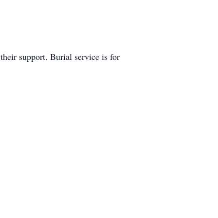
eir support. Burial service is for