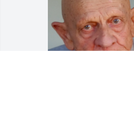
Friends and Family uploaded 1 to the 
gallery.
FRIENDS AND FAMILY
Jan 16, 2017