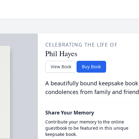
CELEBRATING THE LIFE OF
Phil Hayes
View Book
Buy Book
A beautifully bound keepsake book
condolences from family and friend
Share Your Memory
Contribute your memory to the online
guestbook to be featured in this unique
keepsake book.