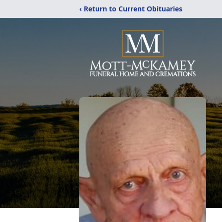
‹ Return to Current Obituaries