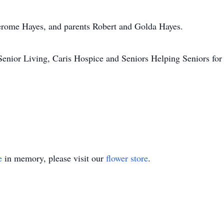
Jerome Hayes, and parents Robert and Golda Hayes.
nior Living, Caris Hospice and Seniors Helping Seniors for th
e
in memory, please visit our
flower store
.