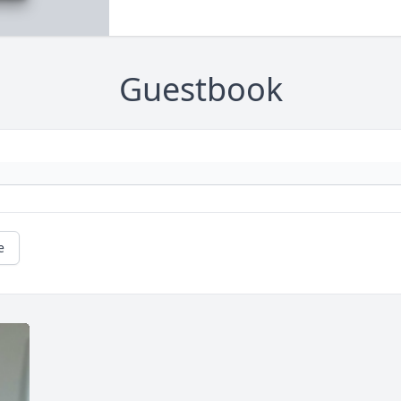
Guestbook
e