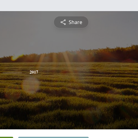
Share
2017