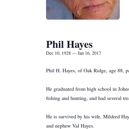
Phil Hayes
Dec 10, 1928 — Jan 16, 2017
Phil H. Hayes, of Oak Ridge, age 88, p
He graduated from high school in John
fishing and hunting, and had several t
He is survived by his wife, Mildred Ha
and nephew Val Hayes.