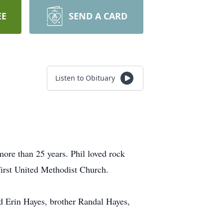
EE
SEND A CARD
Listen to Obituary
re than 25 years. Phil loved rock
First United Methodist Church.
d Erin Hayes, brother Randal Hayes,