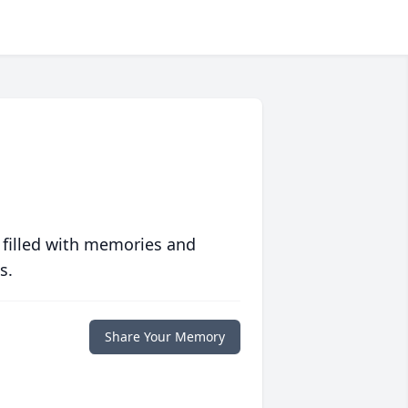
 filled with memories and
s.
Share Your Memory