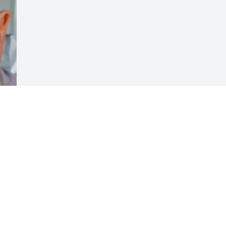
Visits: 23