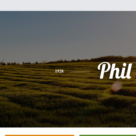
Phil
1928