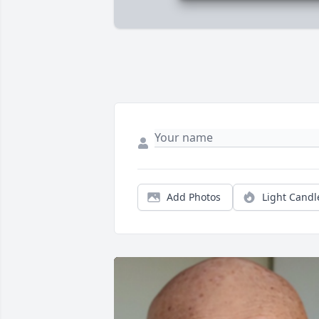
Add Photos
Light Candl