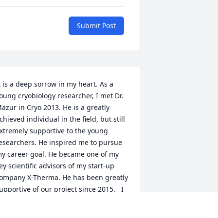
Submit Post
t is a deep sorrow in my heart. As a 
oung cryobiology researcher, I met Dr. 
azur in Cryo 2013. He is a greatly 
chieved individual in the field, but still 
xtremely supportive to the young 
esearchers. He inspired me to pursue 
y career goal. He became one of my 
ey scientific advisors of my start-up 
ompany X-Therma. He has been greatly 
upportive of our project since 2015.   I 
ould like to share a precious photo of 
y memory of Dr. Mazur. It was taken at 