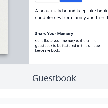
A beautifully bound keepsake book
condolences from family and friend
Share Your Memory
Contribute your memory to the online
guestbook to be featured in this unique
keepsake book.
Guestbook