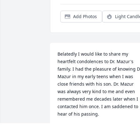
Add Photos
Light Candl
Belatedly I would like to share my 
heartfelt condolences to Dr. Mazur's 
family. I had the pleasure of knowing Dr
Mazur in my early teens when I was 
close friends with his son. Dr. Mazur 
was always very kind to me and even 
remembered me decades later when I 
contacted him once. I am saddened to 
hear of his passing.
BOB RODGER
Feb 20, 2017