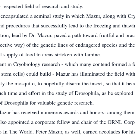
respected field of research and study.
 encapsulated a seminal study in which Mazur, along with Cry
d procedures that successfully lead to the freezing and thaw
ion, lead by Dr. Mazur, paved a path toward fruitful and pra
fective way) of the genetic lines of endangered species and th
ll supply of food in areas stricken with famine.
vent in Cryobiology research - which many contend formed a 
 stem cells) could build - Mazur has illuminated the field with
fy the mosquito, to hopefully disarm the insect, so that it bec
ch time and effort in the study of Drosophila, as he explored
f Drosophila for valuable genetic research.
r. Mazur has received numerous awards and honors: among the
so appointed a corporate fellow and chair of the ORNL Corpor
The World. Peter Mazur, as well, earned accolades for his sk