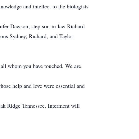
nowledge and intellect to the biologists
nifer Dawson; step son-in-law Richard
ons Sydney, Richard, and Taylor
o all whom you have touched. We are
whose help and love were essential and
Oak Ridge Tennessee. Interment will