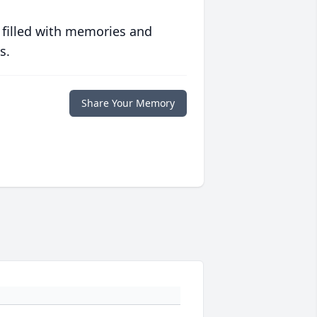
 filled with memories and
s.
Share Your Memory