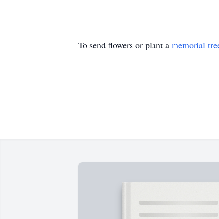
To send flowers or plant a
memorial tre