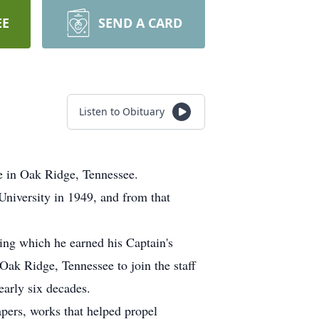
EE
SEND A CARD
Listen to Obituary
e in Oak Ridge, Tennessee.
iversity in 1949, and from that
ing which he earned his Captain's
Oak Ridge, Tennessee to join the staff
arly six decades.
pers, works that helped propel