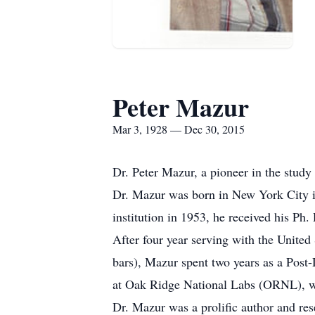
Peter Mazur
Mar 3, 1928 — Dec 30, 2015
Dr. Peter Mazur, a pioneer in the stud
Dr. Mazur was born in New York City 
institution in 1953, he received his Ph.
After four year serving with the Unit
bars), Mazur spent two years as a Post-
at Oak Ridge National Labs (ORNL), whe
Dr. Mazur was a prolific author and re