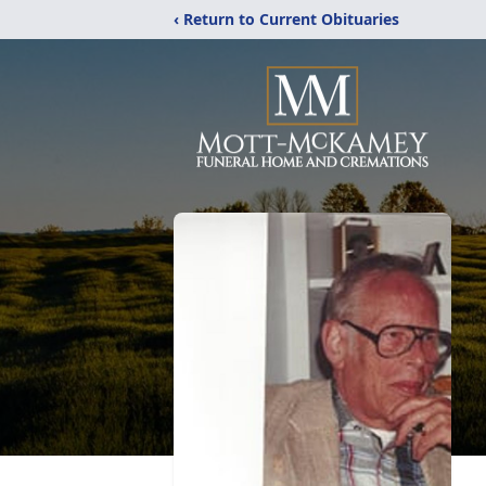
‹ Return to Current Obituaries