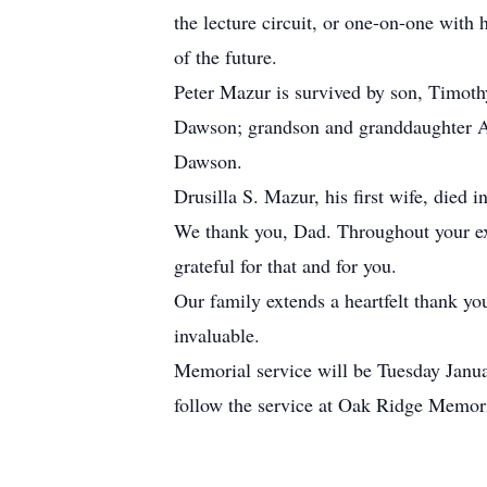
the lecture circuit, or one-on-one with 
of the future.
Peter Mazur is survived by son, Timoth
Dawson; grandson and granddaughter A
Dawson.
Drusilla S. Mazur, his first wife, died
We thank you, Dad. Throughout your ext
grateful for that and for you.
Our family extends a heartfelt thank yo
invaluable.
Memorial service will be Tuesday Janua
follow the service at Oak Ridge Memori