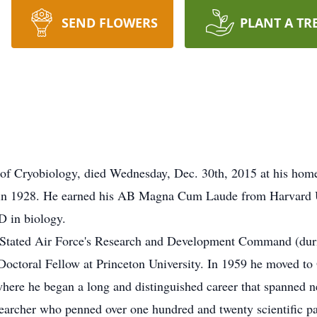
SEND FLOWERS
PLANT A TR
y of Cryobiology, died Wednesday, Dec. 30th, 2015 at his hom
in 1928. He earned his AB Magna Cum Laude from Harvard Un
 D in biology.
ed Stated Air Force's Research and Development Command (dur
Doctoral Fellow at Princeton University. In 1959 he moved to 
re he began a long and distinguished career that spanned ne
searcher who penned over one hundred and twenty scientific pa