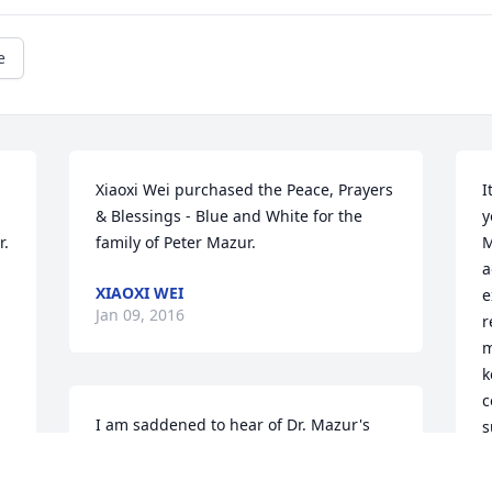
e
Xiaoxi Wei purchased the Peace, Prayers 
I
& Blessings - Blue and White for the 
y
. 
family of Peter Mazur.
M
a
XIAOXI WEI
e
Jan 09, 2016
r
m
k
c
I am saddened to hear of Dr. Mazur's 
s
passing, I knew him when I was a 
w
graduate student at the Oak Ridge 
m