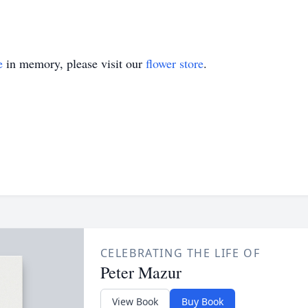
e
in memory, please visit our
flower store
.
CELEBRATING THE LIFE OF
Peter Mazur
View Book
Buy Book