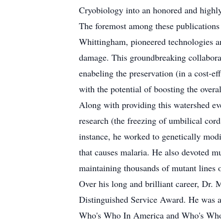
Cryobiology into an honored and highly 
The foremost among these publications
Whittingham, pioneered technologies an
damage. This groundbreaking collaborat
enabeling the preservation (in a cost-ef
with the potential of boosting the overa
Along with providing this watershed e
research (the freezing of umbilical cord
instance, he worked to genetically modi
that causes malaria. He also devoted mu
maintaining thousands of mutant lines o
Over his long and brilliant career, D
Distinguished Service Award. He was al
Who's Who In America and Who's Who In 