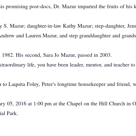
his promising post-docs, Dr. Mazur imparted the fruits of his k
y S. Mazur; daughter-in-law Kathy Mazur; step-daughter, Jen
ndrew and Lauren Mazur, and step granddaughter and grands
 in 1982. His second, Sara Jo Mazur, passed in 2003.
raordinary life, you have been leader, mentor, and teacher t
u to Laquita Foley, Peter's longtime housekeeper and friend, 
ry 05, 2016 at 1:00 pm at the Chapel on the Hill Church in 
al Park.