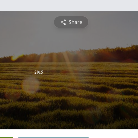
Share
2015