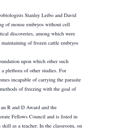
obiologists Stanley Leibo and David
ing of mouse embryos without cell
ctical discoveries, among which were
e maintaining of frozen cattle embryos
foundation upon which other such
 a plethora of other studies. For
omes incapable of carrying the parasite
 methods of freezing with the goal of
m an R and D Award and the
ate Fellows Council and is listed in
ill as a teacher. In the classroom, on