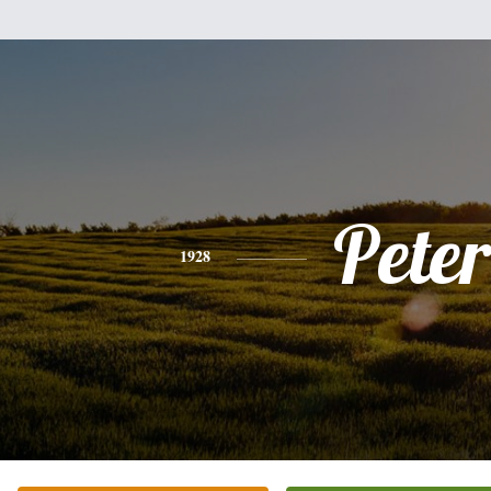
Peter
1928