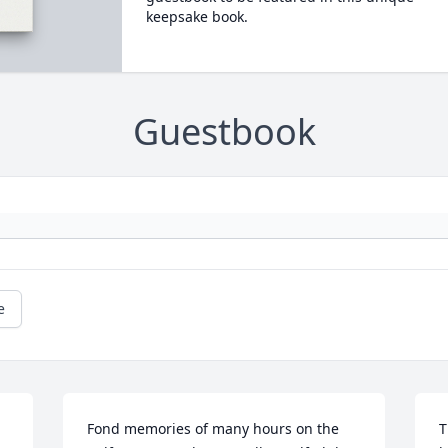
keepsake book.
Guestbook
e
Fond memories of many hours on the 
T