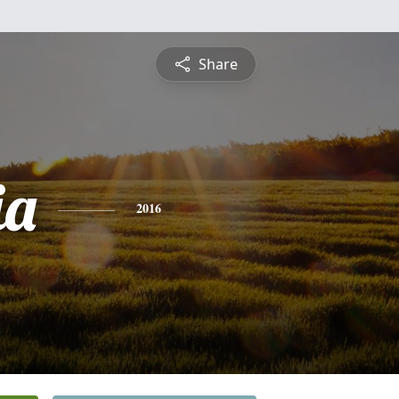
Share
ia
2016