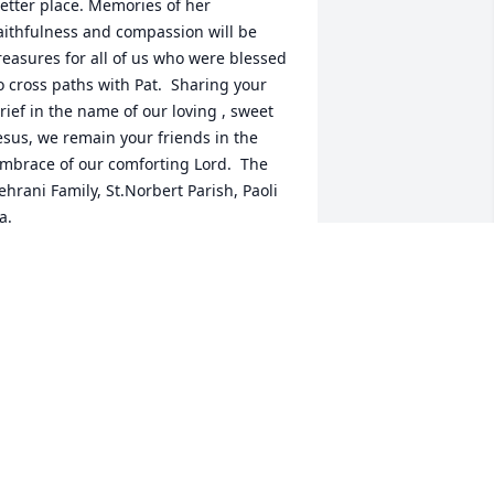
etter place. Memories of her 
aithfulness and compassion will be 
reasures for all of us who were blessed 
o cross paths with Pat.  Sharing your 
rief in the name of our loving , sweet 
esus, we remain your friends in the 
mbrace of our comforting Lord.  The 
ehrani Family, St.Norbert Parish, Paoli 
a.
HARYN TEHRANI
ct 23, 2016
ick, Nicole and family, Our thoughts 
nd prayers are with you all. It is so 
ard to accept that she is no longer with 
s -- but I know she has her heavely 