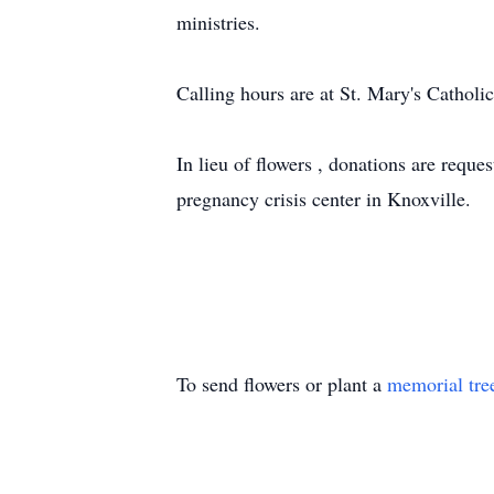
ministries.
Calling hours are at St. Mary's Cathol
In lieu of flowers , donations are reque
pregnancy crisis center in Knoxville.
To send flowers or plant a
memorial tre