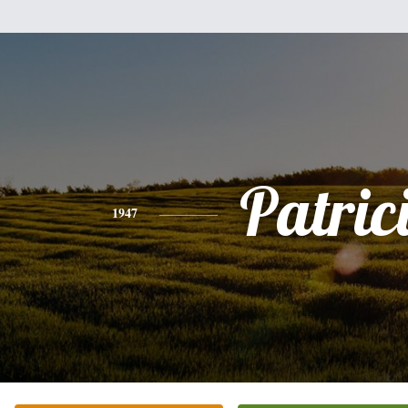
Patric
1947