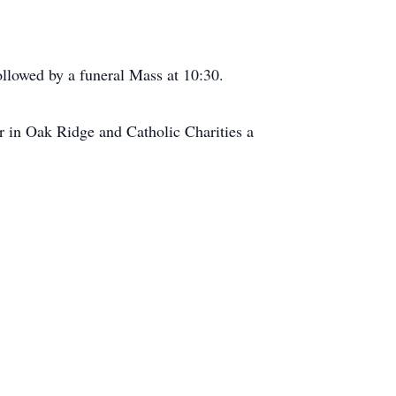
ollowed by a funeral Mass at 10:30.
ter in Oak Ridge and Catholic Charities a