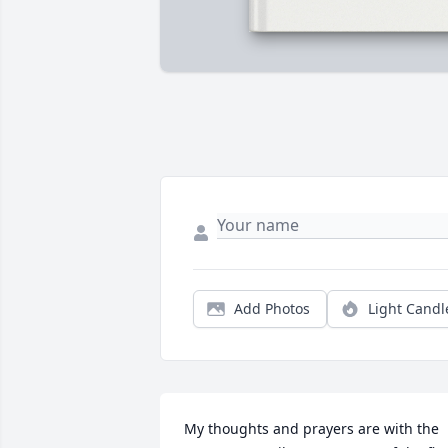
Add Photos
Light Candl
My thoughts and prayers are with the 