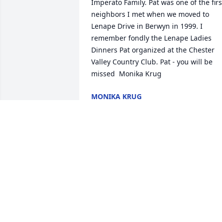
Imperato Family. Pat was one of the first
neighbors I met when we moved to 
Lenape Drive in Berwyn in 1999. I 
remember fondly the Lenape Ladies 
Dinners Pat organized at the Chester 
Valley Country Club. Pat - you will be 
missed  Monika Krug
MONIKA KRUG
Oct 24, 2016
I was so sad to see this announcement 
on Facebook. I haven't seen Pat in at 
least 16 years, since she and Nick, and 
Art and I were members of the Chester 
Valley Golf Club in the Philadelphia 
area. I remember playing golf with her 