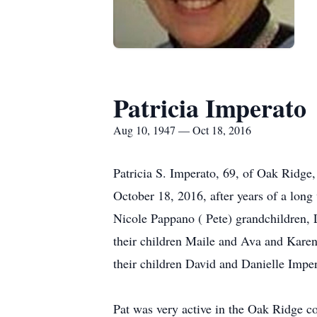
Patricia Imperato
Aug 10, 1947 — Oct 18, 2016
Patricia S. Imperato, 69, of Oak Ridge,
October 18, 2016, after years of a long
Nicole Pappano ( Pete) grandchildren, 
their children Maile and Ava and Karen
their children David and Danielle Impe
Pat was very active in the Oak Ridge c