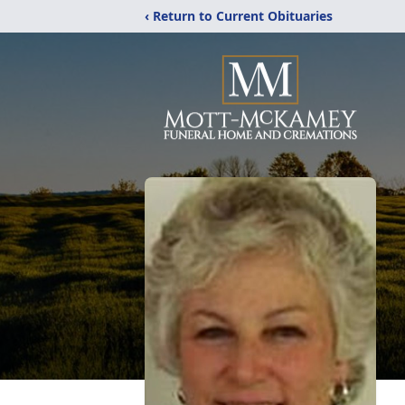
‹ Return to Current Obituaries