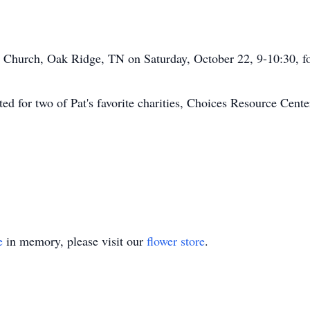
ic Church, Oak Ridge, TN on Saturday, October 22, 9-10:30, f
sted for two of Pat's favorite charities, Choices Resource Cen
e
in memory, please visit our
flower store
.