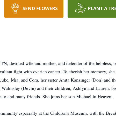
SEND FLOWERS
PLANT A TR
 TN, devoted wife and mother, and defender of the helpless, p
 valiant fight with ovarian cancer. To cherish her memory, she
Luke, Mia, and Cora, her sister Anita Kanzinger (Don) and th
 Walmsley (Devin) and their children, Ashlyn and Lauren, br
rato and many friends. She joins her son Michael in Heaven.
ommunity especially at the Children's Museum, with the Brea