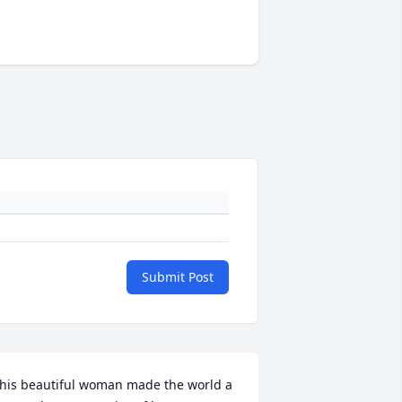
Submit Post
his beautiful woman made the world a 