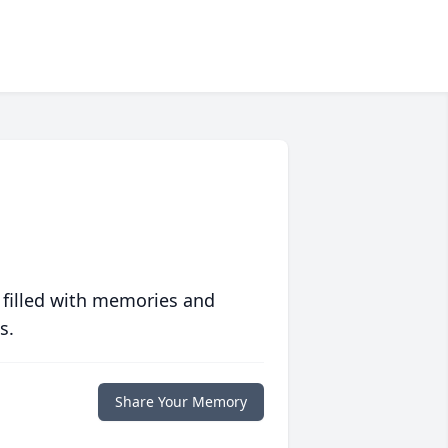
 filled with memories and
s.
Share Your Memory