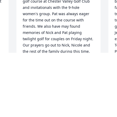
 
golf course at Chester Valley Golf Club 
b
and invitationals with the 9-hole 
f
women's group. Pat was always eager 
t
for the time out on the course with 
t
friends. We also have may found 
g
memories of Nick and Pat playing 
J
twilight golf for couples on Friday night. 
e
Our prayers go out to Nick, Nicole and 
T
the rest of the family during this time. 
P
Please know that Pat touched many lives 
S
in a positive way.  Bonnie & Bart Graff
O
BONNIE GRAFF
Oct 23, 2016
N
a
I only knew you for a little while and I 
h
knew you would do great things in oak 
u