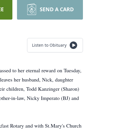
EE
SEND A CARD
Listen to Obituary
assed to her eternal reward on Tuesday,
 leaves her husband, Nick, daughter
eir children, Todd Kanzinger (Sharon)
other-in-law, Nicky Imperato (BJ) and
kfast Rotary and with St.Mary's Church