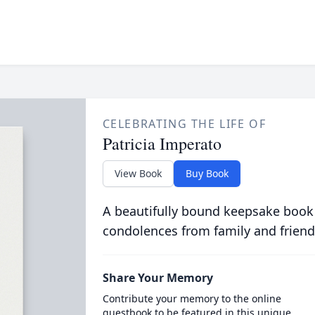
CELEBRATING THE LIFE OF
Patricia Imperato
View Book
Buy Book
A beautifully bound keepsake book
condolences from family and friend
Share Your Memory
Contribute your memory to the online
guestbook to be featured in this unique