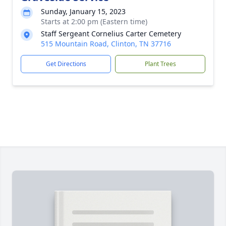
Sunday, January 15, 2023
Starts at 2:00 pm (Eastern time)
Staff Sergeant Cornelius Carter Cemetery
515 Mountain Road, Clinton, TN 37716
Get Directions
Plant Trees