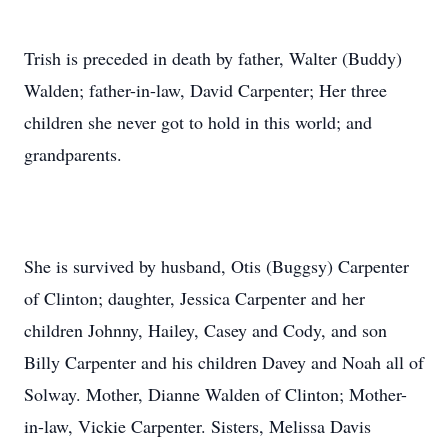
Trish is preceded in death by father, Walter (Buddy)
Walden; father-in-law, David Carpenter; Her three
children she never got to hold in this world; and
grandparents.
She is survived by husband, Otis (Buggsy) Carpenter
of Clinton; daughter, Jessica Carpenter and her
children Johnny, Hailey, Casey and Cody, and son
Billy Carpenter and his children Davey and Noah all of
Solway. Mother, Dianne Walden of Clinton; Mother-
in-law, Vickie Carpenter. Sisters, Melissa Davis