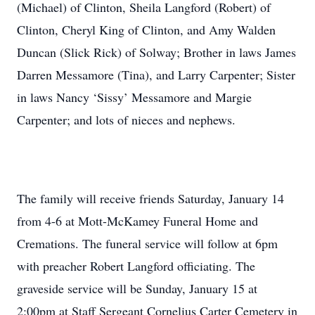
(Michael) of Clinton, Sheila Langford (Robert) of
Clinton, Cheryl King of Clinton, and Amy Walden
Duncan (Slick Rick) of Solway; Brother in laws James
Darren Messamore (Tina), and Larry Carpenter; Sister
in laws Nancy ‘Sissy’ Messamore and Margie
Carpenter; and lots of nieces and nephews.
The family will receive friends Saturday, January 14
from 4-6 at Mott-McKamey Funeral Home and
Cremations. The funeral service will follow at 6pm
with preacher Robert Langford officiating. The
graveside service will be Sunday, January 15 at
2:00pm at Staff Sergeant Cornelius Carter Cemetery in