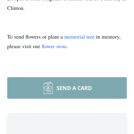
Clinton.
To send flowers or plant a
memorial tree
in memory,
please visit our
flower store
.
SEND A CARD