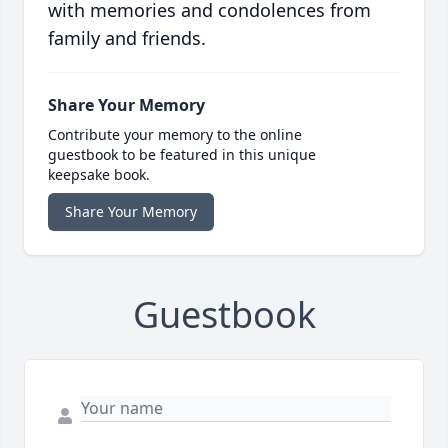
with memories and condolences from
family and friends.
Share Your Memory
Contribute your memory to the online
guestbook to be featured in this unique
keepsake book.
Share Your Memory
Guestbook