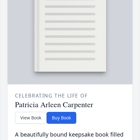
CELEBRATING THE LIFE OF
Patricia Arleen Carpenter
View Book
Buy Book
A beautifully bound keepsake book filled