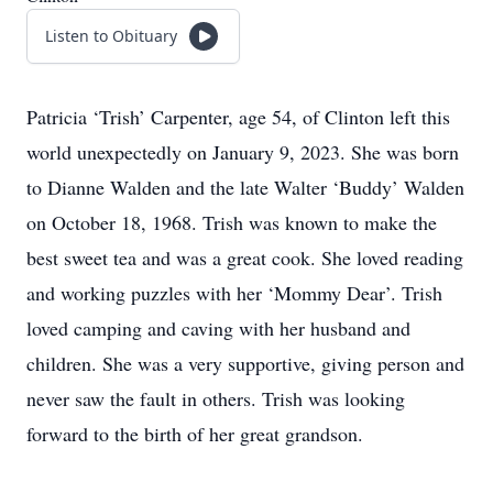
Listen to Obituary
Patricia ‘Trish’ Carpenter, age 54, of Clinton left this
world unexpectedly on January 9, 2023. She was born
to Dianne Walden and the late Walter ‘Buddy’ Walden
on October 18, 1968. Trish was known to make the
best sweet tea and was a great cook. She loved reading
and working puzzles with her ‘Mommy Dear’. Trish
loved camping and caving with her husband and
children. She was a very supportive, giving person and
never saw the fault in others. Trish was looking
forward to the birth of her great grandson.