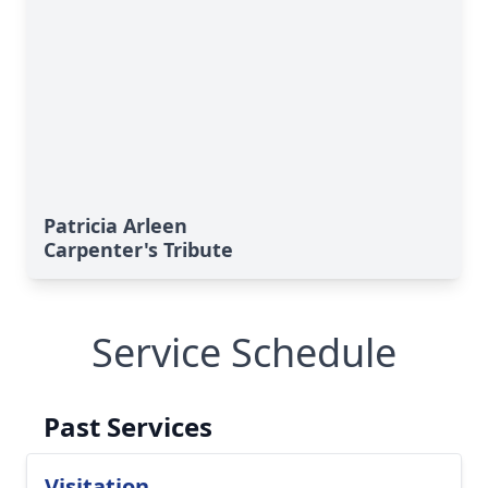
Patricia Arleen
Carpenter's Tribute
Service Schedule
Past Services
Visitation