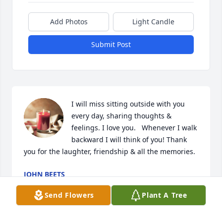
Add Photos
Light Candle
Submit Post
I will miss sitting outside with you 
every day, sharing thoughts & 
feelings. I love you.   Whenever I walk 
backward I will think of you! Thank 
you for the laughter, friendship & all the memories.
JOHN BEETS
Jan 14, 2023
Send Flowers
Plant A Tree