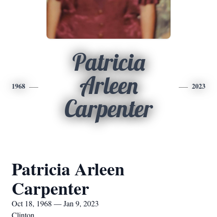
Patricia
Arleen
1968
2023
Carpenter
Patricia Arleen
Carpenter
Oct 18, 1968 — Jan 9, 2023
Clinton