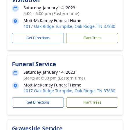
Saturday, January 14, 2023
4:00 - 6:00 pm (Eastern time)
Mott-McKamey Funeral Home
1017 Oak Ridge Turnpike, Oak Ridge, TN 37830
Get Directions
Plant Trees
Funeral Service
Saturday, January 14, 2023
Starts at 6:00 pm (Eastern time)
Mott-McKamey Funeral Home
1017 Oak Ridge Turnpike, Oak Ridge, TN 37830
Get Directions
Plant Trees
Graveside Service