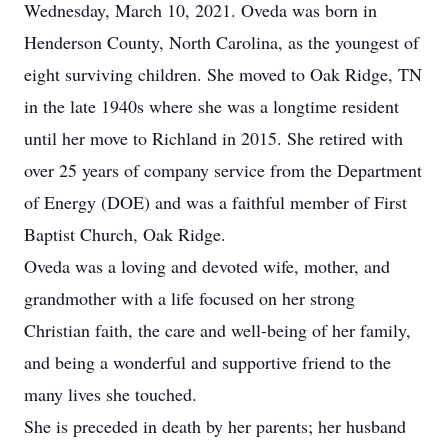
Wednesday, March 10, 2021. Oveda was born in
Henderson County, North Carolina, as the youngest of
eight surviving children. She moved to Oak Ridge, TN
in the late 1940s where she was a longtime resident
until her move to Richland in 2015. She retired with
over 25 years of company service from the Department
of Energy (DOE) and was a faithful member of First
Baptist Church, Oak Ridge.
Oveda was a loving and devoted wife, mother, and
grandmother with a life focused on her strong
Christian faith, the care and well-being of her family,
and being a wonderful and supportive friend to the
many lives she touched.
She is preceded in death by her parents; her husband