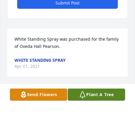
Submit Post
White Standing Spray was purchased for the family 
of Oveda Hall Pearson.
WHITE STANDING SPRAY
Apr 01, 2021
Send Flowers
Plant A Tree
My condolences to the family. Oveda worked at the 
NOAA lab (ATDD) in Oak Ridge for a number of 
years. I remember her as a very pleasant lady - a 
nice person. I am sorry for your loss.   Ray Hosker  
Director (retired)  NOAA, Atmospheric Turbulence 
and Diffusion Division  Oak Ridge, tn