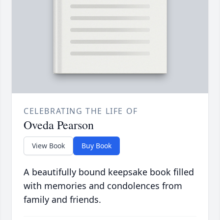
CELEBRATING THE LIFE OF
Oveda Pearson
View Book
Buy Book
A beautifully bound keepsake book filled
with memories and condolences from
family and friends.