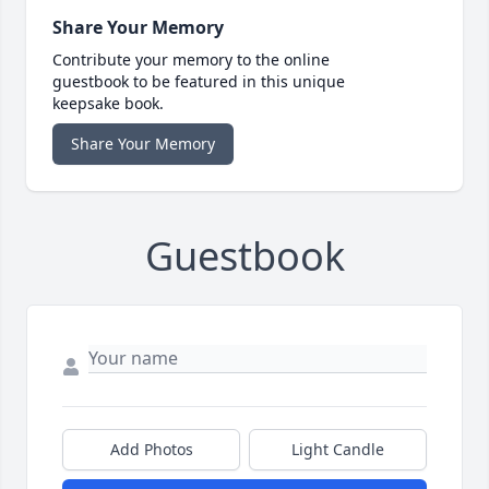
Share Your Memory
Contribute your memory to the online
guestbook to be featured in this unique
keepsake book.
Share Your Memory
Guestbook
Add Photos
Light Candle