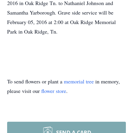
2016 in Oak Ridge Tn. to Nathaniel Johnson and
Samantha Yarborough. Grave side service will be
February 05, 2016 at 2:00 at Oak Ridge Memorial
Park in Oak Ridge, Tn.
To send flowers or plant a
memorial tree
in memory,
please visit our
flower store
.
SEND A CARD