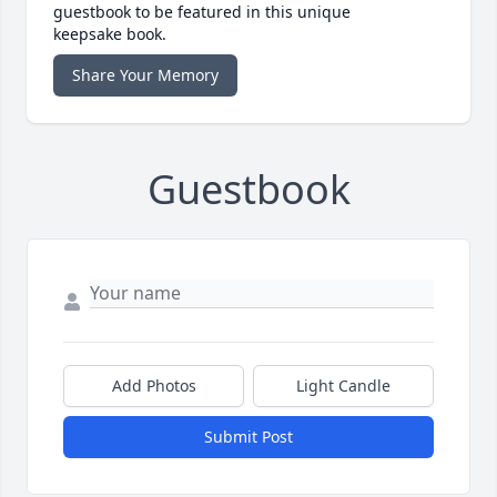
guestbook to be featured in this unique
keepsake book.
Share Your Memory
Guestbook
Add Photos
Light Candle
Submit Post