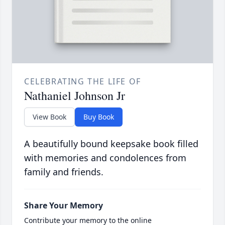
CELEBRATING THE LIFE OF
Nathaniel Johnson Jr
View Book
Buy Book
A beautifully bound keepsake book filled
with memories and condolences from
family and friends.
Share Your Memory
Contribute your memory to the online