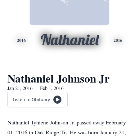
Nathaniel
2016
2016
Nathaniel Johnson Jr
Jan 21, 2016 — Feb 1, 2016
Listen to Obituary
Nathaniel Tyhiene Johnson Jr. passed away February
01, 2016 in Oak Ridge Tn. He was born January 21,