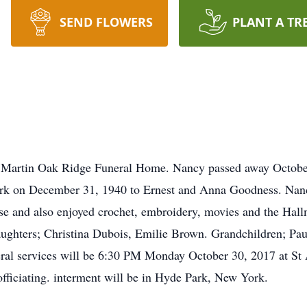
SEND FLOWERS
PLANT A TR
of Martin Oak Ridge Funeral Home. Nancy passed away Octobe
rk on December 31, 1940 to Ernest and Anna Goodness. Nan
e and also enjoyed crochet, embroidery, movies and the Hall
aughters; Christina Dubois, Emilie Brown. Grandchildren; Pau
ral services will be 6:30 PM Monday October 30, 2017 at S
ficiating. interment will be in Hyde Park, New York.