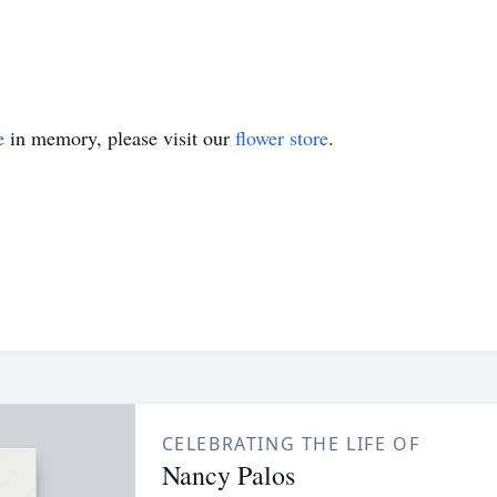
e
in memory, please visit our
flower store
.
CELEBRATING THE LIFE OF
Nancy Palos