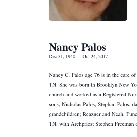
Nancy Palos
Dec 31, 1940 — Oct 24, 2017
Nancy C. Palos age 76 is in the care 
TN. She was born in Brooklyn New Yo
church and worked as a Registered Nurs
sons; Nicholas Palos, Stephan Palos. d
grandchildren; Reazner and Neah. Fune
TN. with Archpriest Stephen Freeman of