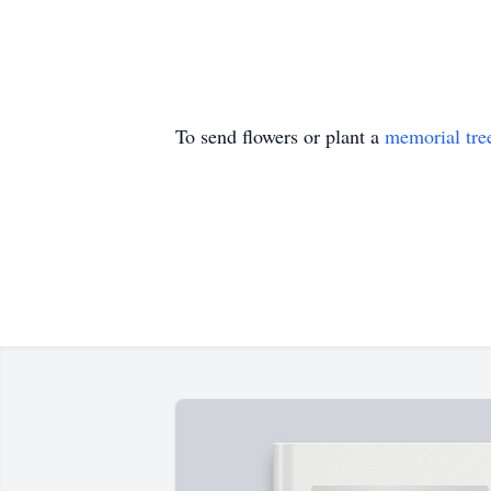
To send flowers or plant a
memorial tre