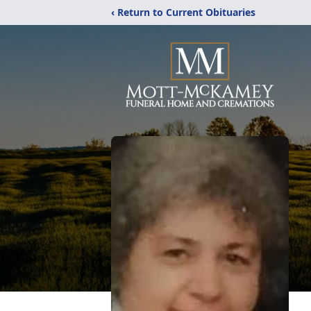
‹ Return to Current Obituaries