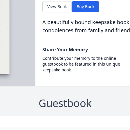
View Book
Buy Book
A beautifully bound keepsake book
condolences from family and friend
Share Your Memory
Contribute your memory to the online
guestbook to be featured in this unique
keepsake book.
Guestbook