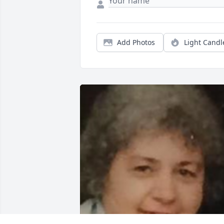
Add Photos
Light Candl