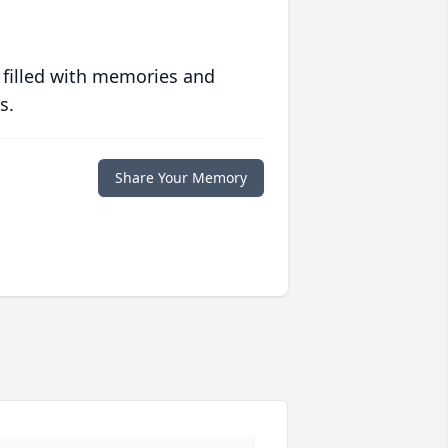
 filled with memories and
s.
Share Your Memory