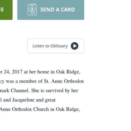
EE
SEND A CARD
Listen to Obituary
r 24, 2017 at her home in Oak Ridge,
cy was a member of St. Anne Orthodox
mark Channel. She is survived by her
l and Jacqueline and great
t Anne Orthodox Church in Oak Ridge,