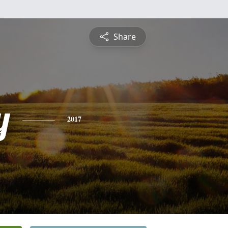
Share
y
2017