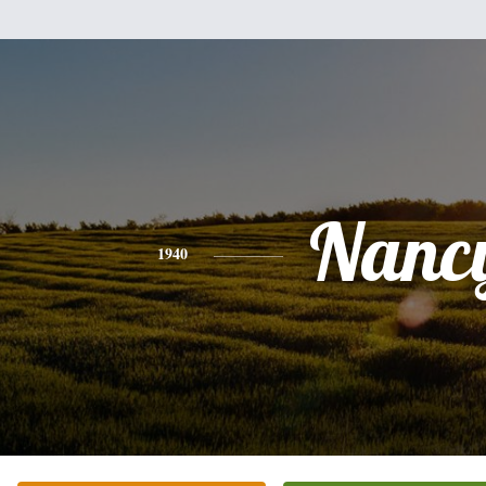
Nanc
1940