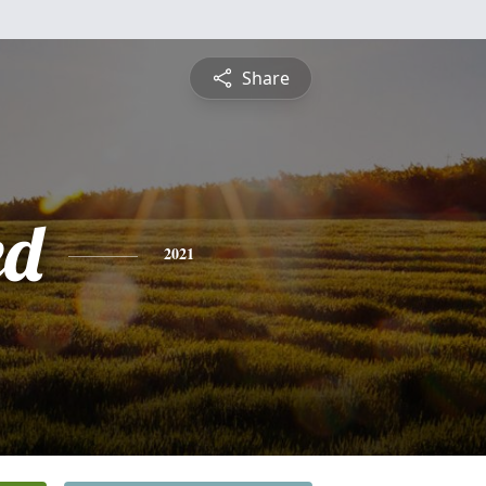
Share
ed
2021