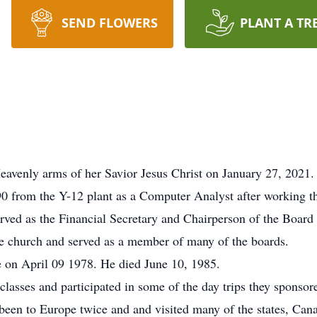
SEND FLOWERS
PLANT A TR
eavenly arms of her Savior Jesus Christ on January 27, 2021
0 from the Y-12 plant as a Computer Analyst after working th
rved as the Financial Secretary and Chairperson of the Board 
the church and served as a member of many of the boards.
on April 09 1978. He died June 10, 1985.
asses and participated in some of the day trips they sponsor
 been to Europe twice and and visited many of the states, Ca