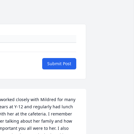
Submit Post
 worked closely with Mildred for many 
ears at Y-12 and regularly had lunch 
ith her at the cafeteria. I remember 
er talking about her family and how 
mportant you all were to her. I also 