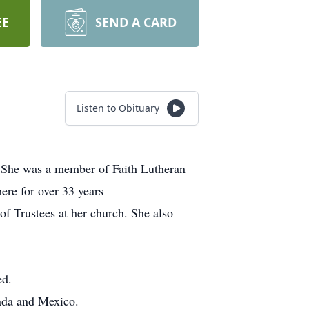
EE
SEND A CARD
Listen to Obituary
. She was a member of Faith Lutheran
ere for over 33 years
of Trustees at her church. She also
ed.
nada and Mexico.