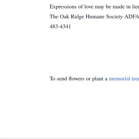
Expressions of love may be made in li
The Oak Ridge Humane Society ADFAC o
483-4341
To send flowers or plant a
memorial tre