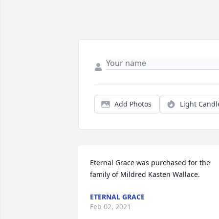
Add Photos
Light Candl
Eternal Grace was purchased for the 
family of Mildred Kasten Wallace.
ETERNAL GRACE
Feb 02, 2021