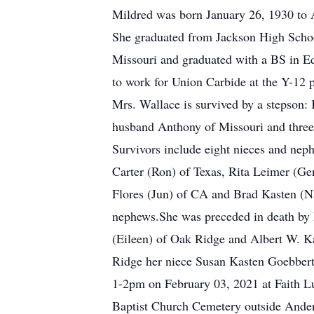
Mildred was born January 26, 1930 to 
She graduated from Jackson High School
Missouri and graduated with a BS in E
to work for Union Carbide at the Y-12 pl
Mrs. Wallace is survived by a stepson: 
husband Anthony of Missouri and three 
Survivors include eight nieces and ne
Carter (Ron) of Texas, Rita Leimer (G
Flores (Jun) of CA and Brad Kasten (Na
nephews.She was preceded in death by h
(Eileen) of Oak Ridge and Albert W. K
Ridge her niece Susan Kasten Goebbert 
1-2pm on February 03, 2021 at Faith Lu
Baptist Church Cemetery outside Ander