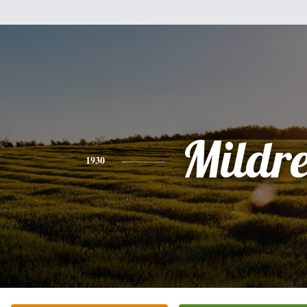
Mildr
1930