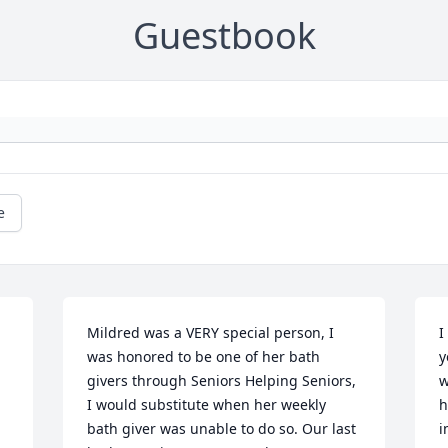
Guestbook
e
Mildred was a VERY special person, I 
I
was honored to be one of her bath 
y
givers through Seniors Helping Seniors, 
w
I would substitute when her weekly 
h
bath giver was unable to do so. Our last 
i