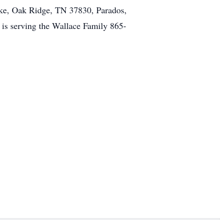
ike, Oak Ridge, TN 37830, Parados,
s serving the Wallace Family 865-