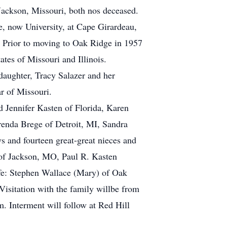
ackson, Missouri, both nos deceased.
, now University, at Cape Girardeau,
 Prior to moving to Oak Ridge in 1957
ates of Missouri and Illinois.
daughter, Tracy Salazer and her
r of Missouri.
 Jennifer Kasten of Florida, Karen
renda Brege of Detroit, MI, Sandra
s and fourteen great-great nieces and
 of Jackson, MO, Paul R. Kasten
ife: Stephen Wallace (Mary) of Oak
isitation with the family willbe from
. Interment will follow at Red Hill