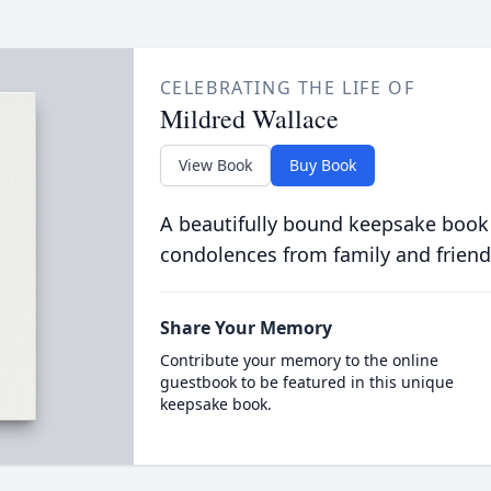
CELEBRATING THE LIFE OF
Mildred Wallace
View Book
Buy Book
A beautifully bound keepsake book
condolences from family and friend
Share Your Memory
Contribute your memory to the online
guestbook to be featured in this unique
keepsake book.