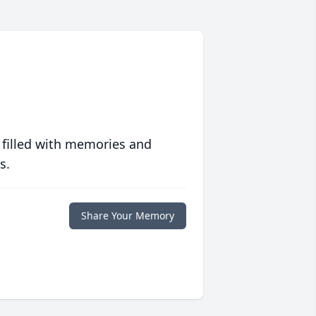
 filled with memories and
s.
Share Your Memory