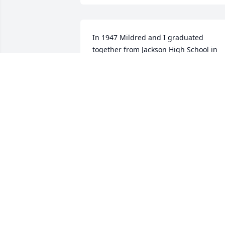
In 1947 Mildred and I graduated 
together from Jackson High School in 
Missouri. We stayed connected all these
years. Her typed Christmas letters were
a joy to read. I will dearly miss her 
annual letters and our long term 
friendship.
DORIS STOUT
Jan 31, 2021