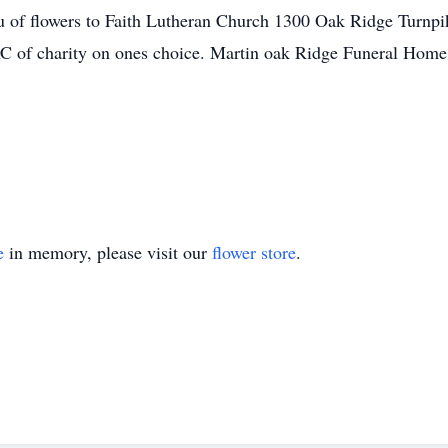
eu of flowers to Faith Lutheran Church 1300 Oak Ridge Turnp
f charity on ones choice. Martin oak Ridge Funeral Home i
e
in memory, please visit our
flower store
.