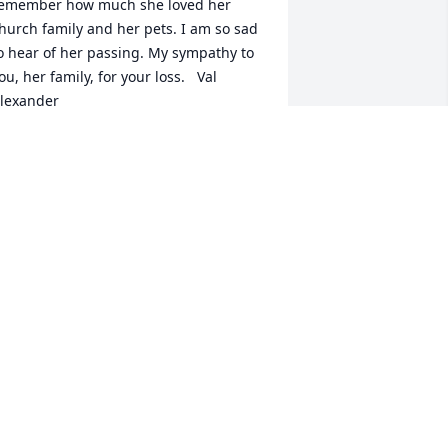
emember how much she loved her 
hurch family and her pets. I am so sad 
o hear of her passing. My sympathy to 
ou, her family, for your loss.   Val 
lexander
AL ALEXANDER
eb 01, 2021
y deepest sympathy to Mildred's 
amily and friends. I worked with 
ildred for several years. She was 
lways so pleasant to talk with. I really 
njoyed working and talking with 
ildred.   May God grant you peace at 
his time.   Anna Belle Tittsworth