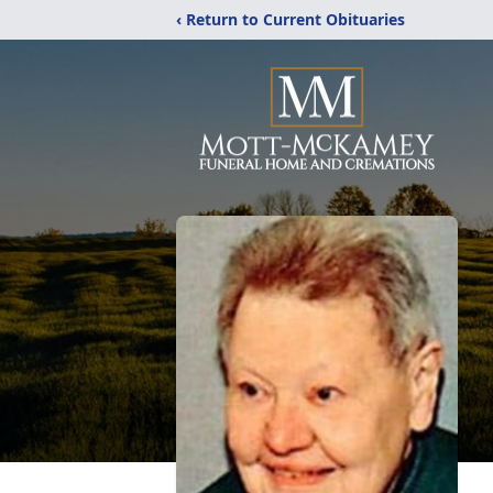
‹ Return to Current Obituaries