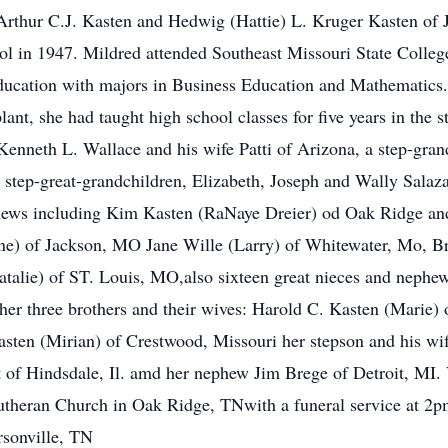
Arthur C.J. Kasten and Hedwig (Hattie) L. Kruger Kasten of J
 in 1947. Mildred attended Southeast Missouri State College
ducation with majors in Business Education and Mathematics.
ant, she had taught high school classes for five years in the st
Kenneth L. Wallace and his wife Patti of Arizona, a step-gran
step-great-grandchildren, Elizabeth, Joseph and Wally Salaza
phews including Kim Kasten (RaNaye Dreier) od Oak Ridge and
ene) of Jackson, MO Jane Wille (Larry) of Whitewater, Mo, B
talie) of ST. Louis, MO,also sixteen great nieces and nephew
er three brothers and their wives: Harold C. Kasten (Marie)
asten (Mirian) of Crestwood, Missouri her stepson and his w
of Hindsdale, Il. amd her nephew Jim Brege of Detroit, MI. V
theran Church in Oak Ridge, TNwith a funeral service at 2pm
sonville, TN