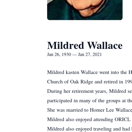
Mildred Wallace
Jan 26, 1930 — Jan 27, 2021
Mildred kasten Wallace went into the H
Church of Oak Ridge and retired in 199
During her retirement years, Mildred se
participated in many of the groups at 
She was married to Homer Lee Wallace 
Mildred also enjoyed attending ORICL cl
Mildred also enjoyed traveling and had