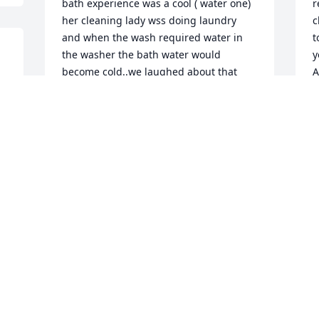
bath experience was a cool ( water one) 
r
her cleaning lady wss doing laundry 
c
and when the wash required water in 
t
the washer the bath water would 
y
become cold..we laughed about that 
A
 
and she would say "Sometime things 
 
V
just happen that way" I loved Mildred 
F
right away. She talked of GOD,so I was 
able to as well..we had some really 
great conversations about our faith.She 
NEVER let me leave without thanking me 
M
for being there and expressing her 
f
gratitude for my help...I hadn't seen her 
M
for awhile however I sent her cards and 
a
we talked on the phone. When leaving 
e
her home I would say to her " Thank you 
M
for today, It has been a JOY...On Monday 
t
Jan 27 she could walk...God's Word says" 
Absent from the body Present with the 