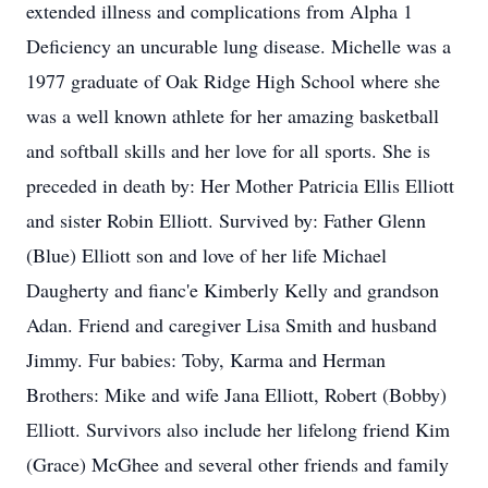
extended illness and complications from Alpha 1
Deficiency an uncurable lung disease. Michelle was a
1977 graduate of Oak Ridge High School where she
was a well known athlete for her amazing basketball
and softball skills and her love for all sports. She is
preceded in death by: Her Mother Patricia Ellis Elliott
and sister Robin Elliott. Survived by: Father Glenn
(Blue) Elliott son and love of her life Michael
Daugherty and fianc'e Kimberly Kelly and grandson
Adan. Friend and caregiver Lisa Smith and husband
Jimmy. Fur babies: Toby, Karma and Herman
Brothers: Mike and wife Jana Elliott, Robert (Bobby)
Elliott. Survivors also include her lifelong friend Kim
(Grace) McGhee and several other friends and family