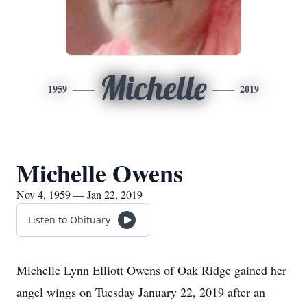
Michelle
1959
2019
Michelle Owens
Nov 4, 1959 — Jan 22, 2019
Listen to Obituary
Michelle Lynn Elliott Owens of Oak Ridge gained her
angel wings on Tuesday January 22, 2019 after an