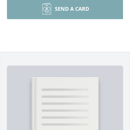
SEND A CARD