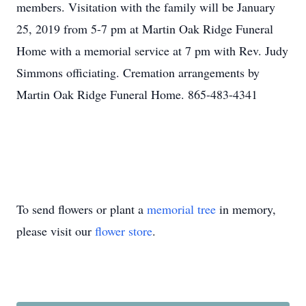
members. Visitation with the family will be January
25, 2019 from 5-7 pm at Martin Oak Ridge Funeral
Home with a memorial service at 7 pm with Rev. Judy
Simmons officiating. Cremation arrangements by
Martin Oak Ridge Funeral Home. 865-483-4341
To send flowers or plant a
memorial tree
in memory,
please visit our
flower store
.