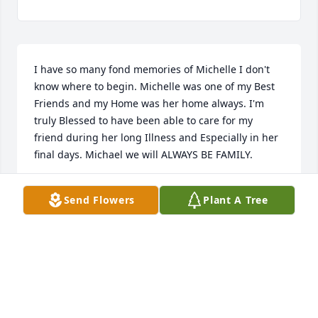
I have so many fond memories of Michelle I don't 
know where to begin. Michelle was one of my Best 
Friends and my Home was her home always. I'm 
truly Blessed to have been able to care for my 
friend during her long Illness and Especially in her 
final days. Michael we will ALWAYS BE FAMILY.
LISA SMITH
Send Flowers
Plant A Tree
Feb 10, 2019
I am so shocked and saddened to hear that 
Michelle has passed. She was truly an amazing 
softball player. She will be so missed. Rest In Peace 