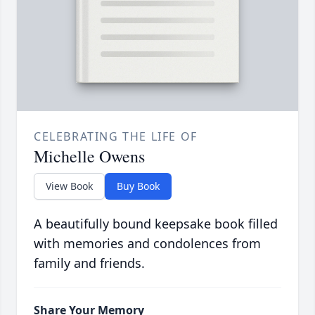
CELEBRATING THE LIFE OF
Michelle Owens
View Book
Buy Book
A beautifully bound keepsake book filled
with memories and condolences from
family and friends.
Share Your Memory