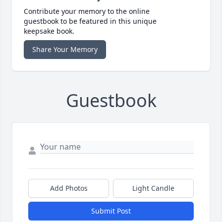
Contribute your memory to the online
guestbook to be featured in this unique
keepsake book.
Share Your Memory
Guestbook
Add Photos
Light Candle
Submit Post