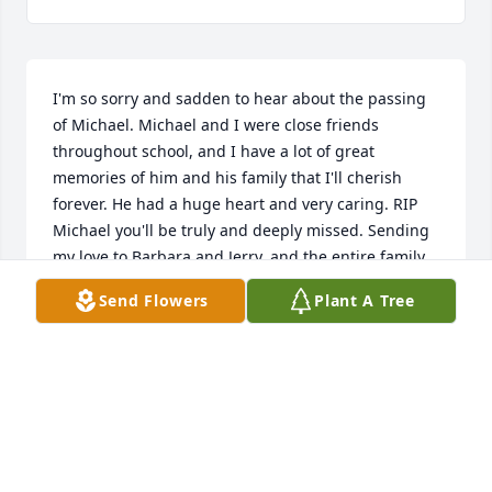
I'm so sorry and sadden to hear about the passing 
of Michael. Michael and I were close friends 
throughout school, and I have a lot of great 
memories of him and his family that I'll cherish 
forever. He had a huge heart and very caring. RIP 
Michael you'll be truly and deeply missed. Sending 
my love to Barbara and Jerry, and the entire family.
Send Flowers
Plant A Tree
SANDY GILMORE
Oct 25, 2019
M & M Pipe Services - Miles and McCallister family 
purchased the Blue & White Sympathy Standing 
Basket for the family of Michael Ken Orr.