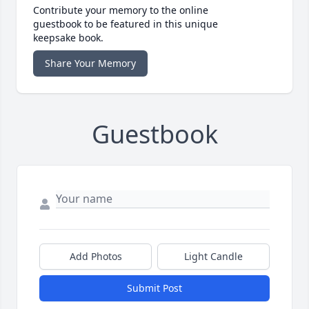
Contribute your memory to the online
guestbook to be featured in this unique
keepsake book.
Share Your Memory
Guestbook
Add Photos
Light Candle
Submit Post