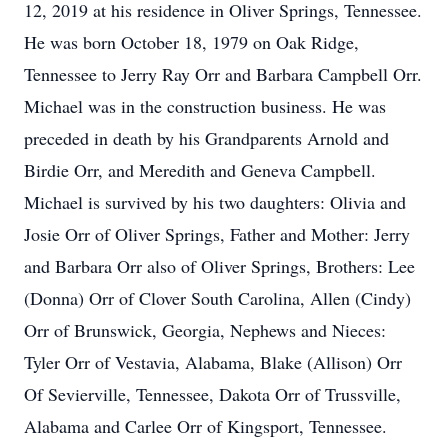
12, 2019 at his residence in Oliver Springs, Tennessee.
He was born October 18, 1979 on Oak Ridge,
Tennessee to Jerry Ray Orr and Barbara Campbell Orr.
Michael was in the construction business. He was
preceded in death by his Grandparents Arnold and
Birdie Orr, and Meredith and Geneva Campbell.
Michael is survived by his two daughters: Olivia and
Josie Orr of Oliver Springs, Father and Mother: Jerry
and Barbara Orr also of Oliver Springs, Brothers: Lee
(Donna) Orr of Clover South Carolina, Allen (Cindy)
Orr of Brunswick, Georgia, Nephews and Nieces:
Tyler Orr of Vestavia, Alabama, Blake (Allison) Orr
Of Sevierville, Tennessee, Dakota Orr of Trussville,
Alabama and Carlee Orr of Kingsport, Tennessee.