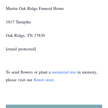
Martin Oak Ridge Funeral Home
1017 Turnpike
Oak Ridge, TN 37830
[email protected]
To send flowers or plant a
memorial tree
in memory,
please visit our
flower store
.