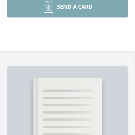
SEND A CARD