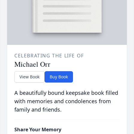
CELEBRATING THE LIFE OF
Michael Orr
View Book
Buy Book
A beautifully bound keepsake book filled
with memories and condolences from
family and friends.
Share Your Memory