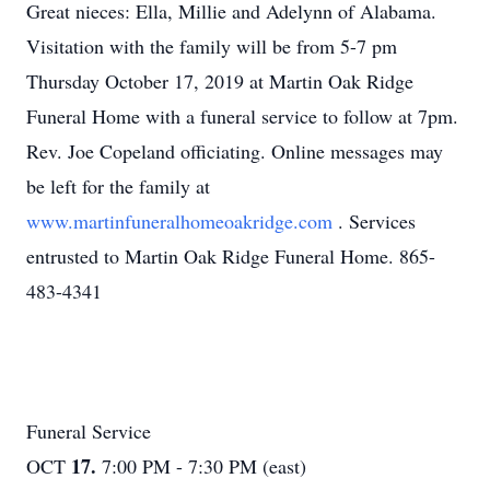
Great nieces: Ella, Millie and Adelynn of Alabama.
Visitation with the family will be from 5-7 pm
Thursday October 17, 2019 at Martin Oak Ridge
Funeral Home with a funeral service to follow at 7pm.
Rev. Joe Copeland officiating. Online messages may
be left for the family at
www.martinfuneralhomeoakridge.com
. Services
entrusted to Martin Oak Ridge Funeral Home. 865-
483-4341
Funeral Service
17.
OCT
7:00 PM - 7:30 PM (east)