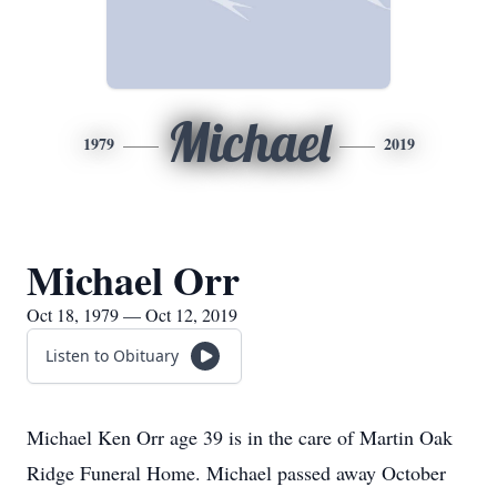
Michael
1979
2019
Michael Orr
Oct 18, 1979 — Oct 12, 2019
Listen to Obituary
Michael Ken Orr age 39 is in the care of Martin Oak
Ridge Funeral Home. Michael passed away October