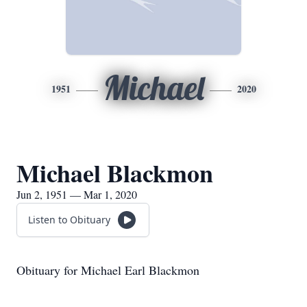
Michael
1951
2020
Michael Blackmon
Jun 2, 1951 — Mar 1, 2020
Listen to Obituary
Obituary for Michael Earl Blackmon