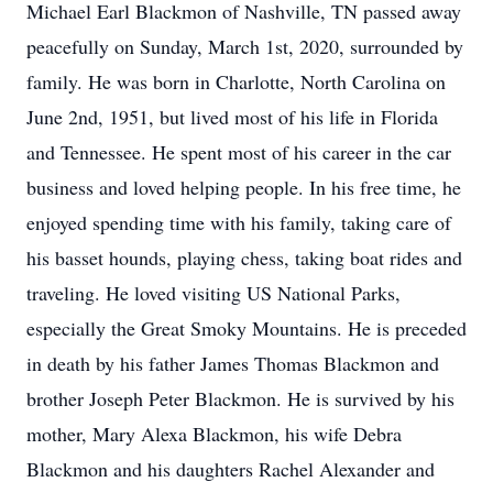
Michael Earl Blackmon of Nashville, TN passed away
peacefully on Sunday, March 1st, 2020, surrounded by
family. He was born in Charlotte, North Carolina on
June 2nd, 1951, but lived most of his life in Florida
and Tennessee. He spent most of his career in the car
business and loved helping people. In his free time, he
enjoyed spending time with his family, taking care of
his basset hounds, playing chess, taking boat rides and
traveling. He loved visiting US National Parks,
especially the Great Smoky Mountains. He is preceded
in death by his father James Thomas Blackmon and
brother Joseph Peter Blackmon. He is survived by his
mother, Mary Alexa Blackmon, his wife Debra
Blackmon and his daughters Rachel Alexander and