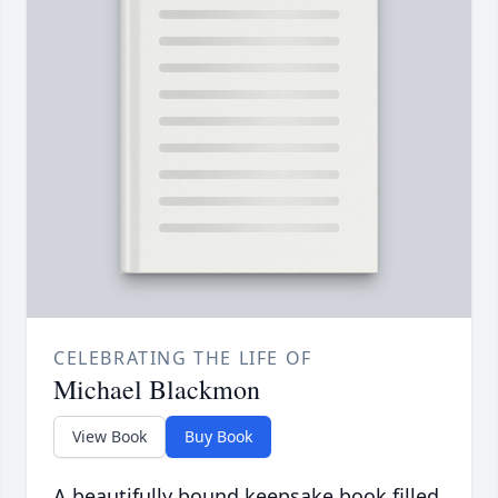
CELEBRATING THE LIFE OF
Michael Blackmon
View Book
Buy Book
A beautifully bound keepsake book filled