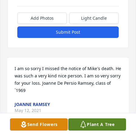
Add Photos
Light Candle
Submit Post
I am so sorry I missed the notice of Mike's death. He 
was such a very kind nice person. I am so very sorry 
for your loss. Joanne De Persio Ramsey, class of 
`1969
JOANNE RAMSEY
May 12, 2021
Send Flowers
Plant A Tree