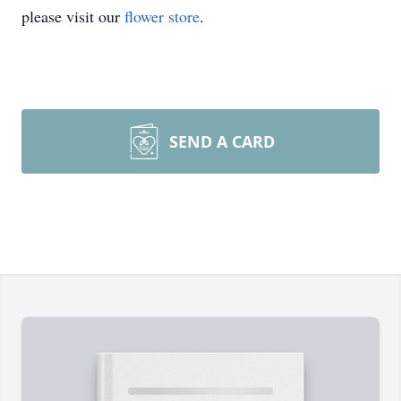
please visit our
flower store
.
SEND A CARD