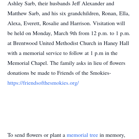
Ashley Sarb, their husbands Jeff Alexander and
Matthew Sarb, and his six grandchildren, Ronan, Ella,
Alexa, Everett, Rosalie and Harrison. Visitation will
be held on Monday, March 9th from 12 p.m. to 1 p.m.
at Brentwood United Methodist Church in Haney Hall
with a memorial service to follow at 1 p.m in the
Memorial Chapel. The family asks in lieu of flowers
donations be made to Friends of the Smokies-
https://friendsofthesmokies.org/
To send flowers or plant a
memorial tree
in memory,