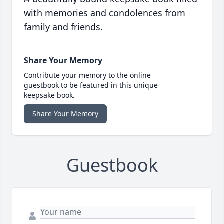
with memories and condolences from
family and friends.
Share Your Memory
Contribute your memory to the online
guestbook to be featured in this unique
keepsake book.
Share Your Memory
Guestbook