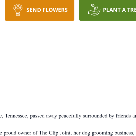
SEND FLOWERS
PLANT A TR
, Tennessee, passed away peacefully surrounded by friends a
he proud owner of The Clip Joint, her dog grooming business,