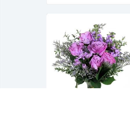
Chris and Diane Alsop purchased Purpl
Majesty for Melanie Whalen