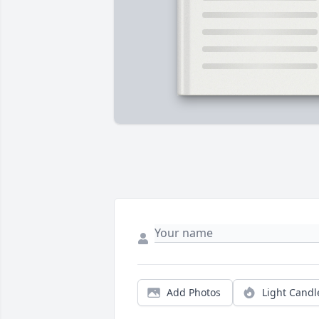
Add Photos
Light Candl