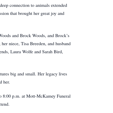
r deep connection to animals extended
ion that brought her great joy and
h Woods and Brock Woods, and Brock’s
e; her niece, Tisa Breeden, and husband
riends, Laura Wolfe and Sarah Bird,
tures big and small. Her legacy lives
d her.
 to 8:00 p.m. at Mott-McKamey Funeral
tend.