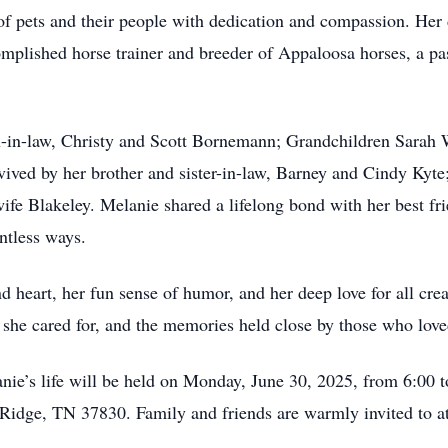
 of pets and their people with dedication and compassion. He
lished horse trainer and breeder of Appaloosa horses, a pass
on-in-law, Christy and Scott Bornemann; Grandchildren Sara
survived by her brother and sister-in-law, Barney and Cindy Kyt
wife Blakeley. Melanie shared a lifelong bond with her best f
ntless ways.
 heart, her fun sense of humor, and her deep love for all crea
s she cared for, and the memories held close by those who love
anie’s life will be held on Monday, June 30, 2025, from 6:00
dge, TN 37830. Family and friends are warmly invited to at