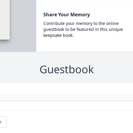
Share Your Memory
Contribute your memory to the online
guestbook to be featured in this unique
keepsake book.
Guestbook
e