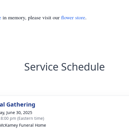
e
in memory, please visit our
flower store
.
Service Schedule
l Gathering
y, June 30, 2025
- 8:00 pm (Eastern time)
-McKamey Funeral Home