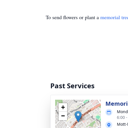
To send flowers or plant a
memorial tre
Past Services
Memoria
+
Monda
−
6:00 
Mott