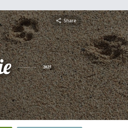
Share
ie
2025