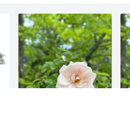
e 
I was reminded of the secret garden. I 
loved when spring came and I could 