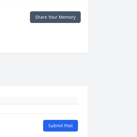
Share Your Memory
Submit Post