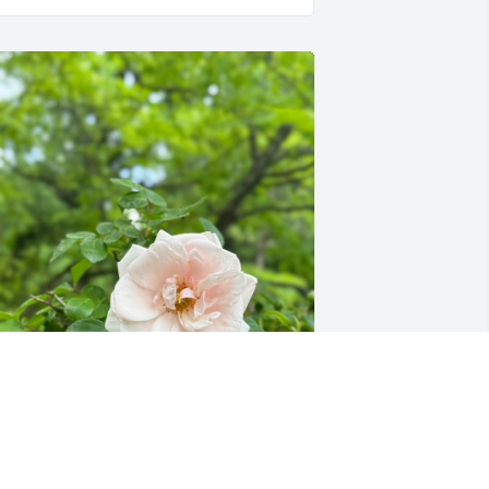
We Will Miss You 😘Love 
your mamas garden and 