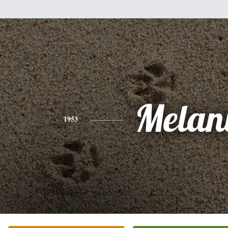
Melan
1953