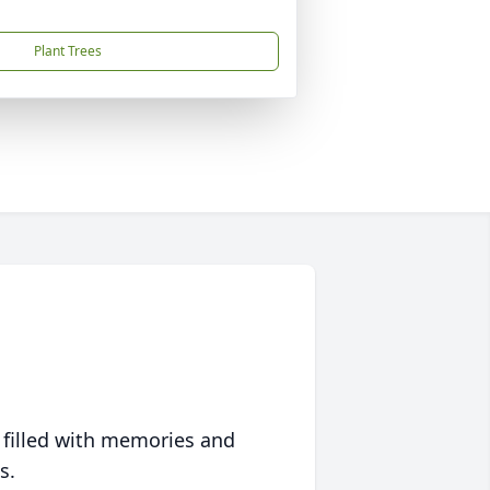
Plant Trees
 filled with memories and
s.