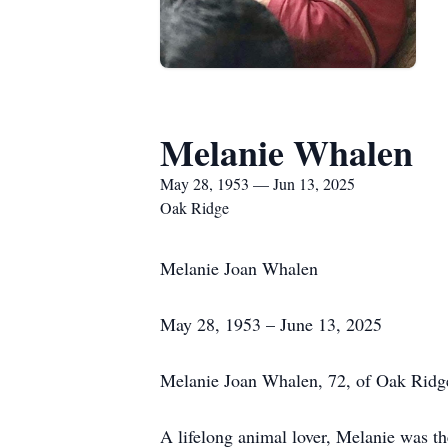
Melanie Whalen
May 28, 1953 — Jun 13, 2025
Oak Ridge
Melanie Joan Whalen
May 28, 1953 – June 13, 2025
Melanie Joan Whalen, 72, of Oak Ridge
A lifelong animal lover, Melanie was t