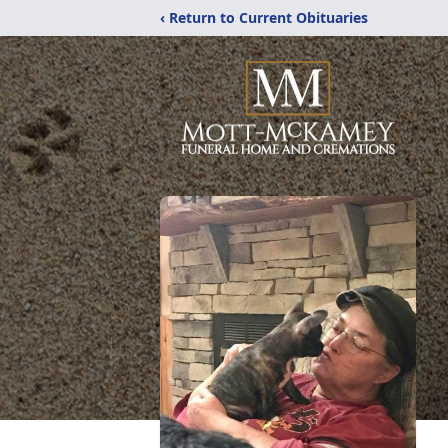
‹ Return to Current Obituaries