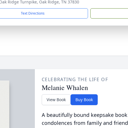
Oak Ridge Turnpike, Oak Ridge, TN 37830
Text Directions
CELEBRATING THE LIFE OF
Melanie Whalen
View Book
Buy Book
A beautifully bound keepsake book
condolences from family and friend