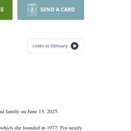
EE
SEND A CARD
Listen to Obituary
nd family on June 13, 2025.
 which she founded in 1977. For nearly