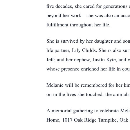
five decades, she cared for generations
beyond her work—she was also an accomp
fulfillment throughout her life.
She is survived by her daughter and s
life partner, Lily Childs. She is also 
Jeff; and her nephew, Justin Kyte, and 
whose presence enriched her life in cou
Melanie will be remembered for her kind
on in the lives she touched, the animal
A memorial gathering to celebrate Mel
Home, 1017 Oak Ridge Turnpike, Oak Ri