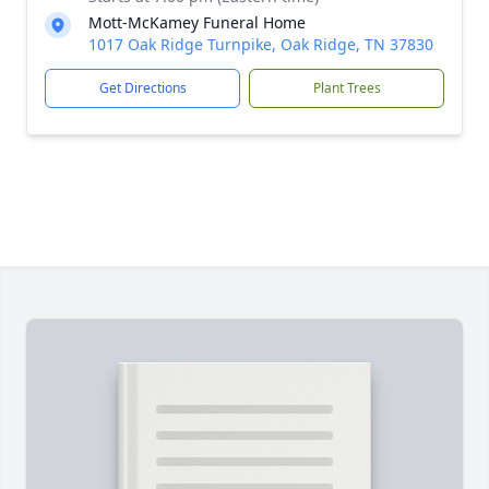
Mott-McKamey Funeral Home
1017 Oak Ridge Turnpike, Oak Ridge, TN 37830
Get Directions
Plant Trees