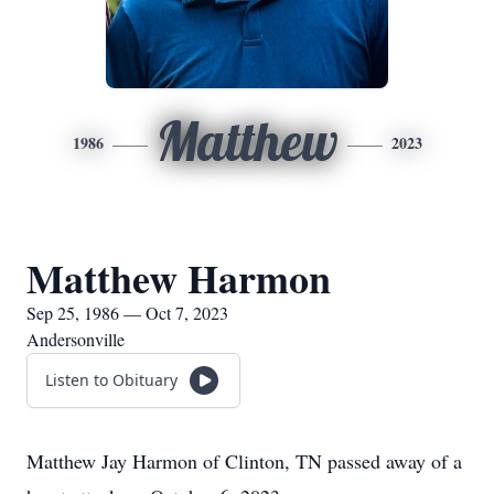
Matthew
1986
2023
Matthew Harmon
Sep 25, 1986 — Oct 7, 2023
Andersonville
Listen to Obituary
Matthew Jay Harmon of Clinton, TN passed away of a