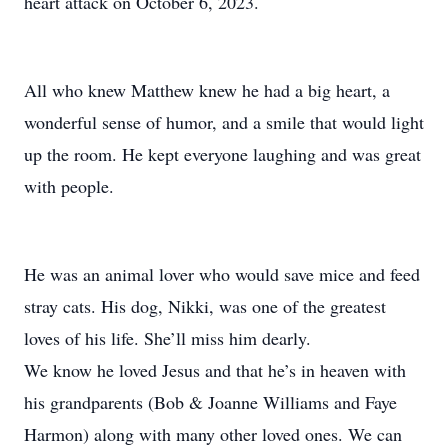
heart attack on October 6, 2023.
All who knew Matthew knew he had a big heart, a
wonderful sense of humor, and a smile that would light
up the room. He kept everyone laughing and was great
with people.
He was an animal lover who would save mice and feed
stray cats. His dog, Nikki, was one of the greatest
loves of his life. She’ll miss him dearly.
We know he loved Jesus and that he’s in heaven with
his grandparents (Bob & Joanne Williams and Faye
Harmon) along with many other loved ones. We can