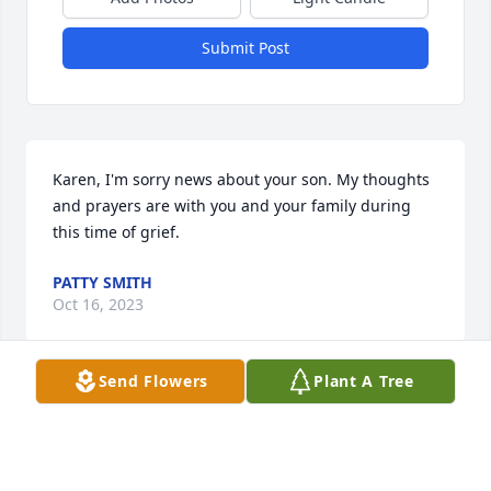
Submit Post
Karen, I'm sorry news about your son. My thoughts 
and prayers are with you and your family during 
this time of grief.
PATTY SMITH
Oct 16, 2023
Send Flowers
Plant A Tree
You are in my thoughts and prayers during this 
difficult time.
KIMBERLY C. MEREDITH