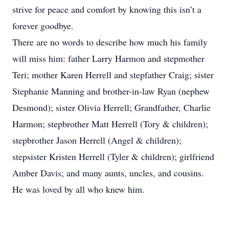
strive for peace and comfort by knowing this isn’t a
forever goodbye.
There are no words to describe how much his family
will miss him: father Larry Harmon and stepmother
Teri; mother Karen Herrell and stepfather Craig; sister
Stephanie Manning and brother-in-law Ryan (nephew
Desmond); sister Olivia Herrell; Grandfather, Charlie
Harmon; stepbrother Matt Herrell (Tory & children);
stepbrother Jason Herrell (Angel & children);
stepsister Kristen Herrell (Tyler & children); girlfriend
Amber Davis; and many aunts, uncles, and cousins.
He was loved by all who knew him.