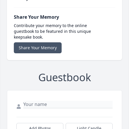
Share Your Memory
Contribute your memory to the online
guestbook to be featured in this unique
keepsake book.
Share Your Memory
Guestbook
Add Photos
Light Candle