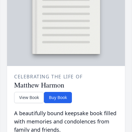
CELEBRATING THE LIFE OF
Matthew Harmon
View Book
Buy Book
A beautifully bound keepsake book filled
with memories and condolences from
family and friends.