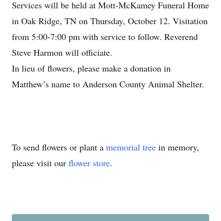
Services will be held at Mott-McKamey Funeral Home
in Oak Ridge, TN on Thursday, October 12. Visitation
from 5:00-7:00 pm with service to follow. Reverend
Steve Harmon will officiate.
In lieu of flowers, please make a donation in
Matthew’s name to Anderson County Animal Shelter.
To send flowers or plant a
memorial tree
in memory,
please visit our
flower store
.