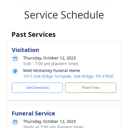
Service Schedule
Past Services
Visitation
Thursday, October 12, 2023
5:00 - 7:00 pm (Eastern time)
Mott-McKamey Funeral Home
1017 Oak Ridge Turnpike, Oak Ridge, TN 37830
Get Directions
Plant Trees
Funeral Service
Thursday, October 12, 2023
Starts at 7:00 pm (Eastern time)