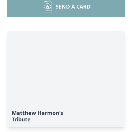
SEND A CARD
Matthew Harmon's
Tribute