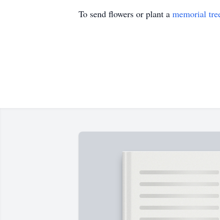
To send flowers or plant a
memorial tre