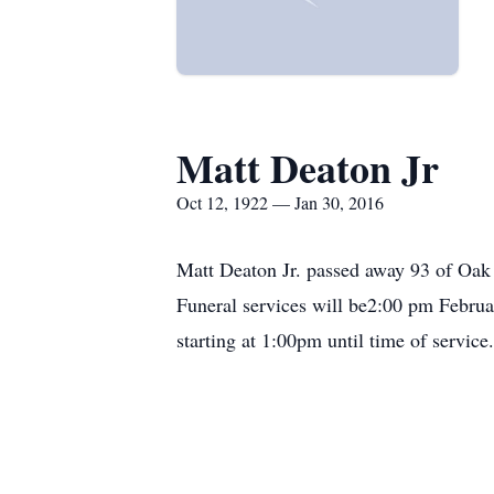
Matt Deaton Jr
Oct 12, 1922 — Jan 30, 2016
Matt Deaton Jr. passed away 93 of Oak
Funeral services will be2:00 pm Februa
starting at 1:00pm until time of servic