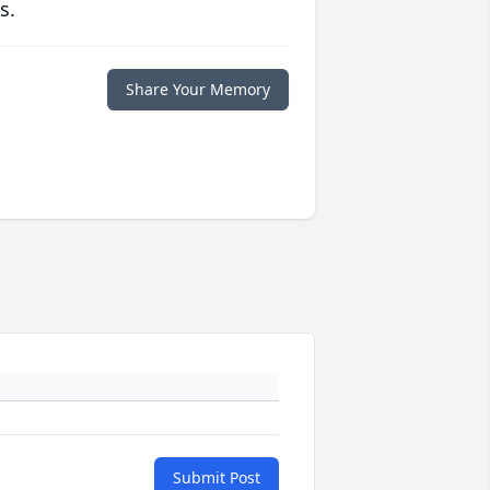
s.
Share Your Memory
Submit Post