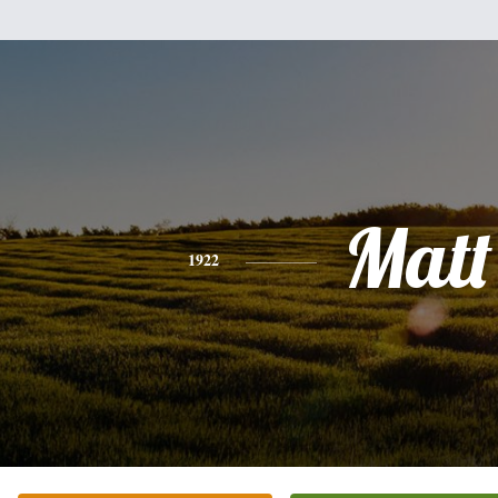
Matt
1922