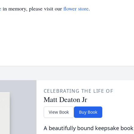
e
in memory, please visit our
flower store
.
CELEBRATING THE LIFE OF
Matt Deaton Jr
View Book
Buy Book
A beautifully bound keepsake book