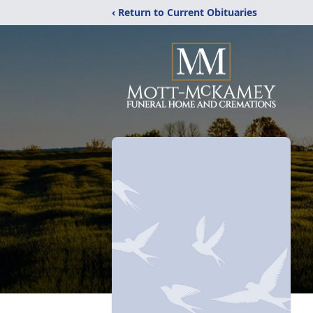
‹ Return to Current Obituaries