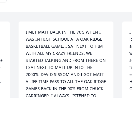
I MET MATT BACK IN THE 70'S WHEN I 
I
WAS IN HIGH SCHOOL AT A OAK RIDGE 
l
BASKETBALL GAME. I SAT NEXT TO HIM 
a
WITH ALL MY CRAZY FRIENDS. WE 
w
e 
STARTED TALKING AND FROM THERE ON 
s
 
I SAT NEXT TO MATT UP INTO THE 
f
2000'S. DAVID SISSOM AND I GOT MATT 
e
 
A LIFE TIME PASS TO ALL THE OAK RIDGE 
H
GAMES BACK IN THE 90'S FROM CHUCK 
C
CARRINGER. I ALWAYS LISTENED TO 
MATT'S WORDS OF WISDOM, FROM 
F
TAKING CARE OF MY BRAND NEW 
POCKET WATCH TO HIS THOUGHTS ON 
LIFE. MATT ALWAYS HAD A STORY TO 
TELL ABOUT HIS SON OR HUNTING 