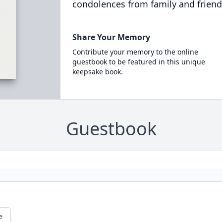
condolences from family and friend
Share Your Memory
Contribute your memory to the online
guestbook to be featured in this unique
keepsake book.
Guestbook
e