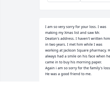
I am so very sorry for your loss. I was 
making my Xmas list and saw Mr. 
Deaton's address. I haven't written him 
in two years. I met him while I was 
working at Jackson Square pharmacy. H
always had a smile on his face when he
came in to buy his morning paper. 
Again i am so sorry for the family's loss.
He was a good friend to me.
BEVERLY BURKLE
Dec 10, 2017