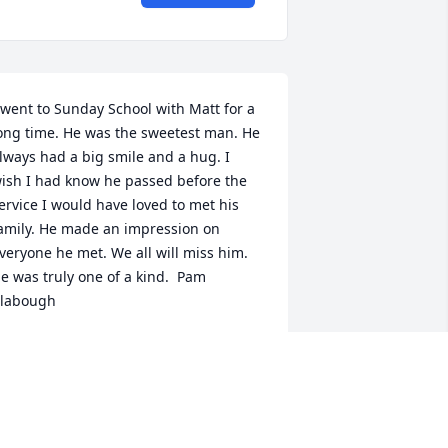
 went to Sunday School with Matt for a 
ong time. He was the sweetest man. He 
lways had a big smile and a hug. I 
ish I had know he passed before the 
ervice I would have loved to met his 
amily. He made an impression on 
veryone he met. We all will miss him. 
e was truly one of a kind.  Pam 
labough
PAM CLABOUGH
eb 02, 2016