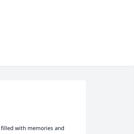
 filled with memories and