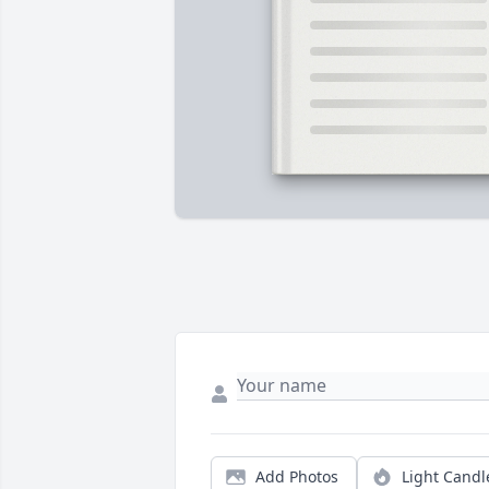
Add Photos
Light Candl