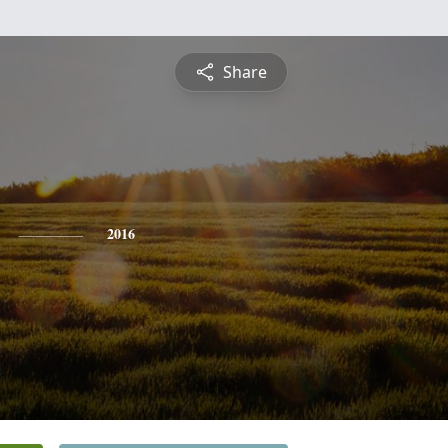
Share
2016