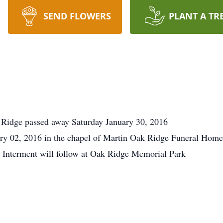
SEND FLOWERS
PLANT A TR
 Ridge passed away Saturday January 30, 2016
ry 02, 2016 in the chapel of Martin Oak Ridge Funeral Home.
e. Interment will follow at Oak Ridge Memorial Park