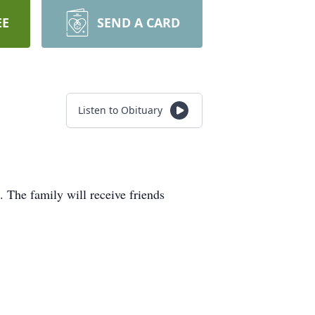
EE
SEND A CARD
Listen to Obituary
 The family will receive friends