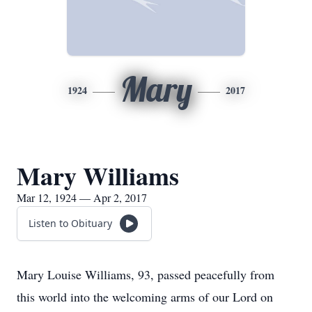
Mary
1924
2017
Mary Williams
Mar 12, 1924 — Apr 2, 2017
Listen to Obituary
Mary Louise Williams, 93, passed peacefully from
this world into the welcoming arms of our Lord on