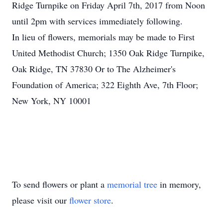
Ridge Turnpike on Friday April 7th, 2017 from Noon
until 2pm with services immediately following.
In lieu of flowers, memorials may be made to First
United Methodist Church; 1350 Oak Ridge Turnpike,
Oak Ridge, TN 37830 Or to The Alzheimer's
Foundation of America; 322 Eighth Ave, 7th Floor;
New York, NY 10001
To send flowers or plant a
memorial tree
in memory,
please visit our
flower store
.