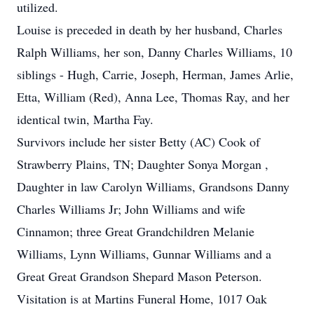
utilized.
Louise is preceded in death by her husband, Charles
Ralph Williams, her son, Danny Charles Williams, 10
siblings - Hugh, Carrie, Joseph, Herman, James Arlie,
Etta, William (Red), Anna Lee, Thomas Ray, and her
identical twin, Martha Fay.
Survivors include her sister Betty (AC) Cook of
Strawberry Plains, TN; Daughter Sonya Morgan ,
Daughter in law Carolyn Williams, Grandsons Danny
Charles Williams Jr; John Williams and wife
Cinnamon; three Great Grandchildren Melanie
Williams, Lynn Williams, Gunnar Williams and a
Great Great Grandson Shepard Mason Peterson.
Visitation is at Martins Funeral Home, 1017 Oak