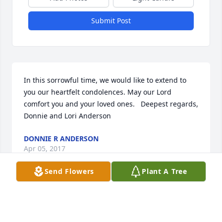
Submit Post
In this sorrowful time, we would like to extend to 
you our heartfelt condolences. May our Lord 
comfort you and your loved ones.   Deepest regards,  
Donnie and Lori Anderson
DONNIE R ANDERSON
Apr 05, 2017
Send Flowers
Plant A Tree
Peace, Prayers & Blessings - Blue and White was 
purchased for the family of Mary Louise Williams.