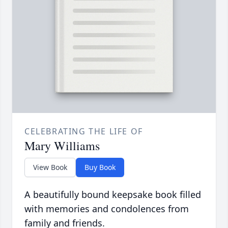
CELEBRATING THE LIFE OF
Mary Williams
View Book
Buy Book
A beautifully bound keepsake book filled
with memories and condolences from
family and friends.