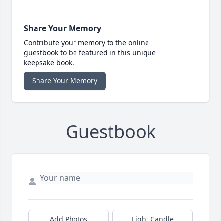
Share Your Memory
Contribute your memory to the online
guestbook to be featured in this unique
keepsake book.
Share Your Memory
Guestbook
Add Photos
Light Candle