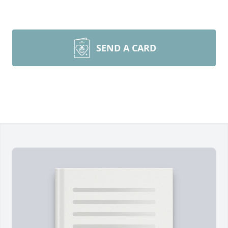
SEND A CARD