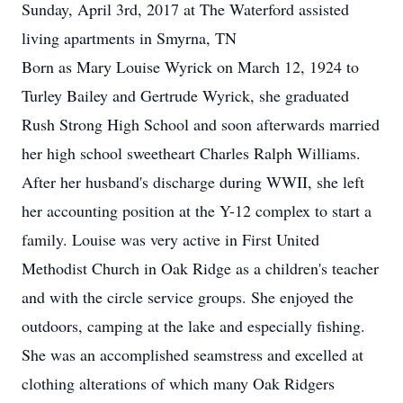
Sunday, April 3rd, 2017 at The Waterford assisted
living apartments in Smyrna, TN
Born as Mary Louise Wyrick on March 12, 1924 to
Turley Bailey and Gertrude Wyrick, she graduated
Rush Strong High School and soon afterwards married
her high school sweetheart Charles Ralph Williams.
After her husband's discharge during WWII, she left
her accounting position at the Y-12 complex to start a
family. Louise was very active in First United
Methodist Church in Oak Ridge as a children's teacher
and with the circle service groups. She enjoyed the
outdoors, camping at the lake and especially fishing.
She was an accomplished seamstress and excelled at
clothing alterations of which many Oak Ridgers