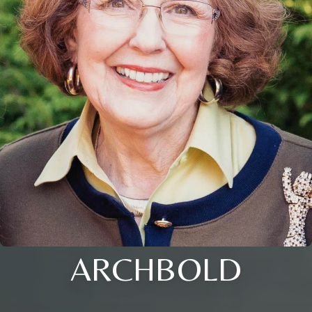
ARCHBOLD