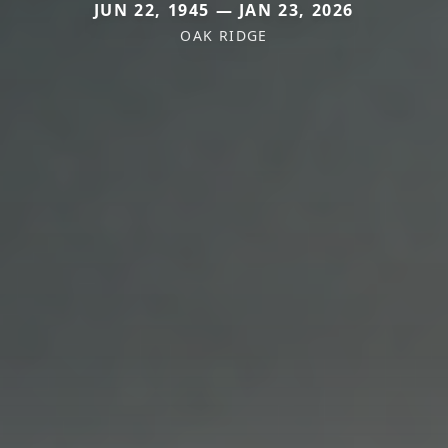
JUN 22, 1945 — JAN 23, 2026
OAK RIDGE