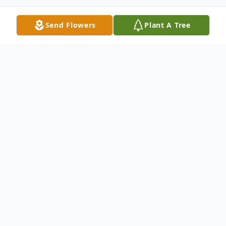
Send Flowers
Plant A Tree
Obituary
Listen to Obituary
Martha Gail Blackburn Archbold was born
on June 22, 1945. She went to be with her