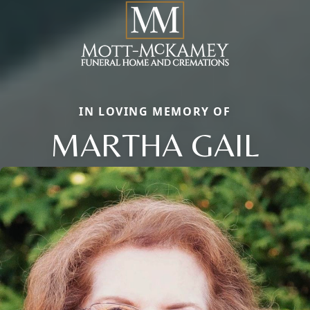
IN LOVING MEMORY OF
MARTHA GAIL