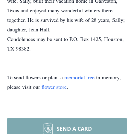
wife, Sally, built their vacation home in Galveston,
Texas and enjoyed many wonderful winters there
together. He is survived by his wife of 28 years, Sally;
daughter, Jean Hall.
Condolences may be sent to P.O. Box 1425, Houston,
TX 98382.
To send flowers or plant a
memorial tree
in memory,
please visit our
flower store
.
SEND A CARD