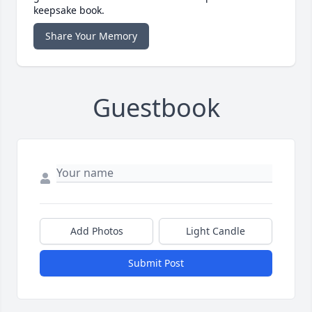
keepsake book.
Share Your Memory
Guestbook
Add Photos
Light Candle
Submit Post