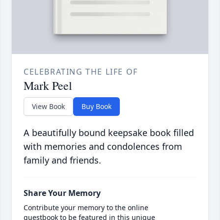
CELEBRATING THE LIFE OF
Mark Peel
View Book
Buy Book
A beautifully bound keepsake book filled
with memories and condolences from
family and friends.
Share Your Memory
Contribute your memory to the online
guestbook to be featured in this unique