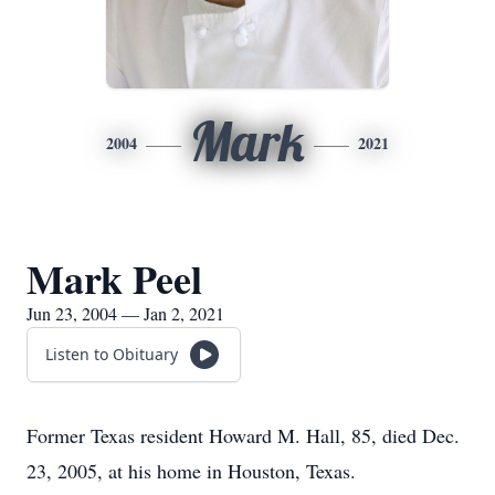
Mark
2004
2021
Mark Peel
Jun 23, 2004 — Jan 2, 2021
Listen to Obituary
Former Texas resident Howard M. Hall, 85, died Dec.
23, 2005, at his home in Houston, Texas.