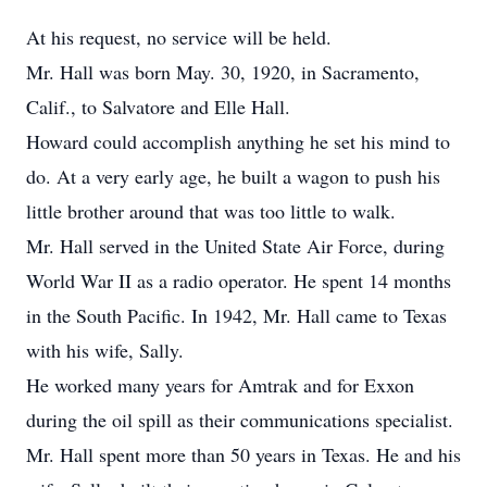
At his request, no service will be held.
Mr. Hall was born May. 30, 1920, in Sacramento,
Calif., to Salvatore and Elle Hall.
Howard could accomplish anything he set his mind to
do. At a very early age, he built a wagon to push his
little brother around that was too little to walk.
Mr. Hall served in the United State Air Force, during
World War II as a radio operator. He spent 14 months
in the South Pacific. In 1942, Mr. Hall came to Texas
with his wife, Sally.
He worked many years for Amtrak and for Exxon
during the oil spill as their communications specialist.
Mr. Hall spent more than 50 years in Texas. He and his