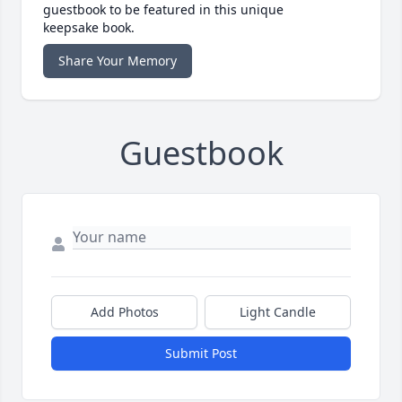
guestbook to be featured in this unique
keepsake book.
Share Your Memory
Guestbook
Add Photos
Light Candle
Submit Post