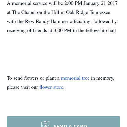
A memorial service will be 2:00 PM January 21 2017
at The Chapel on the Hill in Oak Ridge Tennessee
with the Rev. Randy Hammer officiating, followed by
receiving of friends at 3:00 PM in the fellowship hall
To send flowers or plant a
memorial tree
in memory,
please visit our
flower store
.
SEND A CARD