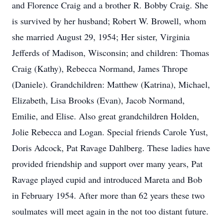
and Florence Craig and a brother R. Bobby Craig. She
is survived by her husband; Robert W. Browell, whom
she married August 29, 1954; Her sister, Virginia
Jefferds of Madison, Wisconsin; and children: Thomas
Craig (Kathy), Rebecca Normand, James Thrope
(Daniele). Grandchildren: Matthew (Katrina), Michael,
Elizabeth, Lisa Brooks (Evan), Jacob Normand,
Emilie, and Elise. Also great grandchildren Holden,
Jolie Rebecca and Logan. Special friends Carole Yust,
Doris Adcock, Pat Ravage Dahlberg. These ladies have
provided friendship and support over many years, Pat
Ravage played cupid and introduced Mareta and Bob
in February 1954. After more than 62 years these two
soulmates will meet again in the not too distant future.