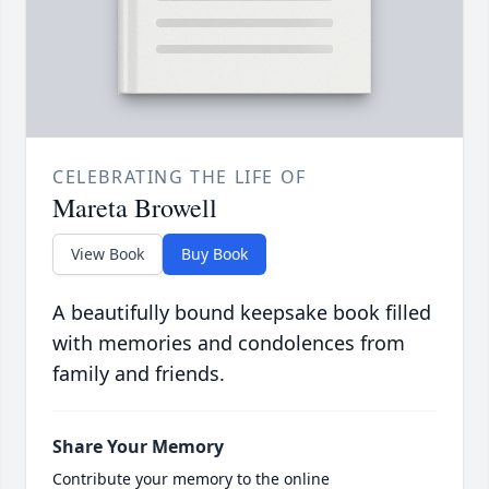
CELEBRATING THE LIFE OF
Mareta Browell
View Book
Buy Book
A beautifully bound keepsake book filled
with memories and condolences from
family and friends.
Share Your Memory
Contribute your memory to the online