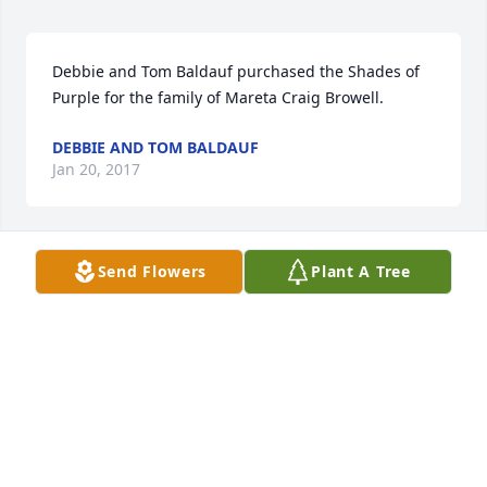
Debbie and Tom Baldauf purchased the Shades of 
Purple for the family of Mareta Craig Browell.
DEBBIE AND TOM BALDAUF
Jan 20, 2017
Send Flowers
Plant A Tree
From Jeannine Léonard and Blais Family purchased 
the Peace, Prayers, & Blessings- Lavender and 
White for the family of Mareta Craig Browell.
FROM JEANNINE LONARD AND BLAIS FAMILY
Jan 18, 2017