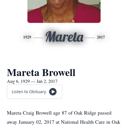
Mareta
1929
2017
Mareta Browell
Aug 6, 1929 — Jan 2, 2017
Listen to Obituary
Mareta Craig Browell age 87 of Oak Ridge passed
away January 02, 2017 at National Health Care in Oak