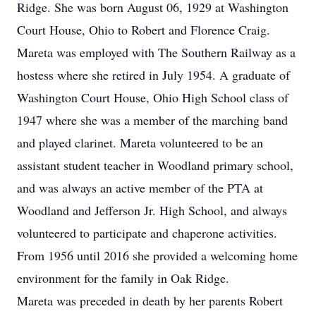
Ridge. She was born August 06, 1929 at Washington
Court House, Ohio to Robert and Florence Craig.
Mareta was employed with The Southern Railway as a
hostess where she retired in July 1954. A graduate of
Washington Court House, Ohio High School class of
1947 where she was a member of the marching band
and played clarinet. Mareta volunteered to be an
assistant student teacher in Woodland primary school,
and was always an active member of the PTA at
Woodland and Jefferson Jr. High School, and always
volunteered to participate and chaperone activities.
From 1956 until 2016 she provided a welcoming home
environment for the family in Oak Ridge.
Mareta was preceded in death by her parents Robert