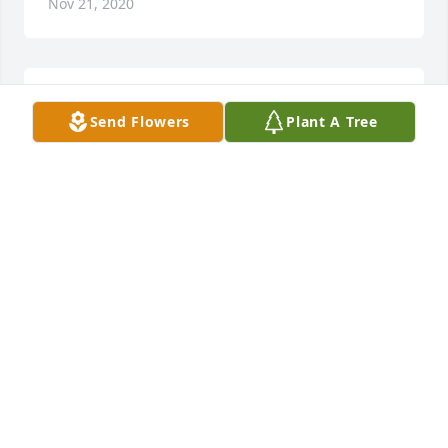
Nov 21, 2020
Happy Birthday, Mama:purple_heart:
Send Flowers
Plant A Tree
DENISE
Jul 07, 2020
Denise Shaw lit a candle in memory of Linda Turner 
Smith
DENISE SHAW
Jul 07, 2019