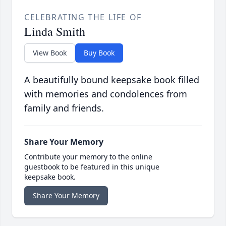
CELEBRATING THE LIFE OF
Linda Smith
View Book
Buy Book
A beautifully bound keepsake book filled
with memories and condolences from
family and friends.
Share Your Memory
Contribute your memory to the online
guestbook to be featured in this unique
keepsake book.
Share Your Memory