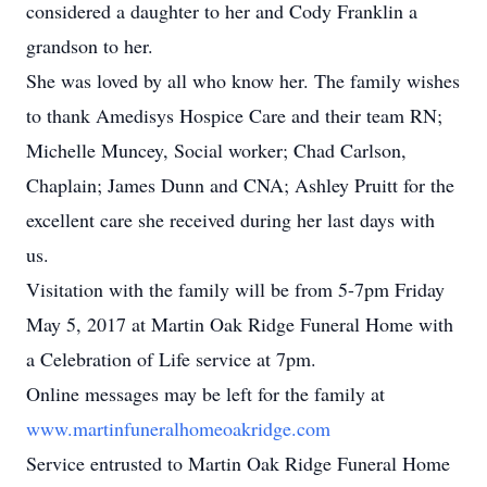
considered a daughter to her and Cody Franklin a
grandson to her.
She was loved by all who know her. The family wishes
to thank Amedisys Hospice Care and their team RN;
Michelle Muncey, Social worker; Chad Carlson,
Chaplain; James Dunn and CNA; Ashley Pruitt for the
excellent care she received during her last days with
us.
Visitation with the family will be from 5-7pm Friday
May 5, 2017 at Martin Oak Ridge Funeral Home with
a Celebration of Life service at 7pm.
Online messages may be left for the family at
www.martinfuneralhomeoakridge.com
Service entrusted to Martin Oak Ridge Funeral Home