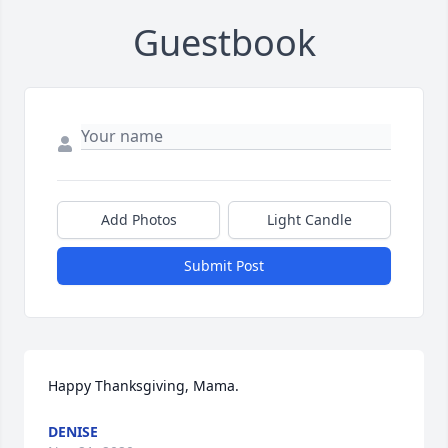
Guestbook
Add Photos
Light Candle
Submit Post
Happy Thanksgiving, Mama.
DENISE