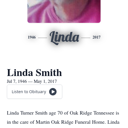
Linda
1946
2017
Linda Smith
Jul 7, 1946 — May 1, 2017
Listen to Obituary
Linda Turner Smith age 70 of Oak Ridge Tennessee is
in the care of Martin Oak Ridge Funeral Home. Linda