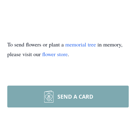
To send flowers or plant a
memorial tree
in memory,
please visit our
flower store
.
SEND A CARD