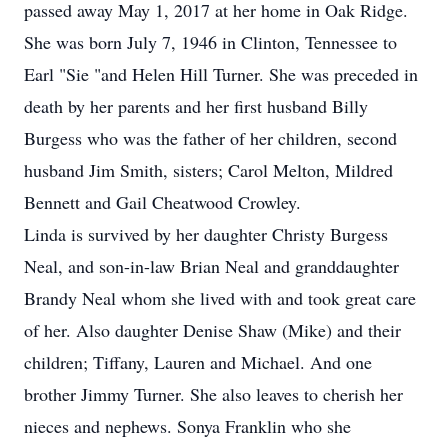
passed away May 1, 2017 at her home in Oak Ridge.
She was born July 7, 1946 in Clinton, Tennessee to
Earl "Sie "and Helen Hill Turner. She was preceded in
death by her parents and her first husband Billy
Burgess who was the father of her children, second
husband Jim Smith, sisters; Carol Melton, Mildred
Bennett and Gail Cheatwood Crowley.
Linda is survived by her daughter Christy Burgess
Neal, and son-in-law Brian Neal and granddaughter
Brandy Neal whom she lived with and took great care
of her. Also daughter Denise Shaw (Mike) and their
children; Tiffany, Lauren and Michael. And one
brother Jimmy Turner. She also leaves to cherish her
nieces and nephews. Sonya Franklin who she