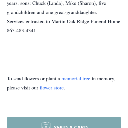
years, sons: Chuck (Linda), Mike (Sharon), five
grandchildren and one great-granddaughter.
Services entrusted to Martin Oak Ridge Funeral Home
865-483-4341
To send flowers or plant a
memorial tree
in memory,
please visit our
flower store
.
SEND A CARD