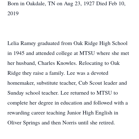
Born in Oakdale, TN on Aug 23, 1927 Died Feb 10,
2019
Lelia Ramey graduated from Oak Ridge High School
in 1945 and attended college at MTSU where she met
her husband, Charles Knowles. Relocating to Oak
Ridge they raise a family. Lee was a devoted
homemaker, substitute teacher, Cub Scout leader and
Sunday school teacher. Lee returned to MTSU to
complete her degree in education and followed with a
rewarding career teaching Junior High English in
Oliver Springs and then Norris until she retired.