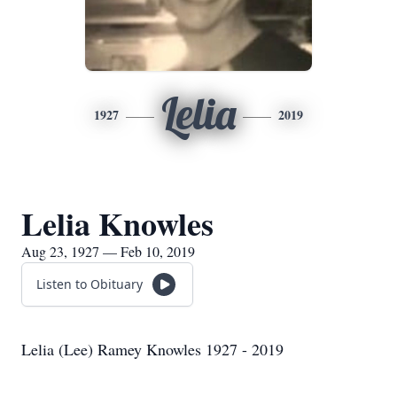
Lelia
1927
2019
Lelia Knowles
Aug 23, 1927 — Feb 10, 2019
Listen to Obituary
Lelia (Lee) Ramey Knowles 1927 - 2019