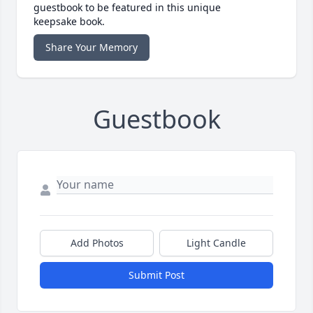
guestbook to be featured in this unique
keepsake book.
Share Your Memory
Guestbook
Add Photos
Light Candle
Submit Post