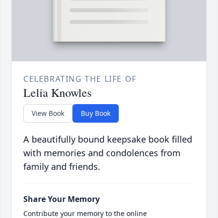
CELEBRATING THE LIFE OF
Lelia Knowles
View Book
Buy Book
A beautifully bound keepsake book filled
with memories and condolences from
family and friends.
Share Your Memory
Contribute your memory to the online