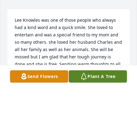
Lee Knowles was one of those people who always 
had a kind word and a quick smile. She loved to 
entertain and was a special friend to my mom and 
so many others. she loved her husband Charles and 
all her family as well as her animals. She will be 
missed but I am glad that her tough journey is 
done and she is free. Sending warm thoughts to all 
the family.
Send Flowers
Plant A Tree
BECKY BALDUS
Feb 14, 2019