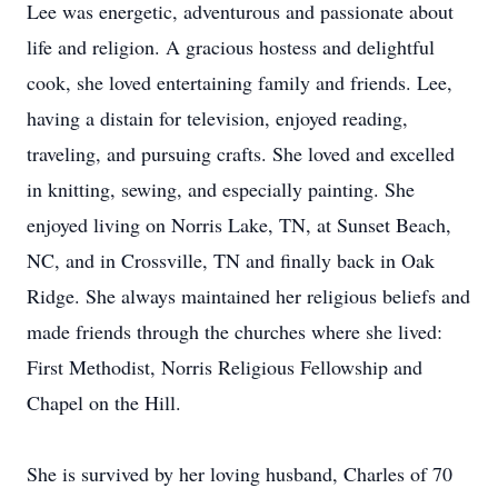
Lee was energetic, adventurous and passionate about
life and religion. A gracious hostess and delightful
cook, she loved entertaining family and friends. Lee,
having a distain for television, enjoyed reading,
traveling, and pursuing crafts. She loved and excelled
in knitting, sewing, and especially painting. She
enjoyed living on Norris Lake, TN, at Sunset Beach,
NC, and in Crossville, TN and finally back in Oak
Ridge. She always maintained her religious beliefs and
made friends through the churches where she lived:
First Methodist, Norris Religious Fellowship and
Chapel on the Hill.
She is survived by her loving husband, Charles of 70