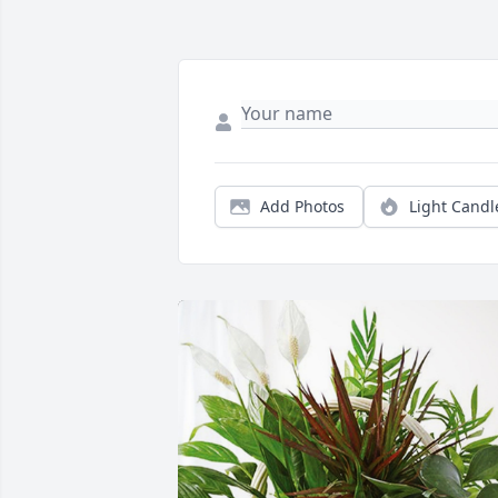
Add Photos
Light Candl