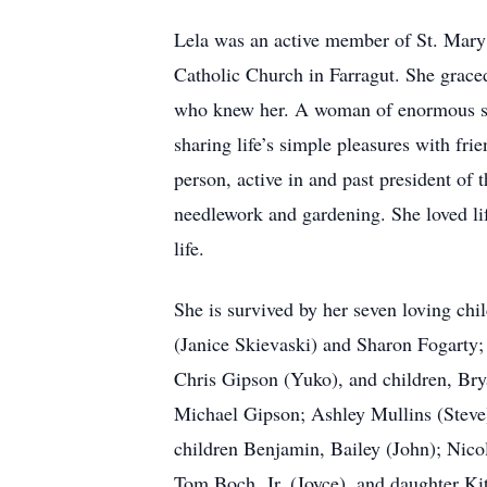
Lela was an active member of St. Mary
Catholic Church in Farragut. She graced 
who knew her. A woman of enormous stre
sharing life’s simple pleasures with fri
person, active in and past president of t
needlework and gardening. She loved li
life.
She is survived by her seven loving ch
(Janice Skievaski) and Sharon Fogarty;
Chris Gipson (Yuko), and children, Bry
Michael Gipson; Ashley Mullins (Steve) 
children Benjamin, Bailey (John); Nico
Tom Boch, Jr. (Joyce), and daughter Ki