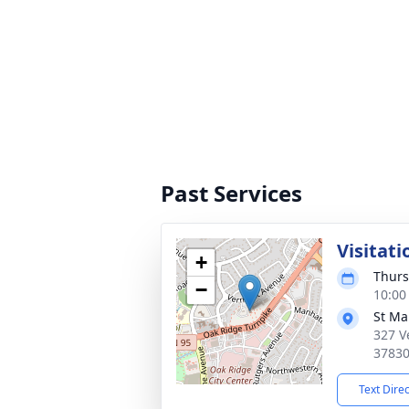
Past Services
Visitati
+
Thurs
−
10:00
St Ma
327 V
3783
Text Dire