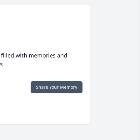
 filled with memories and
s.
Share Your Memory