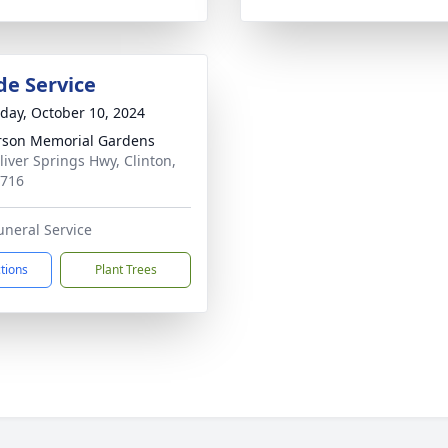
de Service
day, October 10, 2024
son Memorial Gardens
liver Springs Hwy, Clinton,
7716
uneral Service
ctions
Plant Trees