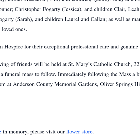
Conner; Christopher Fogarty (Jessica), and children Clair, Le
ogarty (Sarah), and children Laurel and Callan; as well as ma
d loved ones.
Hospice for their exceptional professional care and genuine 
eiving of friends will be held at St. Mary’s Catholic Church,
 funeral mass to follow. Immediately following the Mass a bri
0 pm at Anderson County Memorial Gardens, Oliver Springs H
e
in memory, please visit our
flower store
.