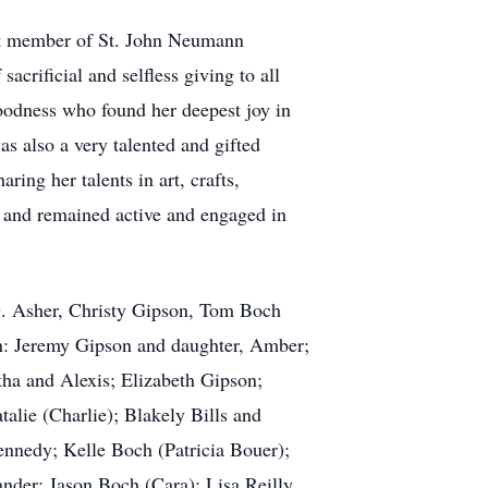
nt member of St. John Neumann
acrificial and selfless giving to all
oodness who found her deepest joy in
as also a very talented and gifted
ring her talents in art, crafts,
r and remained active and engaged in
 G. Asher, Christy Gipson, Tom Boch
en: Jeremy Gipson and daughter, Amber;
ha and Alexis; Elizabeth Gipson;
alie (Charlie); Blakely Bills and
ennedy; Kelle Boch (Patricia Bouer);
ander; Jason Boch (Cara); Lisa Reilly