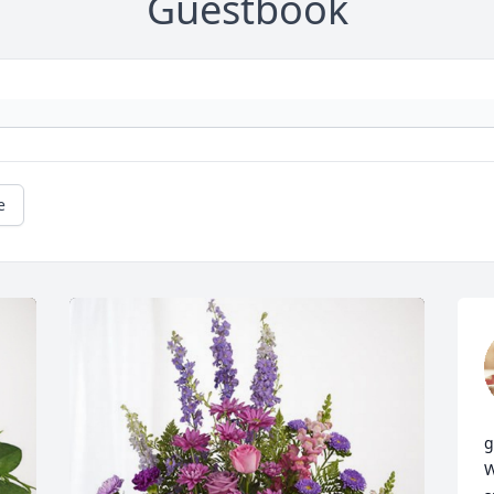
Guestbook
e
g
W