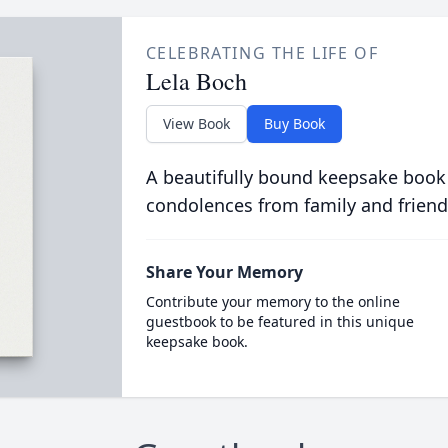
CELEBRATING THE LIFE OF
Lela Boch
View Book
Buy Book
A beautifully bound keepsake book
condolences from family and friend
Share Your Memory
Contribute your memory to the online
guestbook to be featured in this unique
keepsake book.