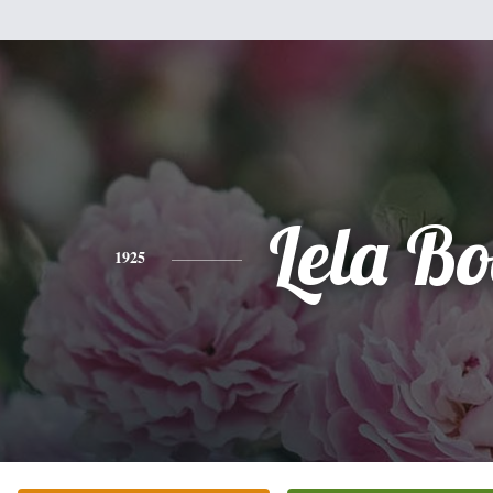
Lela B
1925