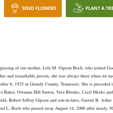
SEND FLOWERS
PLANT A TR
e passing of our mother, Lela M. Gipson Boch, who joined Go
ther and remarkable person, she was always there when we ne
mber 6, 1925 in Grundy County, Tennessee. She is preceded i
va Baker, Owanna Hill Sarton, Vera Rhodes, Cecil Meeks an
ld, Robert Jeffrey Gipson and son-in-laws, Garrett B. Asher a
ed L. Boch who passed away August 14, 2006 after nearly 30