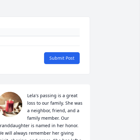
Submit Post
Lela's passing is a great 
loss to our family. She was 
a neighbor, friend, and a 
family member. Our 
randdaughter is named in her honor. 
e will always remember her giving 