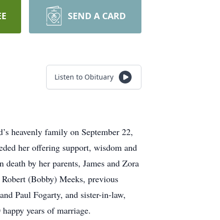
EE
SEND A CARD
Listen to Obituary
d’s heavenly family on September 22,
eded her offering support, wisdom and
n death by her parents, James and Zora
d Robert (Bobby) Meeks, previous
nd Paul Fogarty, and sister-in-law,
 happy years of marriage.