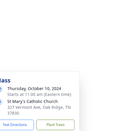
ass
Thursday, October 10, 2024
Starts at 11:00 am (Eastern time)
St Mary's Catholic Church
327 Vermont Ave, Oak Ridge, TN
37830
Text Directions
Plant Trees