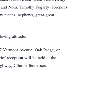
ah and Nora; Timothy Fogarty (Jorenda)
ny nieces, nephews, great-great
loving attitude.
 327 Vermont Avenue, Oak Ridge, on
ef reception will be held at the
ighway, Clinton Tennessee.