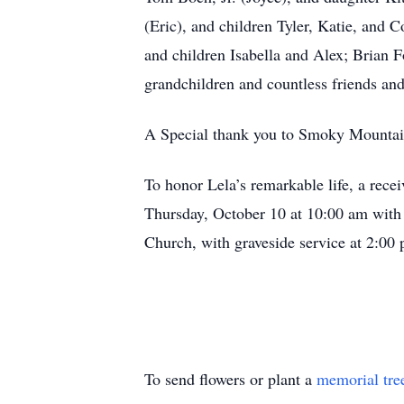
(Eric), and children Tyler, Katie, and 
and children Isabella and Alex; Brian F
grandchildren and countless friends an
A Special thank you to Smoky Mountain 
To honor Lela’s remarkable life, a rec
Thursday, October 10 at 10:00 am with a
Church, with graveside service at 2:0
To send flowers or plant a
memorial tre