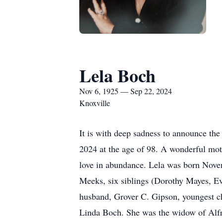
Lela Boch
Nov 6, 1925 — Sep 22, 2024
Knoxville
It is with deep sadness to announce th
2024 at the age of 98. A wonderful mo
love in abundance. Lela was born Nove
Meeks, six siblings (Dorothy Mayes, E
husband, Grover C. Gipson, youngest chi
Linda Boch. She was the widow of Alfr