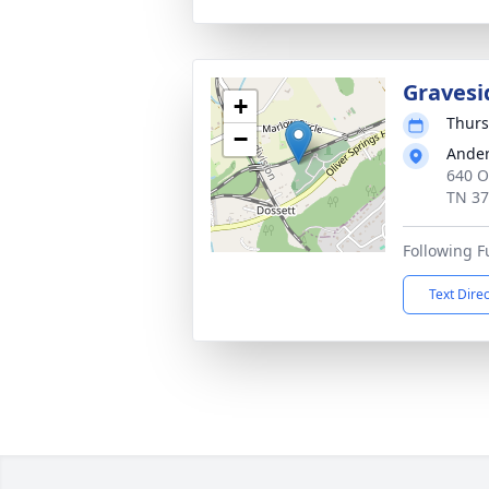
Gravesi
+
Thurs
−
Ander
640 O
TN 3
Following F
Text Dire