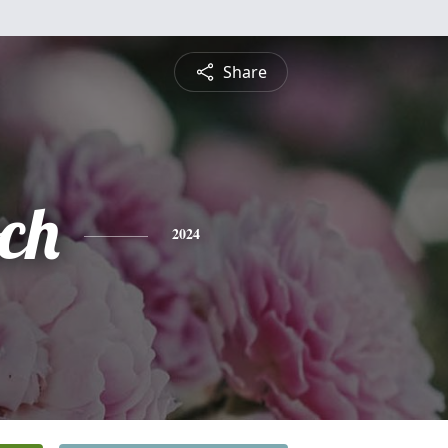
Share
och
2024