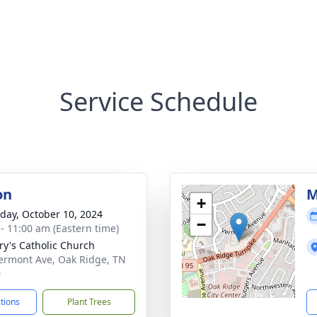
Service Schedule
on
M
+
day, October 10, 2024
−
 - 11:00 am (Eastern time)
ry's Catholic Church
ermont Ave, Oak Ridge, TN
0
ctions
Plant Trees