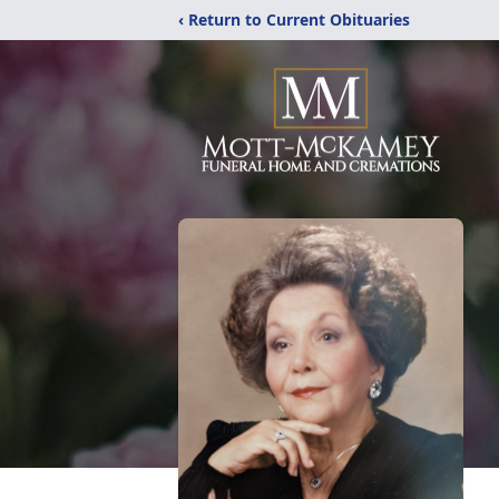
‹ Return to Current Obituaries