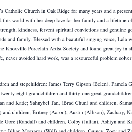
’s Catholic Church in Oak Ridge for many years and a prese
this world with her deep love for her family and a lifetime of s
ngth, kindness, fervent spiritual convictions and genuine g
ends and family. Blessed with a beautiful singing voice, Lela w
he Knoxville Porcelain Artist Society and found great joy in sha
fe, never avoided hard work, was a resourceful problem solve
ildren and stepchildren: James Terry Gipson (Belen), Pamela
 twenty-eight grandchildren and thirty-one great-grandchildr
an and Katie; Sahnybel Tan, (Brad Chun) and children, Samat
and children, Britney (Aaron), Austin (Allison), Zachary, Nat
le Gore (Randall) and children, Colby (Julian), Ashtyn and K
tty; Jillian Meszaros (Will) and children, Quincy, Zoey and Z