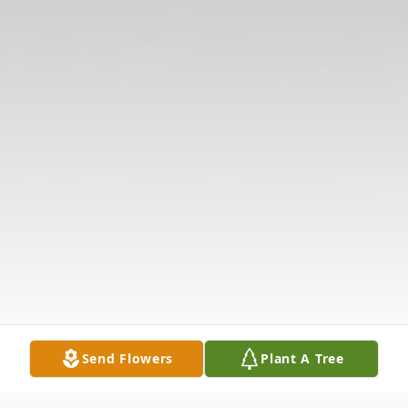
Send Flowers
Plant A Tree