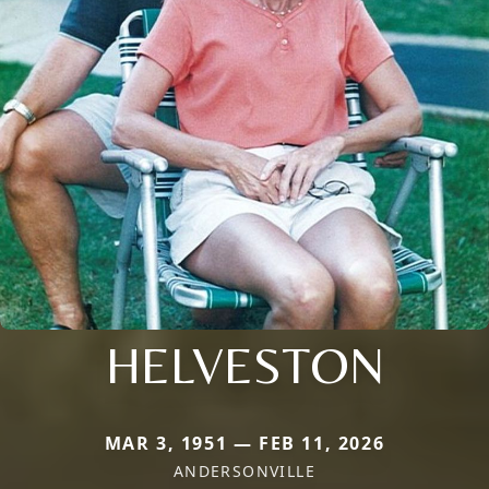
HELVESTON
MAR 3, 1951 — FEB 11, 2026
ANDERSONVILLE