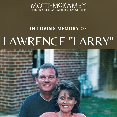
IN LOVING MEMORY OF
LAWRENCE "LARRY"