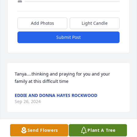
Add Photos
Light Candle
Submit Post
Tanya....thinking and praying for you and your 
family at this difficult time
EDDIE AND DONNA HAYES ROCKWOOD
Sep 26, 2024
Send Flowers
Plant A Tree
Please except my condolences to the family. My 