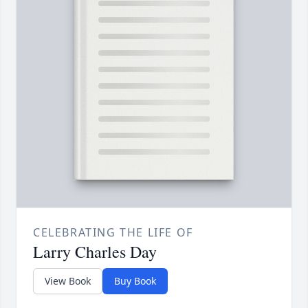
CELEBRATING THE LIFE OF
Larry Charles Day
View Book
Buy Book