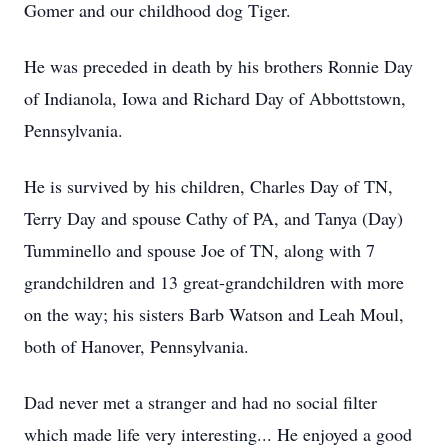
Gomer and our childhood dog Tiger.
He was preceded in death by his brothers Ronnie Day
of Indianola, Iowa and Richard Day of Abbottstown,
Pennsylvania.
He is survived by his children, Charles Day of TN,
Terry Day and spouse Cathy of PA, and Tanya (Day)
Tumminello and spouse Joe of TN, along with 7
grandchildren and 13 great-grandchildren with more
on the way; his sisters Barb Watson and Leah Moul,
both of Hanover, Pennsylvania.
Dad never met a stranger and had no social filter
which made life very interesting... He enjoyed a good