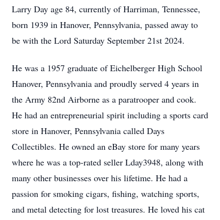
Larry Day age 84, currently of Harriman, Tennessee,
born 1939 in Hanover, Pennsylvania, passed away to
be with the Lord Saturday September 21st 2024.
He was a 1957 graduate of Eichelberger High School
Hanover, Pennsylvania and proudly served 4 years in
the Army 82nd Airborne as a paratrooper and cook.
He had an entrepreneurial spirit including a sports card
store in Hanover, Pennsylvania called Days
Collectibles. He owned an eBay store for many years
where he was a top-rated seller Lday3948, along with
many other businesses over his lifetime. He had a
passion for smoking cigars, fishing, watching sports,
and metal detecting for lost treasures. He loved his cat