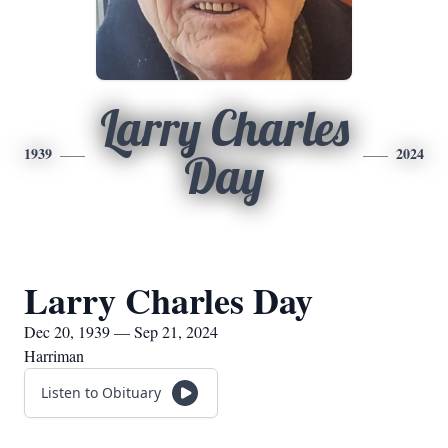
Larry Charles
1939
2024
Day
Larry Charles Day
Dec 20, 1939 — Sep 21, 2024
Harriman
Listen to Obituary