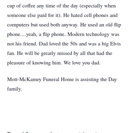
cup of coffee any time of the day (especially when
someone else paid for it). He hated cell phones and
computers but used both anyway. He used an old flip
phone....yeah, a flip phone. Modern technology was
not his friend. Dad loved the 50s and was a big Elvis
fan. He will be greatly missed by all that had the
pleasure of knowing him. We love you dad.
Mott-McKamey Funeral Home is assisting the Day
family.