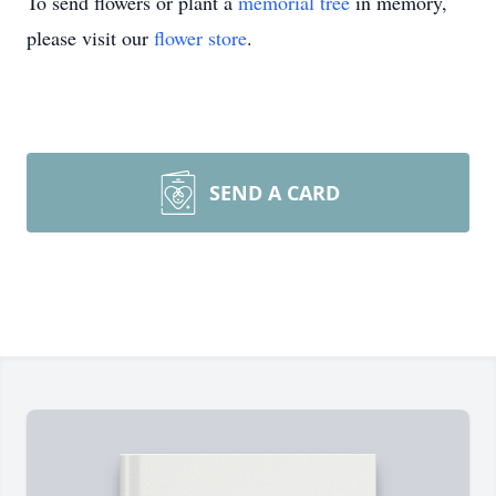
To send flowers or plant a
memorial tree
in memory,
please visit our
flower store
.
SEND A CARD