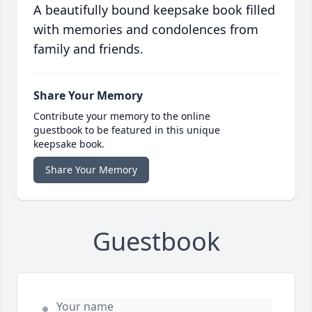
A beautifully bound keepsake book filled
with memories and condolences from
family and friends.
Share Your Memory
Contribute your memory to the online
guestbook to be featured in this unique
keepsake book.
Share Your Memory
Guestbook